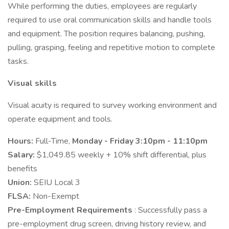
While performing the duties, employees are regularly
required to use oral communication skills and handle tools
and equipment. The position requires balancing, pushing,
pulling, grasping, feeling and repetitive motion to complete
tasks.
Visual skills
Visual acuity is required to survey working environment and
operate equipment and tools.
Hours:
Full-Time,
Monday - Friday 3:10pm - 11:10pm
Salary:
$1,049.85 weekly + 10% shift differential, plus
benefits
Union:
SEIU Local 3
FLSA:
Non-Exempt
Pre-Employment Requirements
: Successfully pass a
pre-employment drug screen, driving history review, and