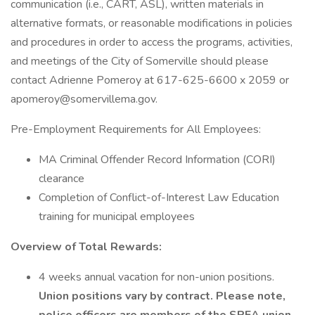
communication (i.e., CART, ASL), written materials in
alternative formats, or reasonable modifications in policies
and procedures in order to access the programs, activities,
and meetings of the City of Somerville should please
contact Adrienne Pomeroy at 617-625-6600 x 2059 or
apomeroy@somervillema.gov.
Pre-Employment Requirements for All Employees:
MA Criminal Offender Record Information (CORI)
clearance
Completion of Conflict-of-Interest Law Education
training for municipal employees
Overview of Total Rewards:
4 weeks annual vacation for non-union positions.
Union positions vary by contract. Please note,