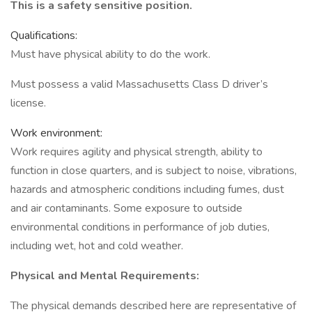
This is a safety sensitive position.
Qualifications:
Must have physical ability to do the work.
Must possess a valid Massachusetts Class D driver’s
license.
Work environment:
Work requires agility and physical strength, ability to
function in close quarters, and is subject to noise, vibrations,
hazards and atmospheric conditions including fumes, dust
and air contaminants. Some exposure to outside
environmental conditions in performance of job duties,
including wet, hot and cold weather.
Physical and Mental Requirements:
The physical demands described here are representative of