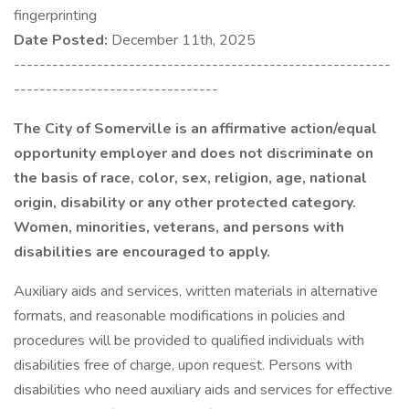
fingerprinting
Date Posted:
December 11th, 2025
-----------------------------------------------------------
--------------------------------
The City of Somerville is an affirmative action/equal
opportunity employer and does not discriminate on
the basis of race, color, sex, religion, age, national
origin, disability or any other protected category.
Women, minorities, veterans, and persons with
disabilities are encouraged to apply.
Auxiliary aids and services, written materials in alternative
formats, and reasonable modifications in policies and
procedures will be provided to qualified individuals with
disabilities free of charge, upon request. Persons with
disabilities who need auxiliary aids and services for effective