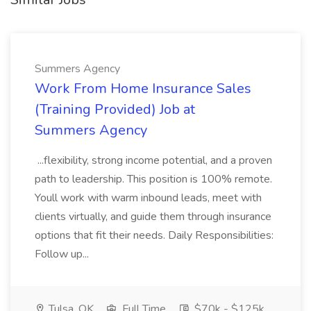
Summers Agency
Work From Home Insurance Sales
(Training Provided) Job at
Summers Agency
...flexibility, strong income potential, and a proven
path to leadership. This position is 100% remote.
Youll work with warm inbound leads, meet with
clients virtually, and guide them through insurance
options that fit their needs. Daily Responsibilities:
Follow up...
Tulsa, OK
Full Time
$70k - $125k