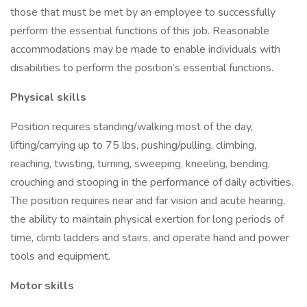
those that must be met by an employee to successfully
perform the essential functions of this job. Reasonable
accommodations may be made to enable individuals with
disabilities to perform the position’s essential functions.
Physical skills
Position requires standing/walking most of the day,
lifting/carrying up to 75 lbs, pushing/pulling, climbing,
reaching, twisting, turning, sweeping, kneeling, bending,
crouching and stooping in the performance of daily activities.
The position requires near and far vision and acute hearing,
the ability to maintain physical exertion for long periods of
time, climb ladders and stairs, and operate hand and power
tools and equipment.
Motor skills