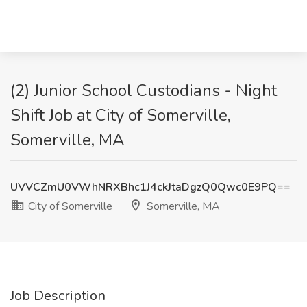
(2) Junior School Custodians - Night
Shift Job at City of Somerville,
Somerville, MA
UVVCZmU0VWhNRXBhc1J4ckJtaDgzQ0Qwc0E9PQ==
City of Somerville
Somerville, MA
Job Description