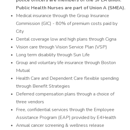
police officers are members of the SPEA union.
Public Health Nurses are part of Union A (SMEA).
Medical insurance through the Group Insurance
Commission (GIC) - 80% of premium costs paid by
City
Dental coverage low and high plans through Cigna
Vision care through Vision Service Plan (VSP)
Long term disability through Sun Life
Group and voluntary life insurance through Boston
Mutual
Health Care and Dependent Care flexible spending
through Benefit Strategies
Deferred compensation plans through a choice of
three vendors
Free, confidential services through the Employee
Assistance Program (EAP) provided by E4Health
Annual cancer screening & wellness release