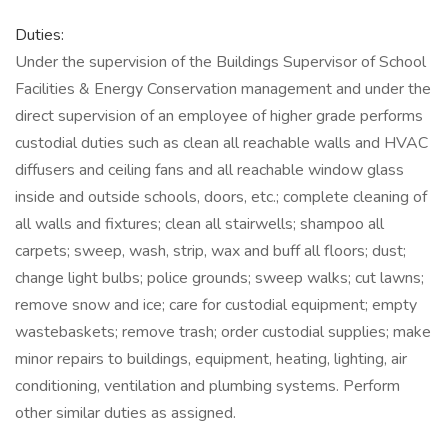
Duties:
Under the supervision of the Buildings Supervisor of School
Facilities & Energy Conservation management and under the
direct supervision of an employee of higher grade performs
custodial duties such as clean all reachable walls and HVAC
diffusers and ceiling fans and all reachable window glass
inside and outside schools, doors, etc.; complete cleaning of
all walls and fixtures; clean all stairwells; shampoo all
carpets; sweep, wash, strip, wax and buff all floors; dust;
change light bulbs; police grounds; sweep walks; cut lawns;
remove snow and ice; care for custodial equipment; empty
wastebaskets; remove trash; order custodial supplies; make
minor repairs to buildings, equipment, heating, lighting, air
conditioning, ventilation and plumbing systems. Perform
other similar duties as assigned.