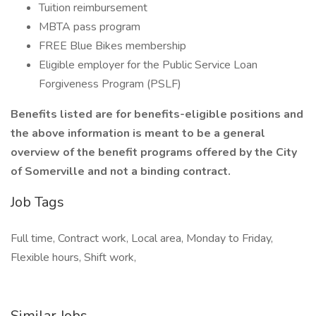
Tuition reimbursement
MBTA pass program
FREE Blue Bikes membership
Eligible employer for the Public Service Loan
Forgiveness Program (PSLF)
Benefits listed are for benefits-eligible positions and
the above information is meant to be a general
overview of the benefit programs offered by the City
of Somerville and not a binding contract.
Job Tags
Full time, Contract work, Local area, Monday to Friday,
Flexible hours, Shift work,
Similar Jobs