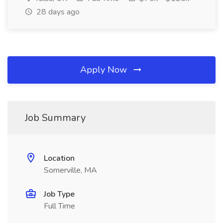
28 days ago
Apply Now
Job Summary
Location
Somerville, MA
Job Type
Full Time