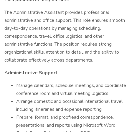
The Administrative Assistant provides professional
administrative and office support. This role ensures smooth
day-to-day operations by managing scheduling,
correspondence, travel, office logistics, and other
administrative functions. The position requires strong
organizational skills, attention to detail, and the ability to
collaborate effectively across departments.
Administrative Support
Manage calendars, schedule meetings, and coordinate
conference room and virtual meeting logistics.
Arrange domestic and occasional international travel,
including itineraries and expense reporting.
Prepare, format, and proofread correspondence,
presentations, and reports using Microsoft Word,