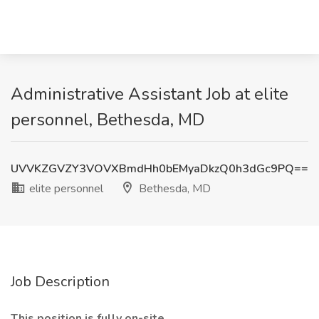
Administrative Assistant Job at elite
personnel, Bethesda, MD
UVVKZGVZY3VOVXBmdHh0bEMyaDkzQ0h3dGc9PQ==
elite personnel
Bethesda, MD
Job Description
This position is fully on-site.