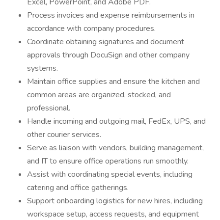
Excel, PowerPoint, and Adobe PDF.
Process invoices and expense reimbursements in
accordance with company procedures.
Coordinate obtaining signatures and document
approvals through DocuSign and other company
systems.
Maintain office supplies and ensure the kitchen and
common areas are organized, stocked, and
professional.
Handle incoming and outgoing mail, FedEx, UPS, and
other courier services.
Serve as liaison with vendors, building management,
and IT to ensure office operations run smoothly.
Assist with coordinating special events, including
catering and office gatherings.
Support onboarding logistics for new hires, including
workspace setup, access requests, and equipment