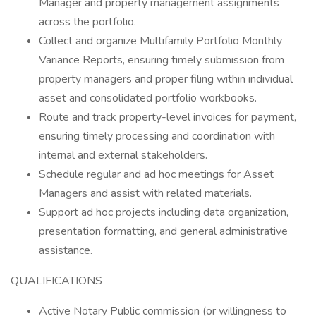
Manager and property management assignments
across the portfolio.
Collect and organize Multifamily Portfolio Monthly
Variance Reports, ensuring timely submission from
property managers and proper filing within individual
asset and consolidated portfolio workbooks.
Route and track property-level invoices for payment,
ensuring timely processing and coordination with
internal and external stakeholders.
Schedule regular and ad hoc meetings for Asset
Managers and assist with related materials.
Support ad hoc projects including data organization,
presentation formatting, and general administrative
assistance.
QUALIFICATIONS
Active Notary Public commission (or willingness to