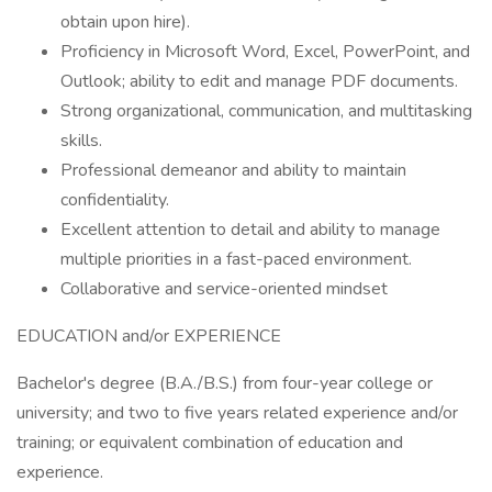
obtain upon hire).
Proficiency in Microsoft Word, Excel, PowerPoint, and
Outlook; ability to edit and manage PDF documents.
Strong organizational, communication, and multitasking
skills.
Professional demeanor and ability to maintain
confidentiality.
Excellent attention to detail and ability to manage
multiple priorities in a fast-paced environment.
Collaborative and service-oriented mindset
EDUCATION and/or EXPERIENCE
Bachelor's degree (B.A./B.S.) from four-year college or
university; and two to five years related experience and/or
training; or equivalent combination of education and
experience.