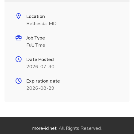
Location
Bethesda, MD
Job Type
Full Time
Date Posted
2026-07-30
Expiration date
2026-08-29
more-id.net
. All Rights Reserved.