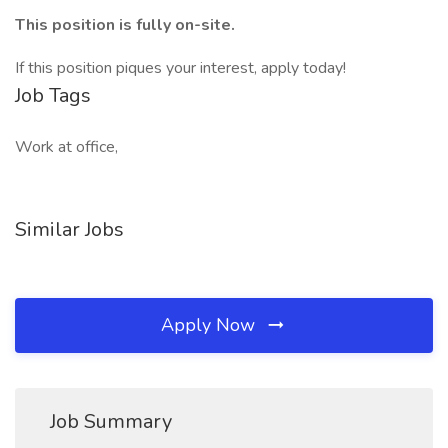
This position is fully on-site.
If this position piques your interest, apply today!
Job Tags
Work at office,
Similar Jobs
Apply Now
Job Summary