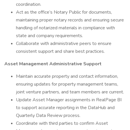
coordination.
Act as the office’s Notary Public for documents,
maintaining proper notary records and ensuring secure
handling of notarized materials in compliance with
state and company requirements.
Collaborate with administrative peers to ensure
consistent support and share best practices.
Asset Management Administrative Support
Maintain accurate property and contact information,
ensuring updates for property management teams,
joint venture partners, and team members are current.
Update Asset Manager assignments in RealPage BI
to support accurate reporting in the DataHub and
Quarterly Data Review process.
Coordinate with third parties to confirm Asset