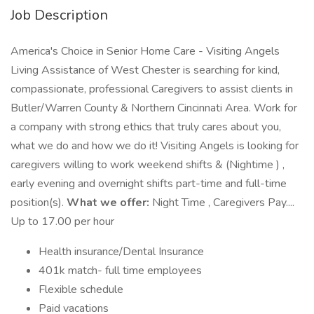
Job Description
America's Choice in Senior Home Care - Visiting Angels
Living Assistance of West Chester is searching for kind,
compassionate, professional Caregivers to assist clients in
Butler/Warren County & Northern Cincinnati Area. Work for
a company with strong ethics that truly cares about you,
what we do and how we do it! Visiting Angels is looking for
caregivers willing to work weekend shifts & (Nightime ) ,
early evening and overnight shifts part-time and full-time
position(s).
What we offer:
Night Time , Caregivers Pay....
Up to 17.00 per hour
Health insurance/Dental Insurance
401k match- full time employees
Flexible schedule
Paid vacations