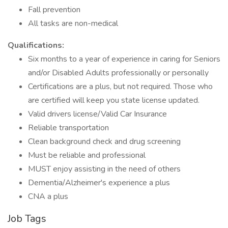
Fall prevention
All tasks are non-medical
Qualifications:
Six months to a year of experience in caring for Seniors
and/or Disabled Adults professionally or personally
Certifications are a plus, but not required. Those who
are certified will keep you state license updated.
Valid drivers license/Valid Car Insurance
Reliable transportation
Clean background check and drug screening
Must be reliable and professional
MUST enjoy assisting in the need of others
Dementia/Alzheimer's experience a plus
CNA a plus
Job Tags