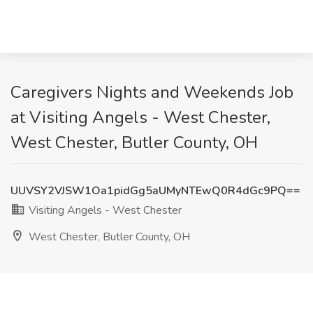
Caregivers Nights and Weekends Job
at Visiting Angels - West Chester,
West Chester, Butler County, OH
UUVSY2VJSW1Oa1pidGg5aUMyNTEwQ0R4dGc9PQ==
Visiting Angels - West Chester
West Chester, Butler County, OH