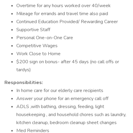
Overtime for any hours worked over 40/week
Mileage for errands and travel time also paid
Continued Education Provided/ Rewarding Career
Supportive Staff
Personal One-on-One Care
Competitive Wages
Work Close to Home
$200 sign on bonus- after 45 days (no call offs or
tardys)
Responsibilities:
In home care for our elderly care recipients
Answer your phone for an emergency call off
ADLS ,with bathing, dressing, feeding, light
housekeeping , and household chores such as laundry,
kitchen cleanup, bedroom cleanup sheet changes
Med Reminders