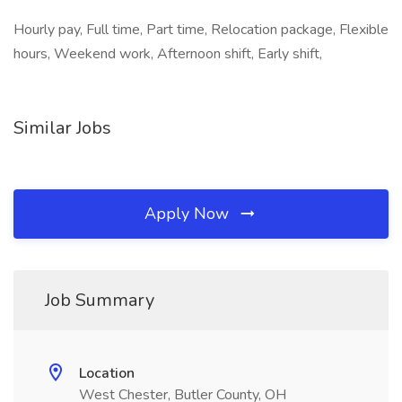
Hourly pay, Full time, Part time, Relocation package, Flexible
hours, Weekend work, Afternoon shift, Early shift,
Similar Jobs
Apply Now
Job Summary
Location
West Chester, Butler County, OH