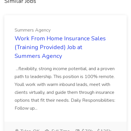
Similar Jobs
Summers Agency
Work From Home Insurance Sales
(Training Provided) Job at
Summers Agency
...flexibility, strong income potential, and a proven
path to leadership. This position is 100% remote.
Youll work with warm inbound leads, meet with
clients virtually, and guide them through insurance
options that fit their needs. Daily Responsibilities:
Follow up...