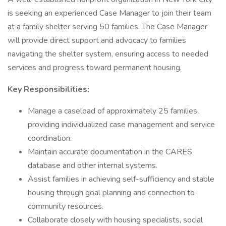
is seeking an experienced Case Manager to join their team
at a family shelter serving 50 families. The Case Manager
will provide direct support and advocacy to families
navigating the shelter system, ensuring access to needed
services and progress toward permanent housing.
Key Responsibilities:
Manage a caseload of approximately 25 families,
providing individualized case management and service
coordination.
Maintain accurate documentation in the CARES
database and other internal systems.
Assist families in achieving self-sufficiency and stable
housing through goal planning and connection to
community resources.
Collaborate closely with housing specialists, social