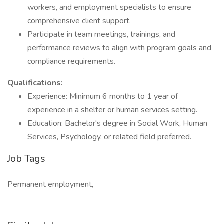
workers, and employment specialists to ensure
comprehensive client support.
Participate in team meetings, trainings, and
performance reviews to align with program goals and
compliance requirements.
Qualifications:
Experience: Minimum 6 months to 1 year of
experience in a shelter or human services setting.
Education: Bachelor's degree in Social Work, Human
Services, Psychology, or related field preferred.
Job Tags
Permanent employment,