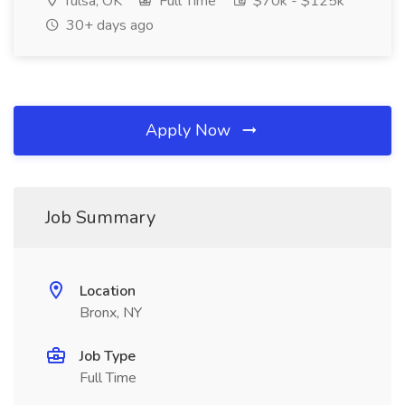
Tulsa, OK
Full Time
$70k - $125k
30+ days ago
Apply Now
Job Summary
Location
Bronx, NY
Job Type
Full Time