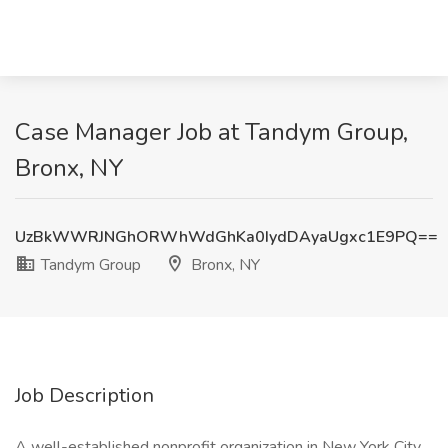
Case Manager Job at Tandym Group,
Bronx, NY
UzBkWWRJNGhORWhWdGhKa0IydDAyaUgxc1E9PQ==
Tandym Group
Bronx, NY
Job Description
A well-established nonprofit organization in New York City