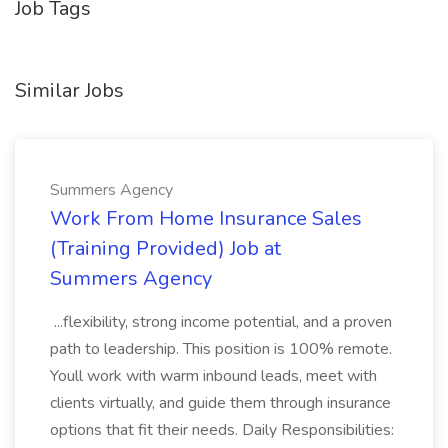
Job Tags
Similar Jobs
Summers Agency
Work From Home Insurance Sales
(Training Provided) Job at
Summers Agency
...flexibility, strong income potential, and a proven
path to leadership. This position is 100% remote.
Youll work with warm inbound leads, meet with
clients virtually, and guide them through insurance
options that fit their needs. Daily Responsibilities: