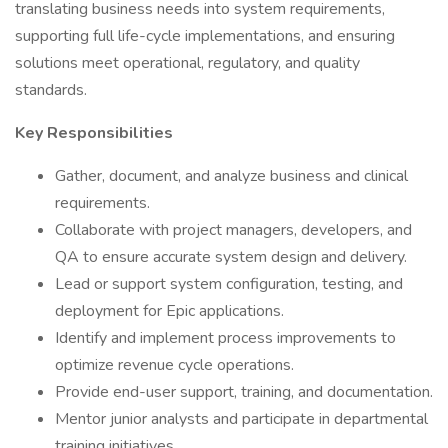
translating business needs into system requirements,
supporting full life-cycle implementations, and ensuring
solutions meet operational, regulatory, and quality
standards.
Key Responsibilities
Gather, document, and analyze business and clinical
requirements.
Collaborate with project managers, developers, and
QA to ensure accurate system design and delivery.
Lead or support system configuration, testing, and
deployment for Epic applications.
Identify and implement process improvements to
optimize revenue cycle operations.
Provide end-user support, training, and documentation.
Mentor junior analysts and participate in departmental
training initiatives.