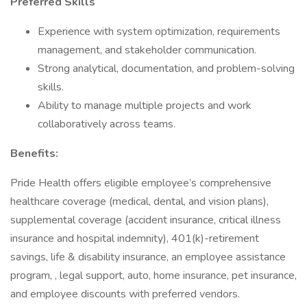
Preferred Skills
Experience with system optimization, requirements
management, and stakeholder communication.
Strong analytical, documentation, and problem-solving
skills.
Ability to manage multiple projects and work
collaboratively across teams.
Benefits:
Pride Health offers eligible employee’s comprehensive
healthcare coverage (medical, dental, and vision plans),
supplemental coverage (accident insurance, critical illness
insurance and hospital indemnity), 401(k)-retirement
savings, life & disability insurance, an employee assistance
program, , legal support, auto, home insurance, pet insurance,
and employee discounts with preferred vendors.