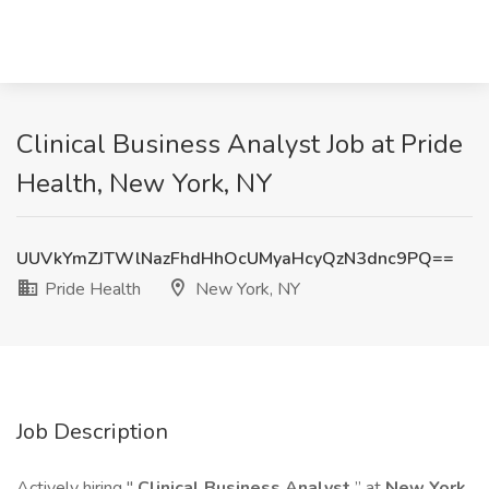
Clinical Business Analyst Job at Pride
Health, New York, NY
UUVkYmZJTWlNazFhdHhOcUMyaHcyQzN3dnc9PQ==
Pride Health
New York, NY
Job Description
Actively hiring "
Clinical Business Analyst
” at
New York,