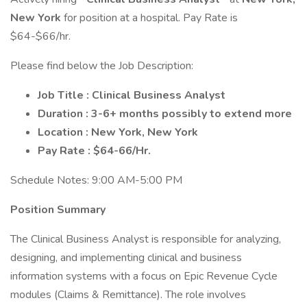
New York
for position at a hospital. Pay Rate is
$64-$66/hr.
Please find below the Job Description:
Job Title : Clinical Business Analyst
Duration : 3-6+ months possibly to extend more
Location : New York, New York
Pay Rate : $64-66/Hr.
Schedule Notes: 9:00 AM-5:00 PM
Position Summary
The Clinical Business Analyst is responsible for analyzing,
designing, and implementing clinical and business
information systems with a focus on Epic Revenue Cycle
modules (Claims & Remittance). The role involves