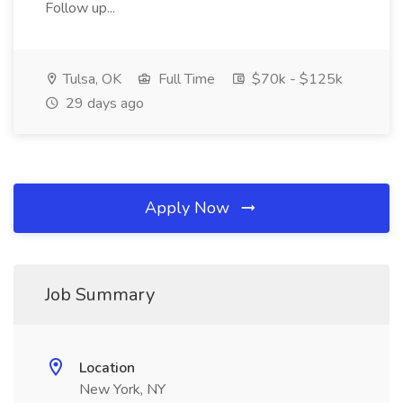
Follow up...
Tulsa, OK
Full Time
$70k - $125k
29 days ago
Apply Now
Job Summary
Location
New York, NY