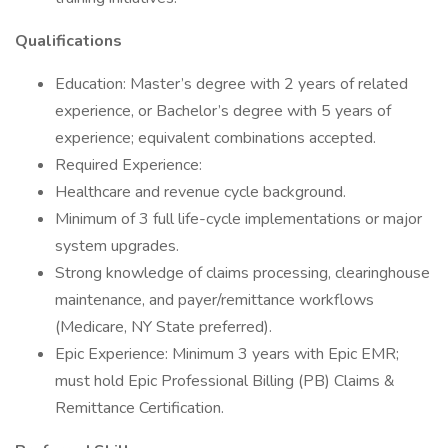
Qualifications
Education: Master’s degree with 2 years of related
experience, or Bachelor’s degree with 5 years of
experience; equivalent combinations accepted.
Required Experience:
Healthcare and revenue cycle background.
Minimum of 3 full life-cycle implementations or major
system upgrades.
Strong knowledge of claims processing, clearinghouse
maintenance, and payer/remittance workflows
(Medicare, NY State preferred).
Epic Experience: Minimum 3 years with Epic EMR;
must hold Epic Professional Billing (PB) Claims &
Remittance Certification.