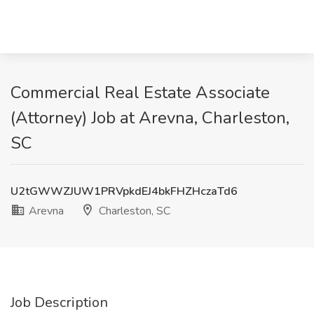
Commercial Real Estate Associate
(Attorney) Job at Arevna, Charleston,
SC
U2tGWWZJUW1PRVpkdEJ4bkFHZHczaTd6
Arevna
Charleston, SC
Job Description