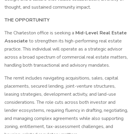
thought, and sustained community impact.
THE OPPORTUNITY
The Charleston office is seeking a
Mid-Level Real Estate
Associate
to strengthen its high-performing real estate
practice. This individual will operate as a strategic advisor
across a broad spectrum of commercial real estate matters,
handling both transactional and advisory mandates.
The remit includes navigating acquisitions, sales, capital
placements, secured lending, joint-venture structures,
leasing strategies, development activity, and land-use
considerations. The role cuts across both investor and
lender ecosystems, requiring fluency in drafting, negotiating,
and managing complex agreements while also supporting
zoning, entitlement, tax-assessment challenges, and