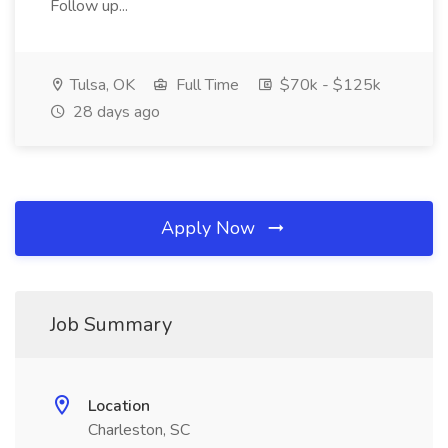
Follow up...
Tulsa, OK
Full Time
$70k - $125k
28 days ago
Apply Now
Job Summary
Location
Charleston, SC