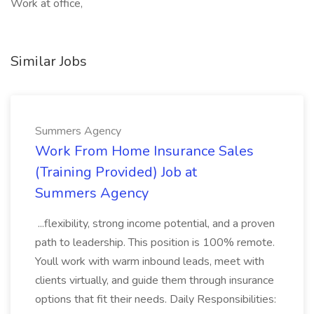
Work at office,
Similar Jobs
Summers Agency
Work From Home Insurance Sales
(Training Provided) Job at
Summers Agency
...flexibility, strong income potential, and a proven
path to leadership. This position is 100% remote.
Youll work with warm inbound leads, meet with
clients virtually, and guide them through insurance
options that fit their needs. Daily Responsibilities: