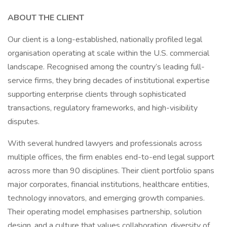
ABOUT THE CLIENT
Our client is a long-established, nationally profiled legal
organisation operating at scale within the U.S. commercial
landscape. Recognised among the country’s leading full-
service firms, they bring decades of institutional expertise
supporting enterprise clients through sophisticated
transactions, regulatory frameworks, and high-visibility
disputes.
With several hundred lawyers and professionals across
multiple offices, the firm enables end-to-end legal support
across more than 90 disciplines. Their client portfolio spans
major corporates, financial institutions, healthcare entities,
technology innovators, and emerging growth companies.
Their operating model emphasises partnership, solution
design, and a culture that values collaboration, diversity of