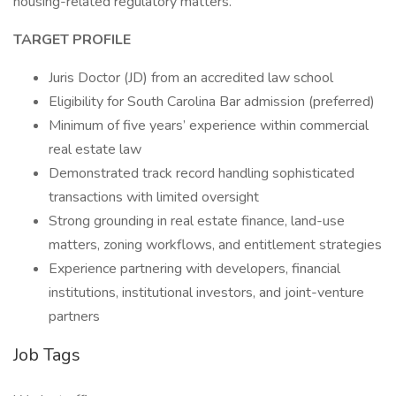
housing-related regulatory matters.
TARGET PROFILE
Juris Doctor (JD) from an accredited law school
Eligibility for South Carolina Bar admission (preferred)
Minimum of five years’ experience within commercial
real estate law
Demonstrated track record handling sophisticated
transactions with limited oversight
Strong grounding in real estate finance, land-use
matters, zoning workflows, and entitlement strategies
Experience partnering with developers, financial
institutions, institutional investors, and joint-venture
partners
Job Tags