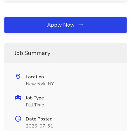
Apply Now
Job Summary
Location
New York, NY
Job Type
Full Time
Date Posted
2026-07-31