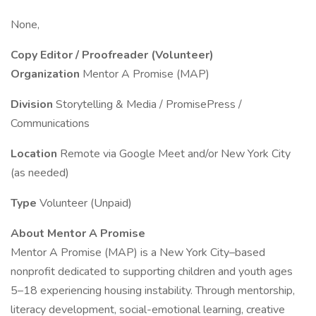
None,
Copy Editor / Proofreader (Volunteer)
Organization
Mentor A Promise (MAP)
Division
Storytelling & Media / PromisePress /
Communications
Location
Remote via Google Meet and/or New York City
(as needed)
Type
Volunteer (Unpaid)
About Mentor A Promise
Mentor A Promise (MAP) is a New York City–based
nonprofit dedicated to supporting children and youth ages
5–18 experiencing housing instability. Through mentorship,
literacy development, social-emotional learning, creative