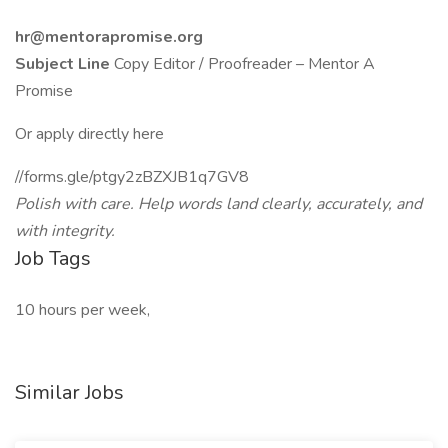
hr@mentorapromise.org
Subject Line
Copy Editor / Proofreader – Mentor A
Promise
Or apply directly here
//forms.gle/ptgy2zBZXJB1q7GV8
Polish with care. Help words land clearly, accurately, and
with integrity.
Job Tags
10 hours per week,
Similar Jobs