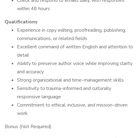
Check and respond to emails daily, with responses
within 48 hours
Qualifications
Experience in copy editing, proofreading, publishing,
communications, or related fields
Excellent command of written English and attention to
detail
Ability to preserve author voice while improving clarity
and accuracy
Strong organizational and time-management skills
Sensitivity to trauma-informed and culturally
responsive language
Commitment to ethical, inclusive, and mission-driven
work
Bonus (Not Required)