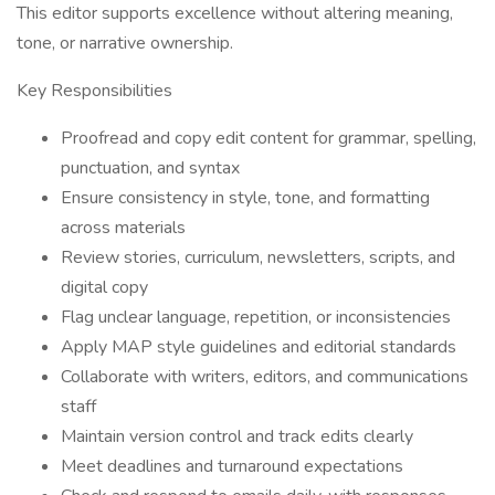
This editor supports excellence without altering meaning,
tone, or narrative ownership.
Key Responsibilities
Proofread and copy edit content for grammar, spelling,
punctuation, and syntax
Ensure consistency in style, tone, and formatting
across materials
Review stories, curriculum, newsletters, scripts, and
digital copy
Flag unclear language, repetition, or inconsistencies
Apply MAP style guidelines and editorial standards
Collaborate with writers, editors, and communications
staff
Maintain version control and track edits clearly
Meet deadlines and turnaround expectations