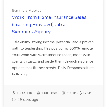
Summers Agency
Work From Home Insurance Sales
(Training Provided) Job at
Summers Agency
...flexibility, strong income potential, and a proven
path to leadership. This position is 100% remote.
Youll work with warm inbound leads, meet with
clients virtually, and guide them through insurance
options that fit their needs. Daily Responsibilities:
Follow up...
Tulsa, OK
Full Time
$70k - $125k
29 days ago