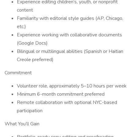
Experience editing children’s, youth, or nonprofit
content
Familiarity with editorial style guides (AP, Chicago,
etc.)
Experience working with collaborative documents
(Google Docs)
Bilingual or multilingual abilities (Spanish or Haitian
Creole preferred)
Commitment
Volunteer role, approximately 5–10 hours per week
Minimum 6-month commitment preferred
Remote collaboration with optional NYC-based
participation
What You’ll Gain