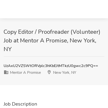
Copy Editor / Proofreader (Volunteer)
Job at Mentor A Promise, New York,
NY
UzAxU2VZSWtORVplc3hKbEJtMTkzU0gwc2c9PQ==
Mentor A Promise
New York, NY
Job Description