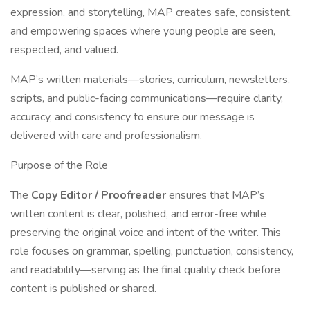
expression, and storytelling, MAP creates safe, consistent,
and empowering spaces where young people are seen,
respected, and valued.
MAP’s written materials—stories, curriculum, newsletters,
scripts, and public-facing communications—require clarity,
accuracy, and consistency to ensure our message is
delivered with care and professionalism.
Purpose of the Role
The
Copy Editor / Proofreader
ensures that MAP’s
written content is clear, polished, and error-free while
preserving the original voice and intent of the writer. This
role focuses on grammar, spelling, punctuation, consistency,
and readability—serving as the final quality check before
content is published or shared.