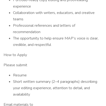
Portfolio-ready copy editing and proofreading
experience
Collaboration with writers, educators, and creative
teams
Professional references and letters of
recommendation
The opportunity to help ensure MAP’s voice is clear,
credible, and respectful
How to Apply
Please submit
Resume
Short written summary (2–4 paragraphs) describing
your editing experience, attention to detail, and
availability
Email materials to