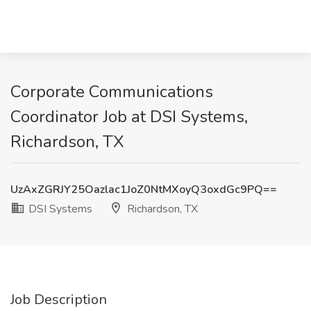
Corporate Communications
Coordinator Job at DSI Systems,
Richardson, TX
UzAxZGRJY25Oazlac1JoZ0NtMXoyQ3oxdGc9PQ==
DSI Systems
Richardson, TX
Job Description