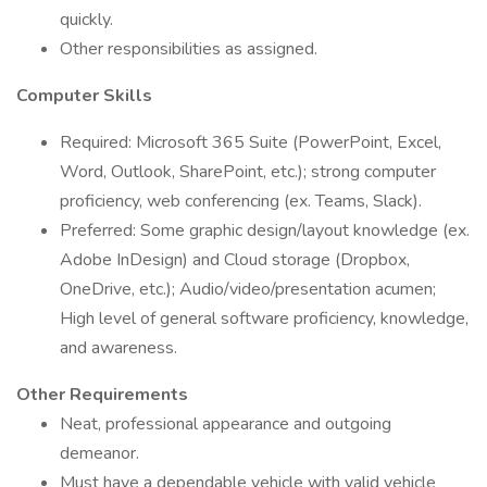
quickly.
Other responsibilities as assigned.
Computer
Skills
Required: Microsoft 365 Suite (PowerPoint, Excel,
Word, Outlook, SharePoint, etc.); strong computer
proficiency, web conferencing (ex. Teams, Slack).
Preferred: Some graphic design/layout knowledge (ex.
Adobe InDesign) and Cloud storage (Dropbox,
OneDrive, etc.); Audio/video/presentation acumen;
High level of general software proficiency, knowledge,
and awareness.
Other Requirements
Neat, professional appearance and outgoing
demeanor.
Must have a dependable vehicle with valid vehicle