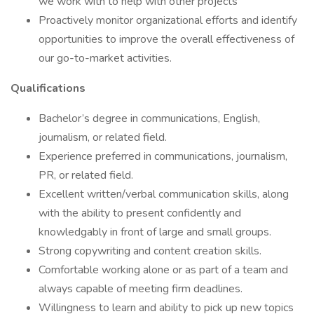
we work with to help with other projects
Proactively monitor organizational efforts and identify
opportunities to improve the overall effectiveness of
our go-to-market activities.
Qualifications
Bachelor’s degree in communications, English,
journalism, or related field.
Experience preferred in communications, journalism,
PR, or related field.
Excellent written/verbal communication skills, along
with the ability to present confidently and
knowledgably in front of large and small groups.
Strong copywriting and content creation skills.
Comfortable working alone or as part of a team and
always capable of meeting firm deadlines.
Willingness to learn and ability to pick up new topics