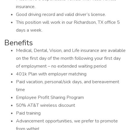
insurance.
Good driving record and valid driver’s license.
This position will work in our Richardson, TX office 5
days a week.
Benefits
Medical, Dental, Vision, and Life insurance are available
on the first day of the month following your first day
of employment – no extended waiting period
401k Plan with employer matching
Paid vacation, personal/sick days, and bereavement
time
Employee Profit Sharing Program
50% AT&T wireless discount
Paid training
Advancement opportunities, we prefer to promote
from within!