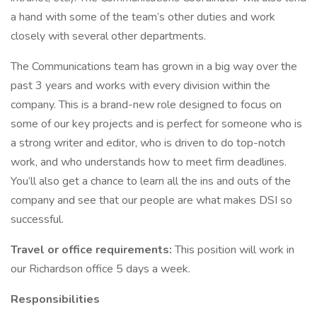
a hand with some of the team’s other duties and work
closely with several other departments.
The Communications team has grown in a big way over the
past 3 years and works with every division within the
company. This is a brand-new role designed to focus on
some of our key projects and is perfect for someone who is
a strong writer and editor, who is driven to do top-notch
work, and who understands how to meet firm deadlines.
You’ll also get a chance to learn all the ins and outs of the
company and see that our people are what makes DSI so
successful.
Travel or office requirements:
This position will work in
our Richardson office 5 days a week.
Responsibilities