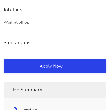
Job Tags
Work at office,
Similar Jobs
Apply Now
Job Summary
Location