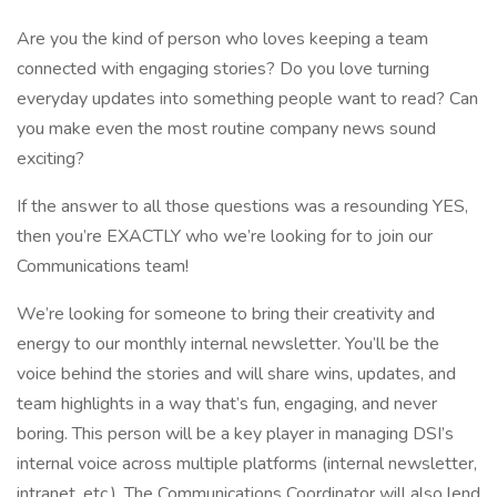
Are you the kind of person who loves keeping a team
connected with engaging stories? Do you love turning
everyday updates into something people want to read? Can
you make even the most routine company news sound
exciting?
If the answer to all those questions was a resounding YES,
then you’re EXACTLY who we’re looking for to join our
Communications team!
We’re looking for someone to bring their creativity and
energy to our monthly internal newsletter. You’ll be the
voice behind the stories and will share wins, updates, and
team highlights in a way that’s fun, engaging, and never
boring. This person will be a key player in managing DSI’s
internal voice across multiple platforms (internal newsletter,
intranet, etc.). The Communications Coordinator will also lend