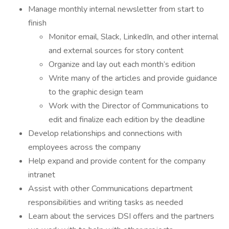
Manage monthly internal newsletter from start to
finish
Monitor email, Slack, LinkedIn, and other internal
and external sources for story content
Organize and lay out each month’s edition
Write many of the articles and provide guidance
to the graphic design team
Work with the Director of Communications to
edit and finalize each edition by the deadline
Develop relationships and connections with
employees across the company
Help expand and provide content for the company
intranet
Assist with other Communications department
responsibilities and writing tasks as needed
Learn about the services DSI offers and the partners