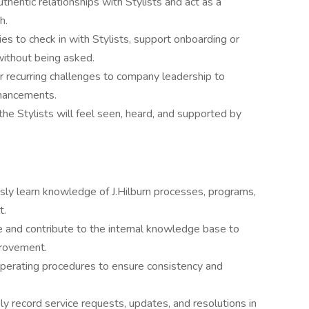
authentic relationships with Stylists and act as a
h.
ies to check in with Stylists, support onboarding or
 without being asked.
r recurring challenges to company leadership to
nhancements.
the Stylists will feel seen, heard, and supported by
sly learn knowledge of J.Hilburn processes, programs,
t.
e and contribute to the internal knowledge base to
provement.
perating procedures to ensure consistency and
ly record service requests, updates, and resolutions in