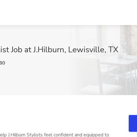
t Job at J.Hilburn, Lewisville, TX
80
help J.Hilburn Stylists feel confident and equipped to