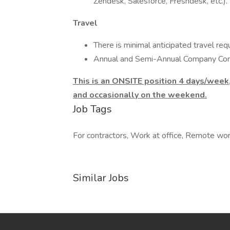
Zendesk, Salesforce, Freshdesk, etc.).
Travel
There is minimal anticipated travel requ
Annual and Semi-Annual Company Conf
This is an ONSITE position 4 days/week
and occasionally on the weekend.
Job Tags
For contractors, Work at office, Remote wo
Similar Jobs