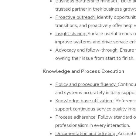
Business partnership mindset
: Build 
trusted partner in their business growt
Proactive outreach:
Identify opportunit
transitions, and proactively offer help
Insight sharing:
Surface useful trends o
improve systems and drive service e
Advocacy and follow-through:
Ensure 
owning their issue from start to finish.
Knowledge and Process Execution
Policy and procedure fluency:
Continou
and systems accurately in daily suppor
Knowledge base utilization
: Referenc
support continuous service quality im
Process adherence:
Follow standard o
professionalism in every interaction.
Documentation and ticketing:
Accurate