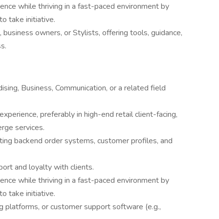
ience while thriving in a fast-paced environment by
 take initiative.
business owners, or Stylists, offering tools, guidance,
s.
sing, Business, Communication, or a related field
xperience, preferably in high-end retail client-facing,
rge services.
gating backend order systems, customer profiles, and
port and loyalty with clients.
ience while thriving in a fast-paced environment by
 take initiative.
g platforms, or customer support software (e.g.,