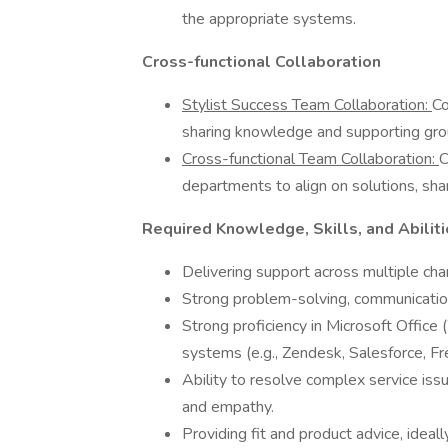
the appropriate systems.
Cross-functional Collaboration
Stylist Success Team Collaboration:
Co
sharing knowledge and supporting gro
Cross-functional Team Collaboration:
C
departments to align on solutions, share
Required Knowledge, Skills, and Abilit
Delivering support across multiple cha
Strong problem-solving, communication
Strong proficiency in Microsoft Office
systems (e.g., Zendesk, Salesforce, Fr
Ability to resolve complex service issu
and empathy.
Providing fit and product advice, ideall