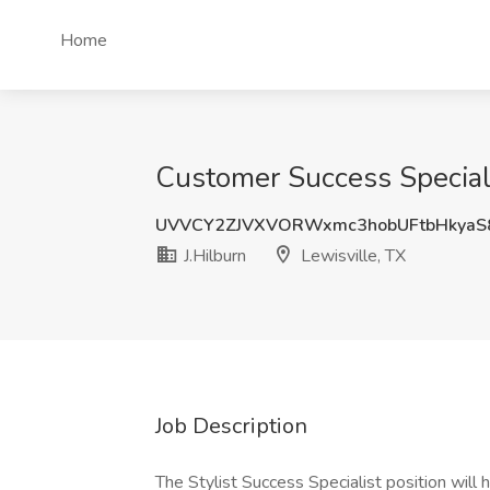
Home
Customer Success Specialis
UVVCY2ZJVXVORWxmc3hobUFtbHkyaS
J.Hilburn
Lewisville, TX
Job Description
The Stylist Success Specialist position will 