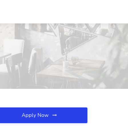
Apply Now