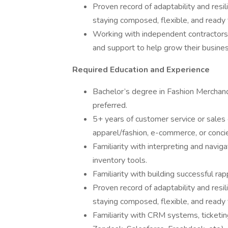
Proven record of adaptability and resil
staying composed, flexible, and ready to
Working with independent contractors, 
and support to help grow their busines
Required Education and Experience
Bachelor’s degree in Fashion Merchandi
preferred.
5+ years of customer service or sales e
apparel/fashion, e-commerce, or concie
Familiarity with interpreting and navi
inventory tools.
Familiarity with building successful rap
Proven record of adaptability and resil
staying composed, flexible, and ready to
Familiarity with CRM systems, ticketin