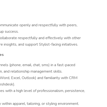
mmunicate openly and respectfully with peers,
up success.
ollaborate respectfully and effectively with other
 insights, and support Stylist-facing initiatives.
ies
nnels (phone, email, chat, sms) in a fast-paced
, and relationship management skills.
 (Word, Excel, Outlook) and familiarity with CRM
eshdesk).
es with a high level of professionalism, persistence,
y within apparel, tailoring, or styling environment.