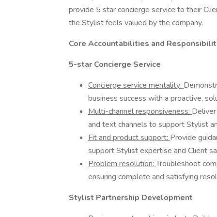
provide 5 star concierge service to their Cli
the Stylist feels valued by the company.
Core Accountabilities and Responsibilit
5-star Concierge Service
Concierge service mentality:
Demonstra
business success with a proactive, solu
Multi-channel responsiveness:
Deliver
and text channels to support Stylist and
Fit and product support:
Provide guidan
support Stylist expertise and Client sat
Problem resolution:
Troubleshoot comp
ensuring complete and satisfying resolu
Stylist Partnership Development