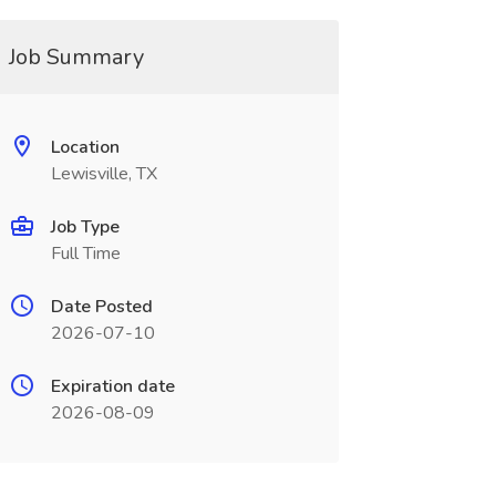
Job Summary
Location
Lewisville, TX
Job Type
Full Time
Date Posted
2026-07-10
Expiration date
2026-08-09