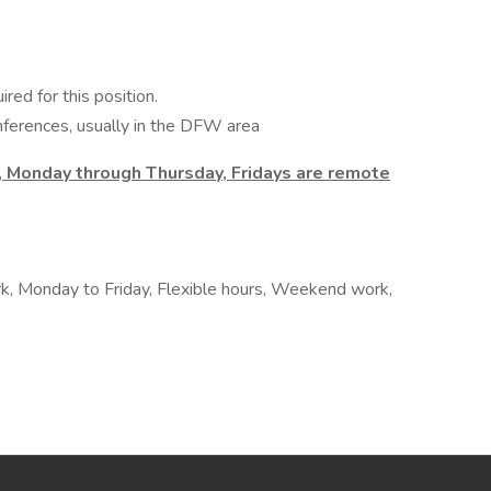
ired for this position.
erences, usually in the DFW area
, Monday through Thursday, Fridays are remote
rk, Monday to Friday, Flexible hours, Weekend work,