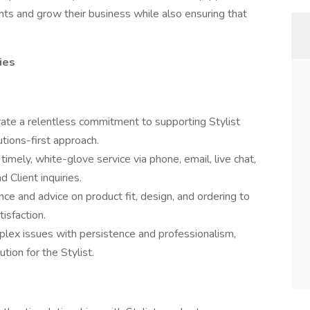
ents and grow their business while also ensuring that
ies
te a relentless commitment to supporting Stylist
tions-first approach.
 timely, white-glove service via phone, email, live chat,
 Client inquiries.
ce and advice on product fit, design, and ordering to
isfaction.
lex issues with persistence and professionalism,
tion for the Stylist.