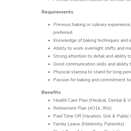
Requirements
Previous baking or culinary experience, 
preferred.
Knowledge of baking techniques and i
Ability to work overnight shifts and ma
Strong attention to detail and ability
Good communication skills and ability 
Physical stamina to stand for long per
Passion for baking and commitment to 
Benefits
Health Care Plan (Medical, Dental & Vi
Retirement Plan (401k, IRA)
Paid Time Off (Vacation, Sick & Public
Family Leave (Maternity, Paternity)