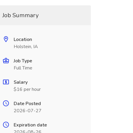
Job Summary
Location
Holstein, IA
Job Type
Full Time
Salary
$16 per hour
Date Posted
2026-07-27
Expiration date
2026-08-26