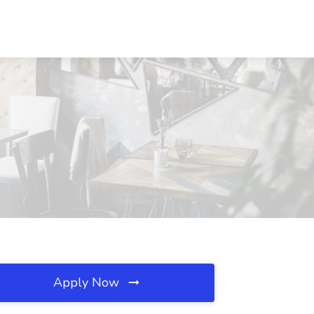
A
Apply Now