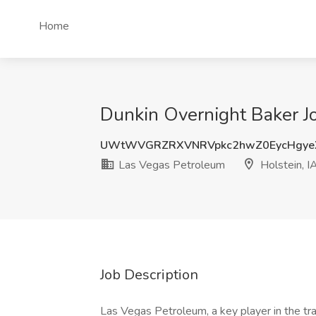
Home
Dunkin Overnight Baker Jo
UWtWVGRZRXVNRVpkc2hwZ0EycHgye
Las Vegas Petroleum
Holstein, I
Job Description
Las Vegas Petroleum, a key player in the trav