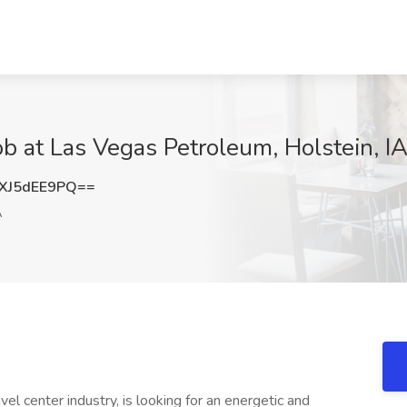
b at Las Vegas Petroleum, Holstein, I
XJ5dEE9PQ==
A
el center industry, is looking for an energetic and