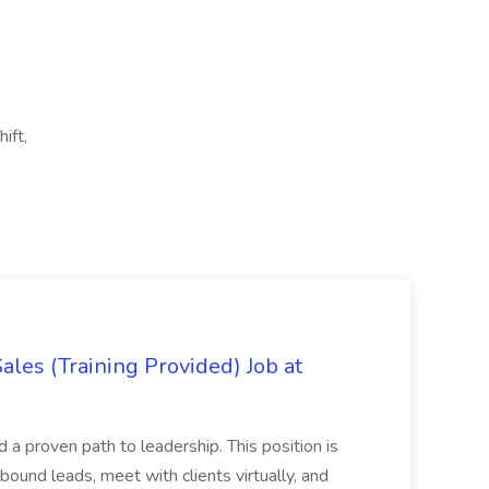
ift,
es (Training Provided) Job at
and a proven path to leadership. This position is
und leads, meet with clients virtually, and