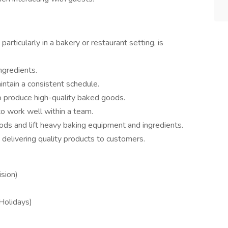
particularly in a bakery or restaurant setting, is
ngredients.
intain a consistent schedule.
 to produce high-quality baked goods.
to work well within a team.
iods and lift heavy baking equipment and ingredients.
delivering quality products to customers.
sion)
 Holidays)