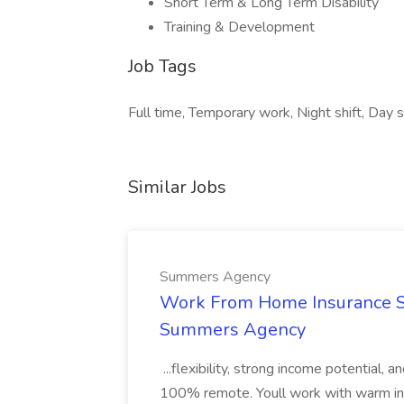
Short Term & Long Term Disability
Training & Development
Job Tags
Full time, Temporary work, Night shift, Day sh
Similar Jobs
Summers Agency
Work From Home Insurance Sal
Summers Agency
...flexibility, strong income potential, 
100% remote. Youll work with warm inbo