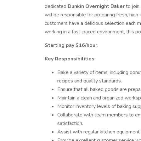
dedicated
Dunkin Overnight Baker
to join
will be responsible for preparing fresh, hig
customers have a delicious selection each mo
working in a fast-paced environment, this pos
Starting pay $16/hour.
Key Responsibilities:
Bake a variety of items, including donu
recipes and quality standards.
Ensure that all baked goods are prepa
Maintain a clean and organized workspa
Monitor inventory levels of baking sup
Collaborate with team members to ensu
satisfaction.
Assist with regular kitchen equipment
Provide excellent customer service wh