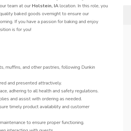
 our team at our
Holstein, IA
location. In this role, you
h-quality baked goods overnight to ensure our
rning. If you have a passion for baking and enjoy
ition is for you!
ts, muffins, and other pastries, following Dunkin
red and presented attractively.
ce, adhering to all health and safety regulations.
plies and assist with ordering as needed.
re timely product availability and customer
 maintenance to ensure proper functioning.
en interacting with guests.