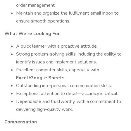
order management.
Maintain and organize the fulfillment email inbox to
ensure smooth operations.
What We’re Looking For
A quick learner with a proactive attitude.
Strong problem-solving skills, including the ability to
identify issues and implement solutions.
Excellent computer skills, especially with
Excel/Google Sheets
.
Outstanding interpersonal communication skills.
Exceptional attention to detail—accuracy is critical.
Dependable and trustworthy, with a commitment to
delivering high-quality work.
Compensation