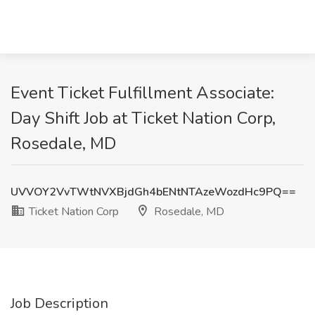
Event Ticket Fulfillment Associate:
Day Shift Job at Ticket Nation Corp,
Rosedale, MD
UVVOY2VvTWtNVXBjdGh4bENtNTAzeWozdHc9PQ==
Ticket Nation Corp
Rosedale, MD
Job Description