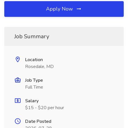
Apply Now
Job Summary
Location
Rosedale, MD
Job Type
Full Time
Salary
$15 - $20 per hour
Date Posted