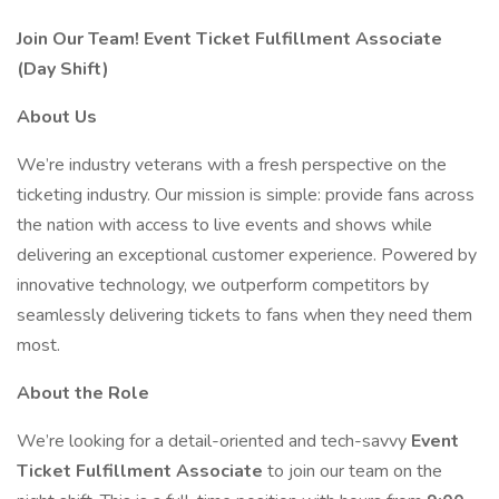
Join Our Team! Event Ticket Fulfillment Associate
(Day Shift)
About Us
We’re industry veterans with a fresh perspective on the
ticketing industry. Our mission is simple: provide fans across
the nation with access to live events and shows while
delivering an exceptional customer experience. Powered by
innovative technology, we outperform competitors by
seamlessly delivering tickets to fans when they need them
most.
About the Role
We’re looking for a detail-oriented and tech-savvy
Event
Ticket Fulfillment Associate
to join our team on the