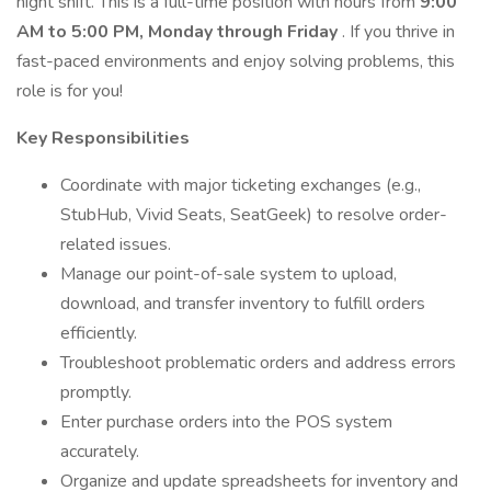
night shift. This is a full-time position with hours from
9:00
AM to 5:00 PM, Monday through Friday
. If you thrive in
fast-paced environments and enjoy solving problems, this
role is for you!
Key Responsibilities
Coordinate with major ticketing exchanges (e.g.,
StubHub, Vivid Seats, SeatGeek) to resolve order-
related issues.
Manage our point-of-sale system to upload,
download, and transfer inventory to fulfill orders
efficiently.
Troubleshoot problematic orders and address errors
promptly.
Enter purchase orders into the POS system
accurately.
Organize and update spreadsheets for inventory and