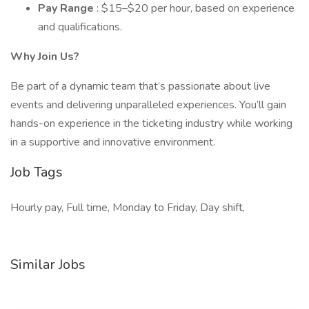
Pay Range
: $15–$20 per hour, based on experience
and qualifications.
Why Join Us?
Be part of a dynamic team that’s passionate about live
events and delivering unparalleled experiences. You’ll gain
hands-on experience in the ticketing industry while working
in a supportive and innovative environment.
Job Tags
Hourly pay, Full time, Monday to Friday, Day shift,
Similar Jobs