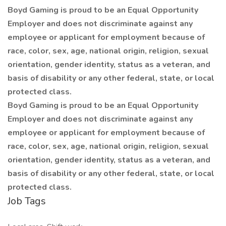
Boyd Gaming is proud to be an Equal Opportunity
Employer and does not discriminate against any
employee or applicant for employment because of
race, color, sex, age, national origin, religion, sexual
orientation, gender identity, status as a veteran, and
basis of disability or any other federal, state, or local
protected class.
Boyd Gaming is proud to be an Equal Opportunity
Employer and does not discriminate against any
employee or applicant for employment because of
race, color, sex, age, national origin, religion, sexual
orientation, gender identity, status as a veteran, and
basis of disability or any other federal, state, or local
protected class.
Job Tags