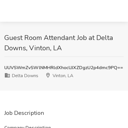
Guest Room Attendant Job at Delta
Downs, Vinton, LA
UUVSWmZvSWlNMHRldXhocUJXZDgzU2p4dmc9PQ==
Delta Downs
Vinton, LA
Job Description
Company Description