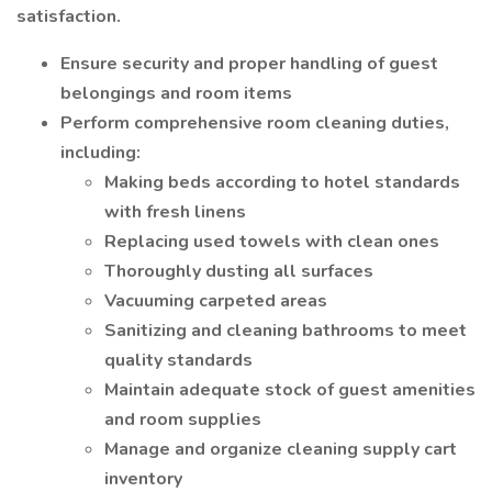
satisfaction.
Ensure security and proper handling of guest
belongings and room items
Perform comprehensive room cleaning duties,
including:
Making beds according to hotel standards
with fresh linens
Replacing used towels with clean ones
Thoroughly dusting all surfaces
Vacuuming carpeted areas
Sanitizing and cleaning bathrooms to meet
quality standards
Maintain adequate stock of guest amenities
and room supplies
Manage and organize cleaning supply cart
inventory