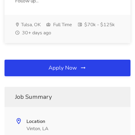
Follow up...
Tulsa, OK
Full Time
$70k - $125k
30+ days ago
Apply Now
Job Summary
Location
Vinton, LA