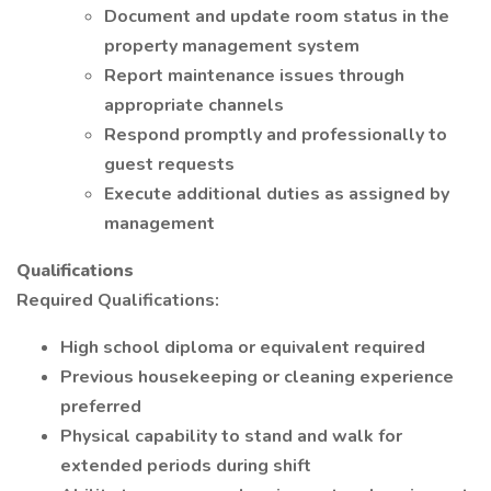
Document and update room status in the
property management system
Report maintenance issues through
appropriate channels
Respond promptly and professionally to
guest requests
Execute additional duties as assigned by
management
Qualifications
Required Qualifications:
High school diploma or equivalent required
Previous housekeeping or cleaning experience
preferred
Physical capability to stand and walk for
extended periods during shift