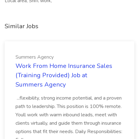
Local area, Shift work,
Similar Jobs
Summers Agency
Work From Home Insurance Sales
(Training Provided) Job at
Summers Agency
...flexibility, strong income potential, and a proven
path to leadership. This position is 100% remote.
Youll work with warm inbound leads, meet with
clients virtually, and guide them through insurance
options that fit their needs. Daily Responsibilities: