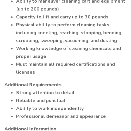
Ability to maneuver cleaning cart and equipment
(up to 200 pounds)
Capacity to lift and carry up to 30 pounds
Physical ability to perform cleaning tasks
including kneeling, reaching, stooping, bending,
scrubbing, sweeping, vacuuming, and dusting
Working knowledge of cleaning chemicals and
proper usage
Must maintain all required certifications and
licenses
Additional Requirements
Strong attention to detail
Reliable and punctual
Ability to work independently
Professional demeanor and appearance
Additional Information