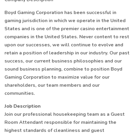
Boyd Gaming Corporation has been successful in
gaming jurisdiction in which we operate in the United
States and is one of the premier casino entertainment
companies in the United States. Never content to rest
upon our successes, we will continue to evolve and
retain a position of leadership in our industry. Our past
success, our current business philosophies and our
sound business planning, combine to position Boyd
Gaming Corporation to maximize value for our
shareholders, our team members and our
communities.
Job Description
Join our professional housekeeping team as a Guest
Room Attendant responsible for maintaining the
highest standards of cleanliness and guest