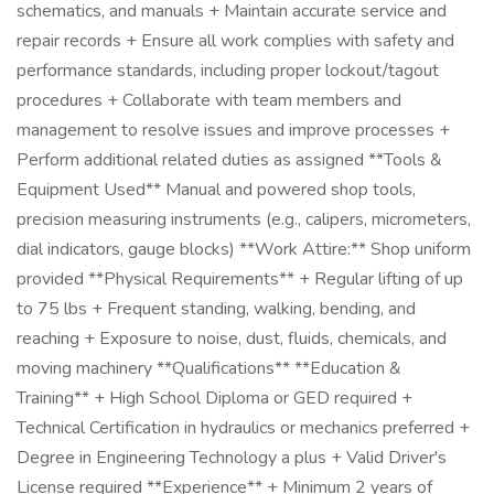
schematics, and manuals + Maintain accurate service and
repair records + Ensure all work complies with safety and
performance standards, including proper lockout/tagout
procedures + Collaborate with team members and
management to resolve issues and improve processes +
Perform additional related duties as assigned **Tools &
Equipment Used** Manual and powered shop tools,
precision measuring instruments (e.g., calipers, micrometers,
dial indicators, gauge blocks) **Work Attire:** Shop uniform
provided **Physical Requirements** + Regular lifting of up
to 75 lbs + Frequent standing, walking, bending, and
reaching + Exposure to noise, dust, fluids, chemicals, and
moving machinery **Qualifications** **Education &
Training** + High School Diploma or GED required +
Technical Certification in hydraulics or mechanics preferred +
Degree in Engineering Technology a plus + Valid Driver's
License required **Experience** + Minimum 2 years of