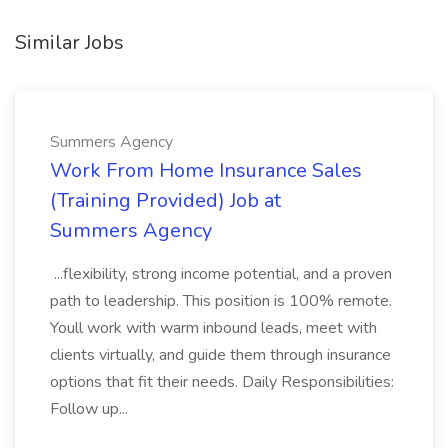
Similar Jobs
Summers Agency
Work From Home Insurance Sales
(Training Provided) Job at
Summers Agency
...flexibility, strong income potential, and a proven
path to leadership. This position is 100% remote.
Youll work with warm inbound leads, meet with
clients virtually, and guide them through insurance
options that fit their needs. Daily Responsibilities:
Follow up...