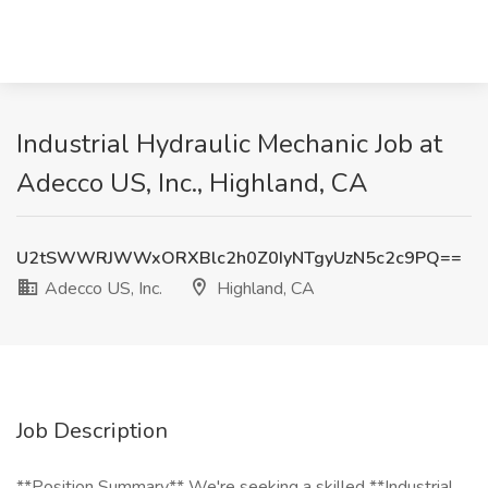
Industrial Hydraulic Mechanic Job at
Adecco US, Inc., Highland, CA
U2tSWWRJWWxORXBlc2h0Z0IyNTgyUzN5c2c9PQ==
Adecco US, Inc.
Highland, CA
Job Description
**Position Summary** We're seeking a skilled **Industrial