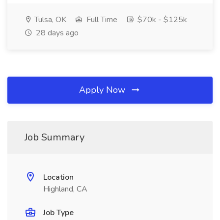
Tulsa, OK
Full Time
$70k - $125k
28 days ago
Apply Now
Job Summary
Location
Highland, CA
Job Type