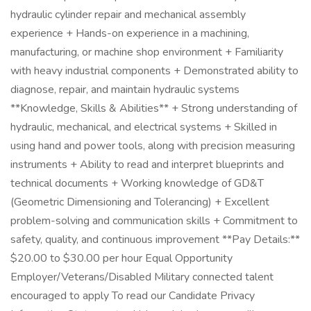
hydraulic cylinder repair and mechanical assembly
experience + Hands-on experience in a machining,
manufacturing, or machine shop environment + Familiarity
with heavy industrial components + Demonstrated ability to
diagnose, repair, and maintain hydraulic systems
**Knowledge, Skills & Abilities** + Strong understanding of
hydraulic, mechanical, and electrical systems + Skilled in
using hand and power tools, along with precision measuring
instruments + Ability to read and interpret blueprints and
technical documents + Working knowledge of GD&T
(Geometric Dimensioning and Tolerancing) + Excellent
problem-solving and communication skills + Commitment to
safety, quality, and continuous improvement **Pay Details:**
$20.00 to $30.00 per hour Equal Opportunity
Employer/Veterans/Disabled Military connected talent
encouraged to apply To read our Candidate Privacy