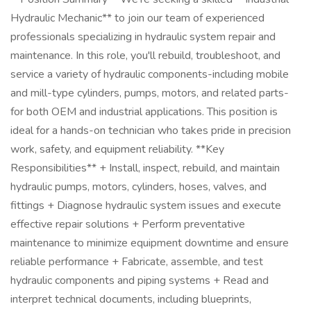
Hydraulic Mechanic** to join our team of experienced
professionals specializing in hydraulic system repair and
maintenance. In this role, you'll rebuild, troubleshoot, and
service a variety of hydraulic components-including mobile
and mill-type cylinders, pumps, motors, and related parts-
for both OEM and industrial applications. This position is
ideal for a hands-on technician who takes pride in precision
work, safety, and equipment reliability. **Key
Responsibilities** + Install, inspect, rebuild, and maintain
hydraulic pumps, motors, cylinders, hoses, valves, and
fittings + Diagnose hydraulic system issues and execute
effective repair solutions + Perform preventative
maintenance to minimize equipment downtime and ensure
reliable performance + Fabricate, assemble, and test
hydraulic components and piping systems + Read and
interpret technical documents, including blueprints,