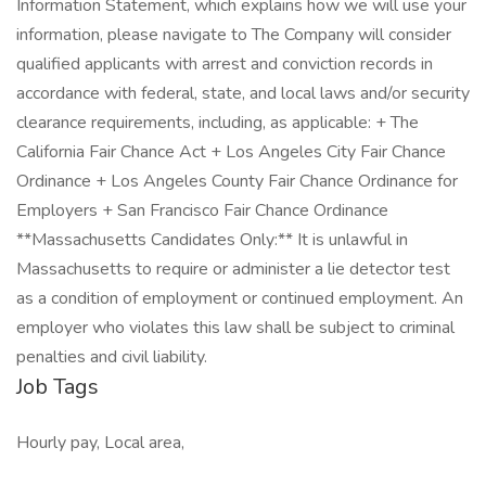
Information Statement, which explains how we will use your
information, please navigate to The Company will consider
qualified applicants with arrest and conviction records in
accordance with federal, state, and local laws and/or security
clearance requirements, including, as applicable: + The
California Fair Chance Act + Los Angeles City Fair Chance
Ordinance + Los Angeles County Fair Chance Ordinance for
Employers + San Francisco Fair Chance Ordinance
**Massachusetts Candidates Only:** It is unlawful in
Massachusetts to require or administer a lie detector test
as a condition of employment or continued employment. An
employer who violates this law shall be subject to criminal
penalties and civil liability.
Job Tags
Hourly pay, Local area,