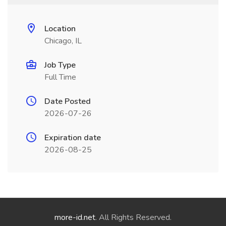
Location
Chicago, IL
Job Type
Full Time
Date Posted
2026-07-26
Expiration date
2026-08-25
more-id.net
. All Rights Reserved.