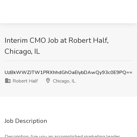
Interim CMO Job at Robert Half,
Chicago, IL
UzBkWWZJTW1PRXhhdGhOaEIybDAwQy93c0E9PQ==
Robert Half
Chicago, IL
Job Description
Description Are you an accomplished marketing leader