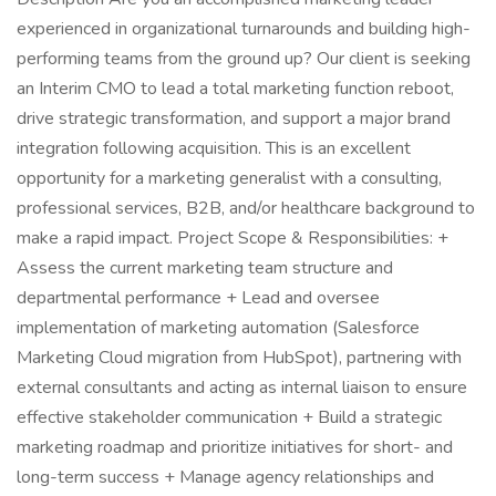
experienced in organizational turnarounds and building high-
performing teams from the ground up? Our client is seeking
an Interim CMO to lead a total marketing function reboot,
drive strategic transformation, and support a major brand
integration following acquisition. This is an excellent
opportunity for a marketing generalist with a consulting,
professional services, B2B, and/or healthcare background to
make a rapid impact. Project Scope & Responsibilities: +
Assess the current marketing team structure and
departmental performance + Lead and oversee
implementation of marketing automation (Salesforce
Marketing Cloud migration from HubSpot), partnering with
external consultants and acting as internal liaison to ensure
effective stakeholder communication + Build a strategic
marketing roadmap and prioritize initiatives for short- and
long-term success + Manage agency relationships and