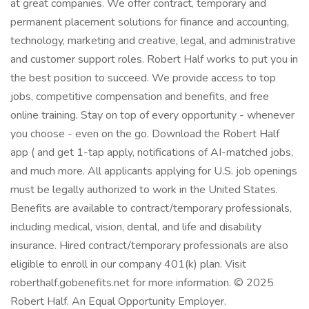
at great companies. We offer contract, temporary and
permanent placement solutions for finance and accounting,
technology, marketing and creative, legal, and administrative
and customer support roles. Robert Half works to put you in
the best position to succeed. We provide access to top
jobs, competitive compensation and benefits, and free
online training. Stay on top of every opportunity - whenever
you choose - even on the go. Download the Robert Half
app ( and get 1-tap apply, notifications of AI-matched jobs,
and much more. All applicants applying for U.S. job openings
must be legally authorized to work in the United States.
Benefits are available to contract/temporary professionals,
including medical, vision, dental, and life and disability
insurance. Hired contract/temporary professionals are also
eligible to enroll in our company 401(k) plan. Visit
roberthalf.gobenefits.net for more information. © 2025
Robert Half. An Equal Opportunity Employer.