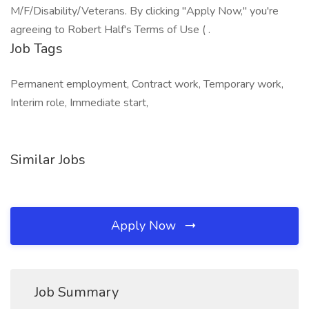
M/F/Disability/Veterans. By clicking "Apply Now," you're
agreeing to Robert Half's Terms of Use ( .
Job Tags
Permanent employment, Contract work, Temporary work,
Interim role, Immediate start,
Similar Jobs
Apply Now
Job Summary