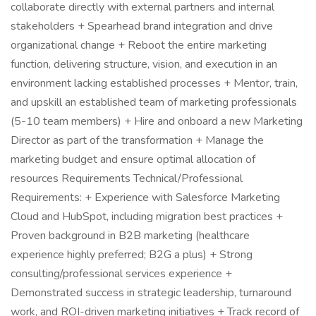
collaborate directly with external partners and internal
stakeholders + Spearhead brand integration and drive
organizational change + Reboot the entire marketing
function, delivering structure, vision, and execution in an
environment lacking established processes + Mentor, train,
and upskill an established team of marketing professionals
(5-10 team members) + Hire and onboard a new Marketing
Director as part of the transformation + Manage the
marketing budget and ensure optimal allocation of
resources Requirements Technical/Professional
Requirements: + Experience with Salesforce Marketing
Cloud and HubSpot, including migration best practices +
Proven background in B2B marketing (healthcare
experience highly preferred; B2G a plus) + Strong
consulting/professional services experience +
Demonstrated success in strategic leadership, turnaround
work, and ROI-driven marketing initiatives + Track record of