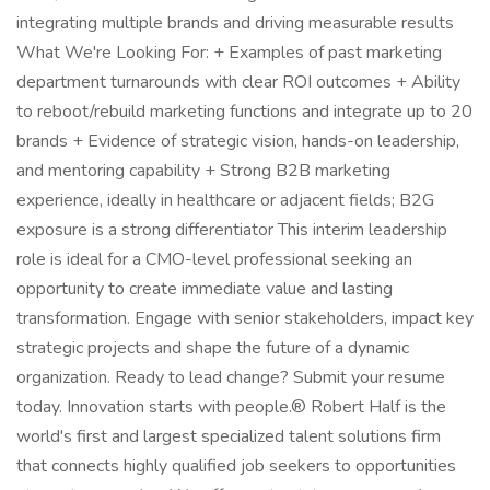
integrating multiple brands and driving measurable results
What We're Looking For: + Examples of past marketing
department turnarounds with clear ROI outcomes + Ability
to reboot/rebuild marketing functions and integrate up to 20
brands + Evidence of strategic vision, hands-on leadership,
and mentoring capability + Strong B2B marketing
experience, ideally in healthcare or adjacent fields; B2G
exposure is a strong differentiator This interim leadership
role is ideal for a CMO-level professional seeking an
opportunity to create immediate value and lasting
transformation. Engage with senior stakeholders, impact key
strategic projects and shape the future of a dynamic
organization. Ready to lead change? Submit your resume
today. Innovation starts with people.® Robert Half is the
world's first and largest specialized talent solutions firm
that connects highly qualified job seekers to opportunities