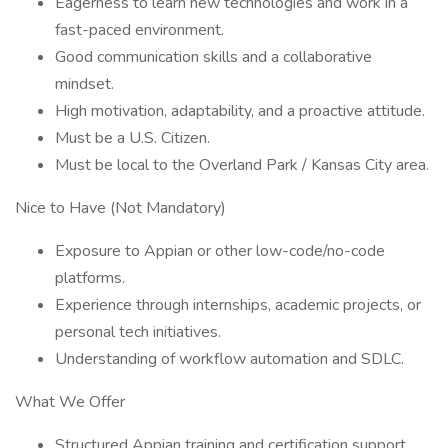
Eagerness to learn new technologies and work in a
fast-paced environment.
Good communication skills and a collaborative
mindset.
High motivation, adaptability, and a proactive attitude.
Must be a U.S. Citizen.
Must be local to the Overland Park / Kansas City area.
Nice to Have (Not Mandatory)
Exposure to Appian or other low-code/no-code
platforms.
Experience through internships, academic projects, or
personal tech initiatives.
Understanding of workflow automation and SDLC.
What We Offer
Structured Appian training and certification support.