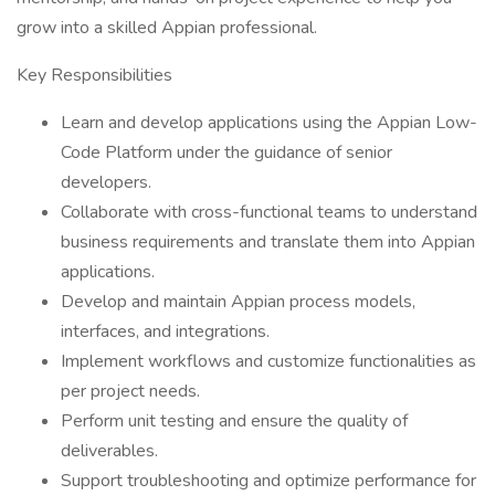
grow into a skilled Appian professional.
Key Responsibilities
Learn and develop applications using the Appian Low-
Code Platform under the guidance of senior
developers.
Collaborate with cross-functional teams to understand
business requirements and translate them into Appian
applications.
Develop and maintain Appian process models,
interfaces, and integrations.
Implement workflows and customize functionalities as
per project needs.
Perform unit testing and ensure the quality of
deliverables.
Support troubleshooting and optimize performance for