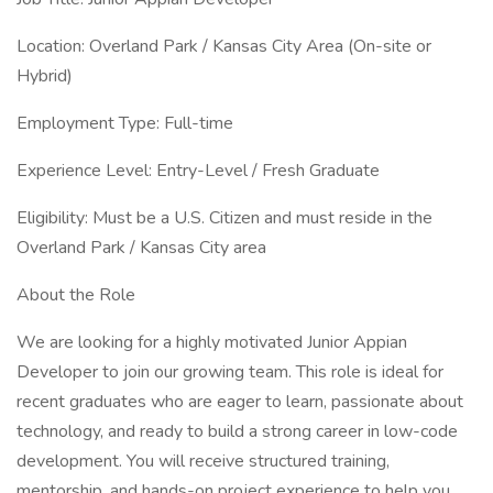
Location: Overland Park / Kansas City Area (On-site or
Hybrid)
Employment Type: Full-time
Experience Level: Entry-Level / Fresh Graduate
Eligibility: Must be a U.S. Citizen and must reside in the
Overland Park / Kansas City area
About the Role
We are looking for a highly motivated Junior Appian
Developer to join our growing team. This role is ideal for
recent graduates who are eager to learn, passionate about
technology, and ready to build a strong career in low-code
development. You will receive structured training,
mentorship, and hands-on project experience to help you