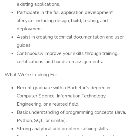
existing applications.
Participate in the full application development
lifecycle, including design, build, testing, and
deployment.
Assist in creating technical documentation and user
guides.
Continuously improve your skills through training,
certifications, and hands-on assignments.
What We’re Looking For
Recent graduate with a Bachelor’s degree in
Computer Science, Information Technology,
Engineering, or a related field.
Basic understanding of programming concepts (Java,
Python, SQL, or similar).
Strong analytical and problem-solving skills.