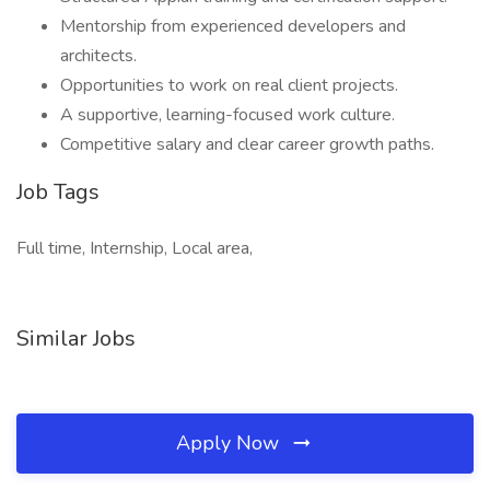
Mentorship from experienced developers and
architects.
Opportunities to work on real client projects.
A supportive, learning-focused work culture.
Competitive salary and clear career growth paths.
Job Tags
Full time, Internship, Local area,
Similar Jobs
Apply Now