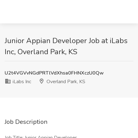
Junior Appian Developer Job at iLabs
Inc, Overland Park, KS
U2t4VGVvNGdPRTlVdXhsa0FHNXczU0Qw
iLabs Inc
Overland Park, KS
Job Description
Job Title: Junior Appian Developer