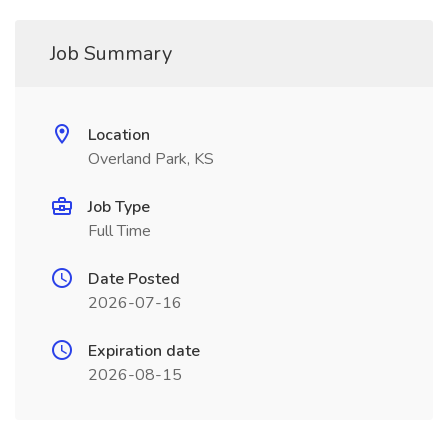
Job Summary
Location
Overland Park, KS
Job Type
Full Time
Date Posted
2026-07-16
Expiration date
2026-08-15