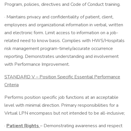
Program, policies, directives and Code of Conduct training.
· Maintains privacy and confidentiality of patient, client,
employees and organizational information in verbal, written
and electronic form. Limit access to information on a job-
related need to know basis. Complies with HWS/Hospitals
risk management program-timely/accurate occurrence
reporting. Demonstrates understanding and involvement
with Performance Improvement.
STANDARD V – Position Specific Essential Performance
Criteria
Performs position specific job functions at an acceptable
level with minimal direction. Primary responsibilities for a
Virtual LPN encompass but not intended to be all-inclusive;
·
Patient Rights
– Demonstrating awareness and respect