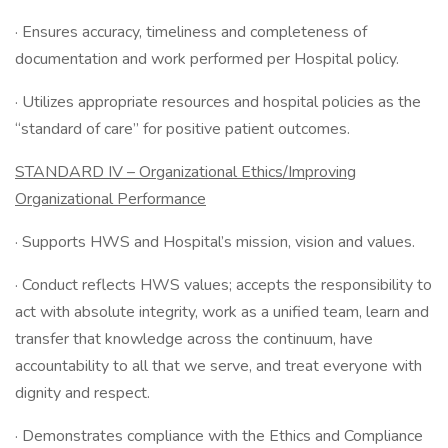
· Ensures accuracy, timeliness and completeness of
documentation and work performed per Hospital policy.
· Utilizes appropriate resources and hospital policies as the
“standard of care” for positive patient outcomes.
STANDARD IV – Organizational Ethics/Improving
Organizational Performance
· Supports HWS and Hospital’s mission, vision and values.
· Conduct reflects HWS values; accepts the responsibility to
act with absolute integrity, work as a unified team, learn and
transfer that knowledge across the continuum, have
accountability to all that we serve, and treat everyone with
dignity and respect.
· Demonstrates compliance with the Ethics and Compliance