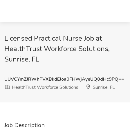
Licensed Practical Nurse Job at
HealthTrust Workforce Solutions,
Sunrise, FL
UUVCYmZJRWhPVXBkdEJoa0FHWjAyeUQ0dHc9PQ==
HealthTrust Workforce Solutions
Sunrise, FL
Job Description