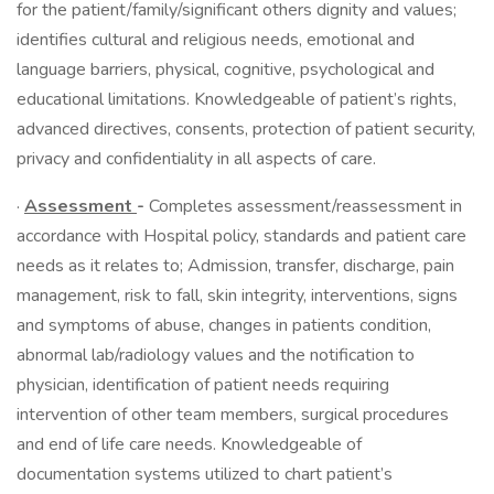
for the patient/family/significant others dignity and values;
identifies cultural and religious needs, emotional and
language barriers, physical, cognitive, psychological and
educational limitations. Knowledgeable of patient’s rights,
advanced directives, consents, protection of patient security,
privacy and confidentiality in all aspects of care.
·
Assessment
-
Completes assessment/reassessment in
accordance with Hospital policy, standards and patient care
needs as it relates to; Admission, transfer, discharge, pain
management, risk to fall, skin integrity, interventions, signs
and symptoms of abuse, changes in patients condition,
abnormal lab/radiology values and the notification to
physician, identification of patient needs requiring
intervention of other team members, surgical procedures
and end of life care needs. Knowledgeable of
documentation systems utilized to chart patient’s