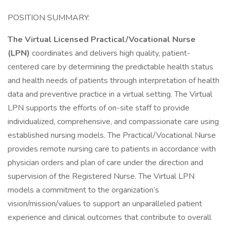
POSITION SUMMARY:
The Virtual Licensed Practical/Vocational Nurse
(LPN)
coordinates and delivers high quality, patient-
centered care by determining the predictable health status
and health needs of patients through interpretation of health
data and preventive practice in a virtual setting. The Virtual
LPN supports the efforts of on-site staff to provide
individualized, comprehensive, and compassionate care using
established nursing models. The Practical/Vocational Nurse
provides remote nursing care to patients in accordance with
physician orders and plan of care under the direction and
supervision of the Registered Nurse. The Virtual LPN
models a commitment to the organization’s
vision/mission/values to support an unparalleled patient
experience and clinical outcomes that contribute to overall