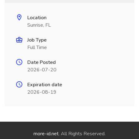
Location
Sunrise, FL
Job Type
Full Time
Date Posted
2026-07-20
Expiration date
2026-08-19
more-id.net
. All Rights Reserved.