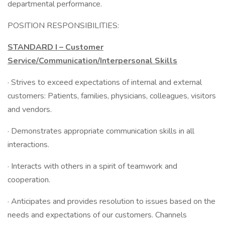
departmental performance.
POSITION RESPONSIBILITIES:
STANDARD I – Customer
Service/Communication/Interpersonal Skills
· Strives to exceed expectations of internal and external
customers: Patients, families, physicians, colleagues, visitors
and vendors.
· Demonstrates appropriate communication skills in all
interactions.
· Interacts with others in a spirit of teamwork and
cooperation.
· Anticipates and provides resolution to issues based on the
needs and expectations of our customers. Channels