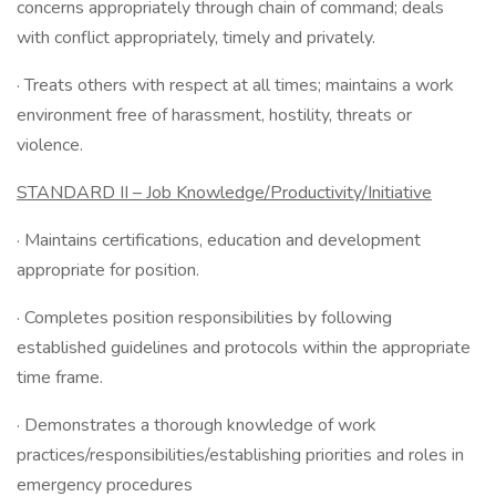
concerns appropriately through chain of command; deals
with conflict appropriately, timely and privately.
· Treats others with respect at all times; maintains a work
environment free of harassment, hostility, threats or
violence.
STANDARD II – Job Knowledge/Productivity/Initiative
· Maintains certifications, education and development
appropriate for position.
· Completes position responsibilities by following
established guidelines and protocols within the appropriate
time frame.
· Demonstrates a thorough knowledge of work
practices/responsibilities/establishing priorities and roles in
emergency procedures