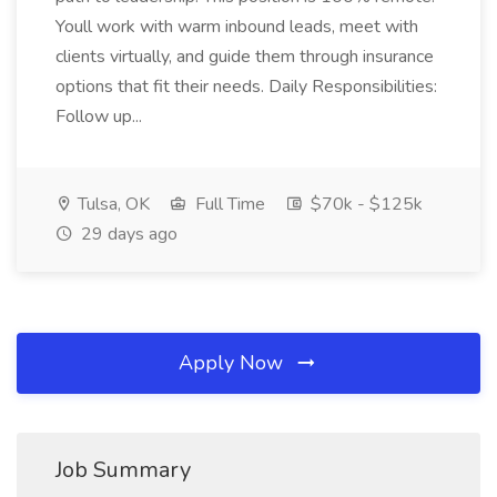
Youll work with warm inbound leads, meet with
clients virtually, and guide them through insurance
options that fit their needs. Daily Responsibilities:
Follow up...
Tulsa, OK
Full Time
$70k - $125k
29 days ago
Apply Now
Job Summary