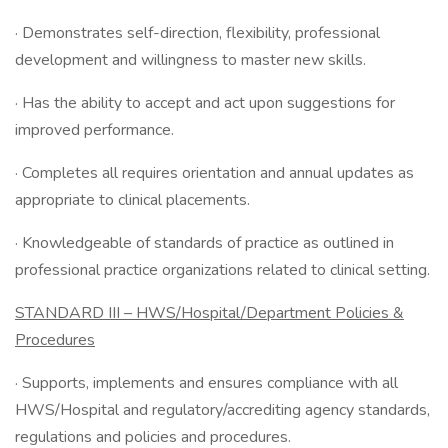
· Demonstrates self-direction, flexibility, professional
development and willingness to master new skills.
· Has the ability to accept and act upon suggestions for
improved performance.
· Completes all requires orientation and annual updates as
appropriate to clinical placements.
· Knowledgeable of standards of practice as outlined in
professional practice organizations related to clinical setting.
STANDARD III – HWS/Hospital/Department Policies &
Procedures
· Supports, implements and ensures compliance with all
HWS/Hospital and regulatory/accrediting agency standards,
regulations and policies and procedures.