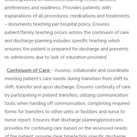
preferences and readiness. Provides patients with
explanations of all procedures, medications and treatments
– documents teaching per hospital policy. Ensures
patient/family teaching occurs across the continuum of care
and discharge planning includes specific teaching which
ensures the patient is prepared for discharge and prevents
re-admissions due to lack of education provided.
·
Continuum of Care
-
Assess, collaborate and coordinate
meeting patient’s care needs during transition from shift to
shift, transfer and upon discharge. Ensures continuity of care
by participating in patient transfers, utilizing communication
tools when handing off communication, completing required
forms for transfers to other units or facilities and nurse to
nurse report. Ensures that discharge planning/processes
provides for continuing care based on the assessed needs
of the patient; provide clear time/action specific discharge