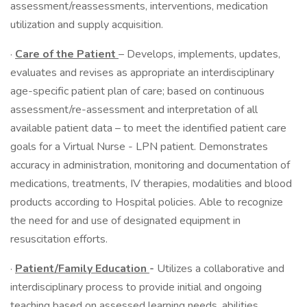
assessment/reassessments, interventions, medication
utilization and supply acquisition.
·
Care of the Patient
– Develops, implements, updates,
evaluates and revises as appropriate an interdisciplinary
age-specific patient plan of care; based on continuous
assessment/re-assessment and interpretation of all
available patient data – to meet the identified patient care
goals for a Virtual Nurse - LPN patient. Demonstrates
accuracy in administration, monitoring and documentation of
medications, treatments, IV therapies, modalities and blood
products according to Hospital policies. Able to recognize
the need for and use of designated equipment in
resuscitation efforts.
·
Patient/Family Education
-
Utilizes a collaborative and
interdisciplinary process to provide initial and ongoing
teaching based on assessed learning needs, abilities,