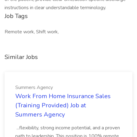
instructions in clear understandable terminology.
Job Tags
Remote work, Shift work,
Similar Jobs
Summers Agency
Work From Home Insurance Sales
(Training Provided) Job at
Summers Agency
...flexibility, strong income potential, and a proven
path to leadership. This position is 100% remote.