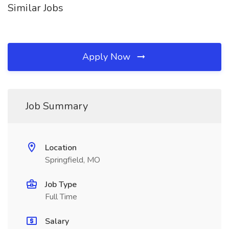
Similar Jobs
Apply Now
Job Summary
Location
Springfield, MO
Job Type
Full Time
Salary