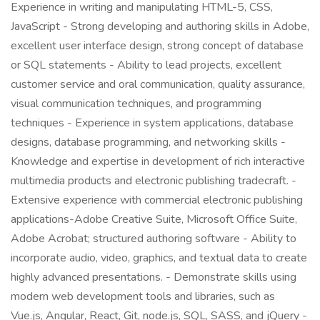
Experience in writing and manipulating HTML-5, CSS,
JavaScript - Strong developing and authoring skills in Adobe,
excellent user interface design, strong concept of database
or SQL statements - Ability to lead projects, excellent
customer service and oral communication, quality assurance,
visual communication techniques, and programming
techniques - Experience in system applications, database
designs, database programming, and networking skills -
Knowledge and expertise in development of rich interactive
multimedia products and electronic publishing tradecraft. -
Extensive experience with commercial electronic publishing
applications-Adobe Creative Suite, Microsoft Office Suite,
Adobe Acrobat; structured authoring software - Ability to
incorporate audio, video, graphics, and textual data to create
highly advanced presentations. - Demonstrate skills using
modern web development tools and libraries, such as
Vue.js, Angular, React, Git, node.js, SQL, SASS, and jQuery -