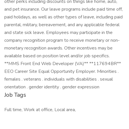
other perks including discounts on things like home, auto,
and pet insurance. Our leave programs include paid time off,
paid holidays, as well as other types of leave, including paid
parental, military, bereavement, and any applicable federal
and state sick leave. Employees may participate in the
company recognition program to receive monetary or non-
monetary recognition awards. Other incentives may be
available based on position level and/or job specifics.
**MMS Front End Web Developer (VA)** **117694BR**
EEO Career Site Equal Opportunity Employer. Minorities .
females . veterans . individuals with disabilities . sexual
orientation . gender identity . gender expression
Job Tags
Full time, Work at office, Local area,