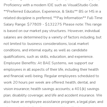
Proficiency with a modern IDE such as VisualStudio Code.
**Preferred Education, Experience, & Skills** BS or MS in a
related discipline is preferred, **Pay Information** Full-Time
Salary Range: $77809 - $132275 Please note: This range
is based on our market pay structures. However, individual
salaries are determined by a variety of factors including, but
not limited to: business considerations, local market
conditions, and internal equity, as well as candidate
qualifications, such as skills, education, and experience.
Employee Benefits: At BAE Systems, we support our
employees in all aspects of their life, including their health
and financial well-being. Regular employees scheduled to
work 20 hours per week are offered: health, dental, and
vision insurance; health savings accounts; a 401(k) savings
plan; disability coverage; and life and accident insurance. We
also have an employee assistance program, a legal plan, and