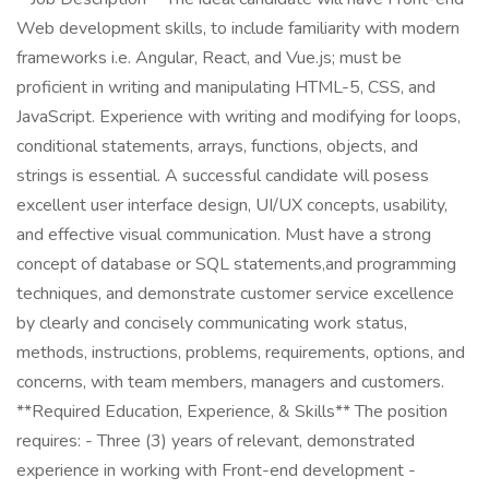
Web development skills, to include familiarity with modern
frameworks i.e. Angular, React, and Vue.js; must be
proficient in writing and manipulating HTML-5, CSS, and
JavaScript. Experience with writing and modifying for loops,
conditional statements, arrays, functions, objects, and
strings is essential. A successful candidate will posess
excellent user interface design, UI/UX concepts, usability,
and effective visual communication. Must have a strong
concept of database or SQL statements,and programming
techniques, and demonstrate customer service excellence
by clearly and concisely communicating work status,
methods, instructions, problems, requirements, options, and
concerns, with team members, managers and customers.
**Required Education, Experience, & Skills** The position
requires: - Three (3) years of relevant, demonstrated
experience in working with Front-end development -