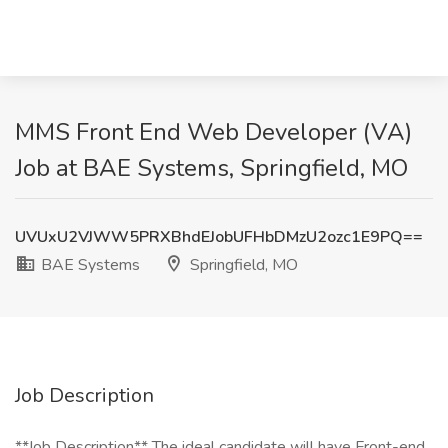
MMS Front End Web Developer (VA)
Job at BAE Systems, Springfield, MO
UVUxU2VJWW5PRXBhdEJobUFHbDMzU2ozc1E9PQ==
BAE Systems
Springfield, MO
Job Description
**Job Description** The ideal candidate will have Front-end