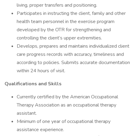
living, proper transfers and positioning.
Participates in instructing the client, family and other
health team personnel in the exercise program
developed by the OTR for strengthening and
controlling the client’s upper extremities.
Develops, prepares and maintains individualized client
care progress records with accuracy, timeliness and
according to policies. Submits accurate documentation
within 24 hours of visit.
Qualifications and Skills
Currently certified by the American Occupational
Therapy Association as an occupational therapy
assistant.
Minimum of one year of occupational therapy
assistance experience.