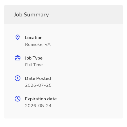
Job Summary
Location
Roanoke, VA
Job Type
Full Time
Date Posted
2026-07-25
Expiration date
2026-08-24