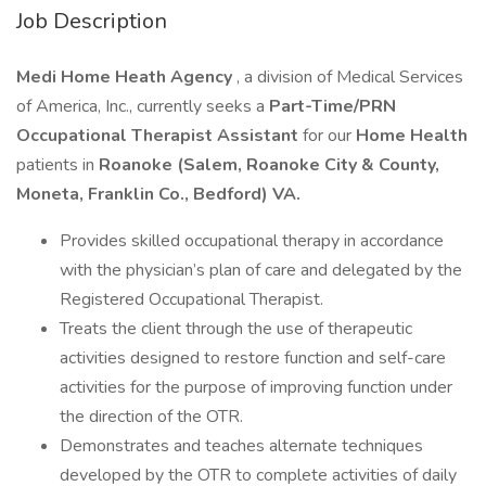
Job Description
Medi Home Heath Agency
, a division of Medical Services
of America, Inc., currently seeks a
Part-Time/PRN
Occupational Therapist Assistant
for our
Home Health
patients in
Roanoke (Salem, Roanoke City & County,
Moneta, Franklin Co., Bedford) VA.
Provides skilled occupational therapy in accordance
with the physician’s plan of care and delegated by the
Registered Occupational Therapist.
Treats the client through the use of therapeutic
activities designed to restore function and self-care
activities for the purpose of improving function under
the direction of the OTR.
Demonstrates and teaches alternate techniques
developed by the OTR to complete activities of daily