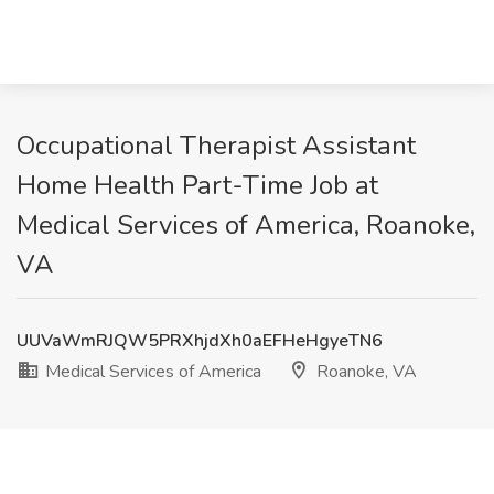
Occupational Therapist Assistant
Home Health Part-Time Job at
Medical Services of America, Roanoke,
VA
UUVaWmRJQW5PRXhjdXh0aEFHeHgyeTN6
Medical Services of America
Roanoke, VA