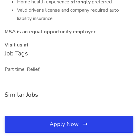
Home health experience
strongly
preferred.
Valid driver's license and company required auto
liability insurance.
MSA is an equal opportunity employer
Visit us at
Job Tags
Part time, Relief,
Similar Jobs
Apply Now