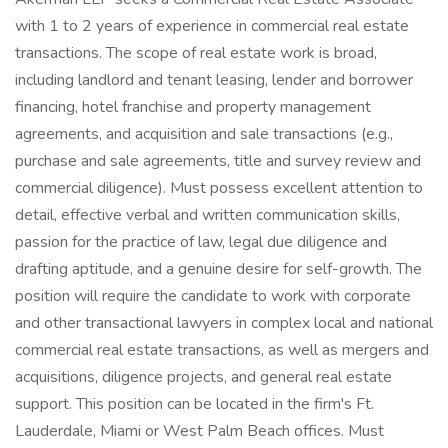
with 1 to 2 years of experience in commercial real estate
transactions. The scope of real estate work is broad,
including landlord and tenant leasing, lender and borrower
financing, hotel franchise and property management
agreements, and acquisition and sale transactions (e.g.,
purchase and sale agreements, title and survey review and
commercial diligence). Must possess excellent attention to
detail, effective verbal and written communication skills,
passion for the practice of law, legal due diligence and
drafting aptitude, and a genuine desire for self-growth. The
position will require the candidate to work with corporate
and other transactional lawyers in complex local and national
commercial real estate transactions, as well as mergers and
acquisitions, diligence projects, and general real estate
support. This position can be located in the firm's Ft.
Lauderdale, Miami or West Palm Beach offices. Must