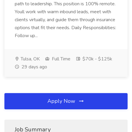
path to leadership. This position is 100% remote.
Youll work with warm inbound leads, meet with
clients virtually, and guide them through insurance
options that fit their needs. Daily Responsibilities:
Follow up...
Tulsa, OK
Full Time
$70k - $125k
29 days ago
Apply Now
Job Summary