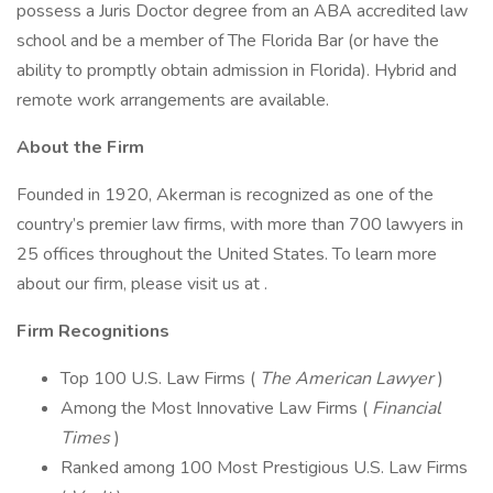
possess a Juris Doctor degree from an ABA accredited law
school and be a member of The Florida Bar (or have the
ability to promptly obtain admission in Florida). Hybrid and
remote work arrangements are available.
About the Firm
Founded in 1920, Akerman is recognized as one of the
country’s premier law firms, with more than 700 lawyers in
25 offices throughout the United States. To learn more
about our firm, please visit us at .
Firm Recognitions
Top 100 U.S. Law Firms (
The American Lawyer
)
Among the Most Innovative Law Firms (
Financial
Times
)
Ranked among 100 Most Prestigious U.S. Law Firms