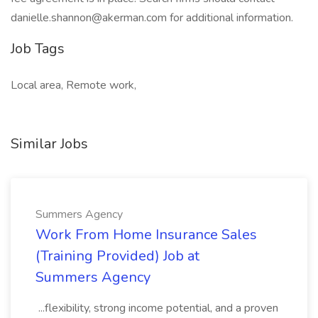
danielle.shannon@akerman.com for additional information.
Job Tags
Local area, Remote work,
Similar Jobs
Summers Agency
Work From Home Insurance Sales
(Training Provided) Job at
Summers Agency
...flexibility, strong income potential, and a proven