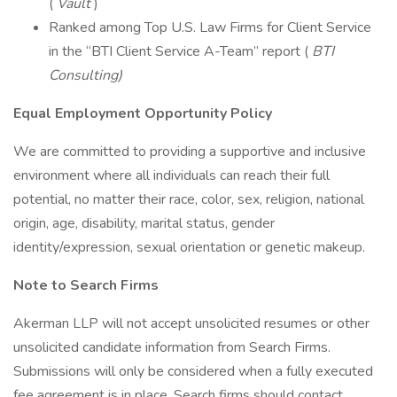
(
Vault
)
Ranked among Top U.S. Law Firms for Client Service
in the “BTI Client Service A-Team” report (
BTI
Consulting)
Equal Employment Opportunity Policy
We are committed to providing a supportive and inclusive
environment where all individuals can reach their full
potential, no matter their race, color, sex, religion, national
origin, age, disability, marital status, gender
identity/expression, sexual orientation or genetic makeup.
Note to Search Firms
Akerman LLP will not accept unsolicited resumes or other
unsolicited candidate information from Search Firms.
Submissions will only be considered when a fully executed
fee agreement is in place. Search firms should contact