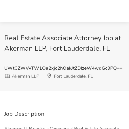
Real Estate Associate Attorney Job at
Akerman LLP, Fort Lauderdale, FL
UWtCZWVvTW1Oa2xjc2hOakJtZDIzeW4wdGc9PQ==
Akerman LLP
Fort Lauderdale, FL
Job Description
Akerman LLP seeks a Commercial Real Estate Associate