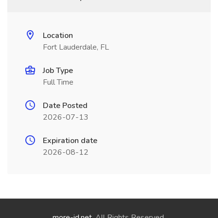
Location
Fort Lauderdale, FL
Job Type
Full Time
Date Posted
2026-07-13
Expiration date
2026-08-12
more-id.net
. All Rights Reserved.