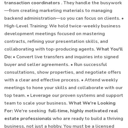
transaction coordinators
. They handle the busywork
—from creating marketing materials to managing
backend administration—so you can focus on clients. •
High-Level Training: We hold twice-weekly business
development meetings focused on mastering
contracts, refining your presentation skills, and
collaborating with top-producing agents.
What You'll
Do:
• Convert live transfers and inquiries into signed
buyer and seller agreements. • Run successful
consultations, show properties, and negotiate offers
with a clear and effective process. • Attend weekly
meetings to hone your skills and collaborate with our
top team. • Leverage our proven systems and support
team to scale your business.
What We're Looking
For:
We're seeking
full-time, highly motivated real
estate professionals
who are ready to build a thriving
business, not just a hobby. You must be a licensed