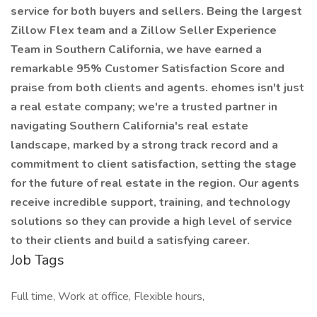
service for both buyers and sellers. Being the largest
Zillow Flex team and a Zillow Seller Experience
Team in Southern California, we have earned a
remarkable 95% Customer Satisfaction Score and
praise from both clients and agents. ehomes isn't just
a real estate company; we're a trusted partner in
navigating Southern California's real estate
landscape, marked by a strong track record and a
commitment to client satisfaction, setting the stage
for the future of real estate in the region. Our agents
receive incredible support, training, and technology
solutions so they can provide a high level of service
to their clients and build a satisfying career.
Job Tags
Full time, Work at office, Flexible hours,