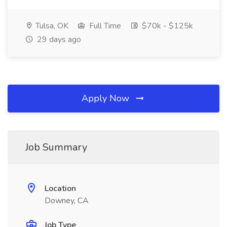
Tulsa, OK
Full Time
$70k - $125k
29 days ago
Apply Now
Job Summary
Location
Downey, CA
Job Type