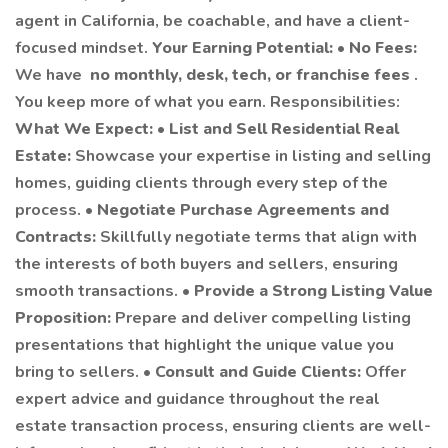
agent in California, be coachable, and have a client-
focused mindset.
Your Earning Potential:
•
No Fees:
We have
no monthly, desk, tech, or franchise fees
.
You keep more of what you earn. Responsibilities:
What We Expect:
•
List and Sell Residential Real
Estate:
Showcase your expertise in listing and selling
homes, guiding clients through every step of the
process. •
Negotiate Purchase Agreements and
Contracts:
Skillfully negotiate terms that align with
the interests of both buyers and sellers, ensuring
smooth transactions. •
Provide a Strong Listing Value
Proposition:
Prepare and deliver compelling listing
presentations that highlight the unique value you
bring to sellers. •
Consult and Guide Clients:
Offer
expert advice and guidance throughout the real
estate transaction process, ensuring clients are well-