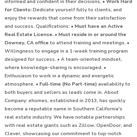
informed and confident in their decisions. •
Work Hard
for Clients:
Dedicate yourself fully to clients, and
enjoy the rewards that come from their satisfaction
and success. Qualifications: •
Must have an Active
Real Estate License.
•
Must reside in or around the
Downey, CA office
to attend training and meetings. •
Willingness to engage in a 1-week training program
designed for success. • A team-oriented mindset,
where knowledge-sharing is encouraged. •
Enthusiasm to work in a dynamic and energetic
atmosphere. •
Full-time (No Part-time)
availability to
both buyers and sellers as leads come in. About
Company: ehomes, established in 2013, has quickly
become a reputable name in Southern California's
real estate industry. We have notable partnerships
with real estate giants such as Zillow, OpenDoor, and
Clever, showcasing our commitment to top-notch