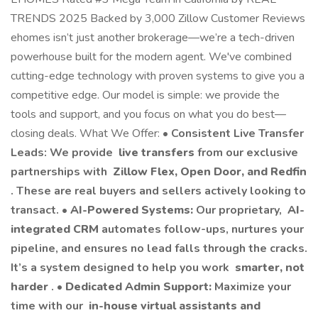
TRENDS 2025 Backed by 3,000 Zillow Customer Reviews
ehomes isn’t just another brokerage—we’re a tech-driven
powerhouse built for the modern agent. We've combined
cutting-edge technology with proven systems to give you a
competitive edge. Our model is simple: we provide the
tools and support, and you focus on what you do best—
closing deals. What We Offer: •
Consistent Live Transfer
Leads: We provide
live transfers
from our exclusive
partnerships with
Zillow Flex, Open Door, and Redfin
. These are real buyers and sellers actively looking to
transact. •
AI-Powered Systems:
Our proprietary,
AI-
integrated CRM
automates follow-ups, nurtures your
pipeline, and ensures no lead falls through the cracks.
It’s a system designed to help you work
smarter, not
harder
. •
Dedicated Admin Support:
Maximize your
time with our
in-house virtual assistants and