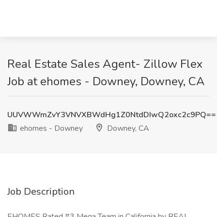
Real Estate Sales Agent- Zillow Flex
Job at ehomes - Downey, Downey, CA
UUVWWmZvY3VNVXBWdHg1Z0NtdDIwQ2oxc2c9PQ==
ehomes - Downey
Downey, CA
Job Description
EHOMES Rated #3 Mega Team in California by REAL