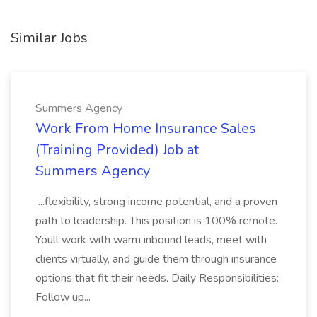
Similar Jobs
Summers Agency
Work From Home Insurance Sales
(Training Provided) Job at
Summers Agency
...flexibility, strong income potential, and a proven
path to leadership. This position is 100% remote.
Youll work with warm inbound leads, meet with
clients virtually, and guide them through insurance
options that fit their needs. Daily Responsibilities:
Follow up...