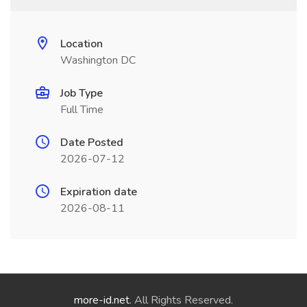
Location
Washington DC
Job Type
Full Time
Date Posted
2026-07-12
Expiration date
2026-08-11
more-id.net
. All Rights Reserved.