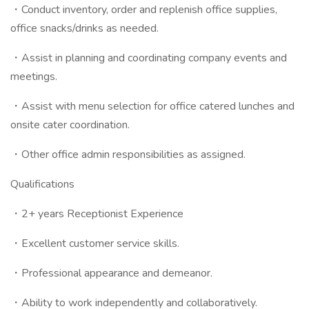
・Conduct inventory, order and replenish office supplies,
office snacks/drinks as needed.
・Assist in planning and coordinating company events and
meetings.
・Assist with menu selection for office catered lunches and
onsite cater coordination.
・Other office admin responsibilities as assigned.
Qualifications
・2+ years Receptionist Experience
・Excellent customer service skills.
・Professional appearance and demeanor.
・Ability to work independently and collaboratively.