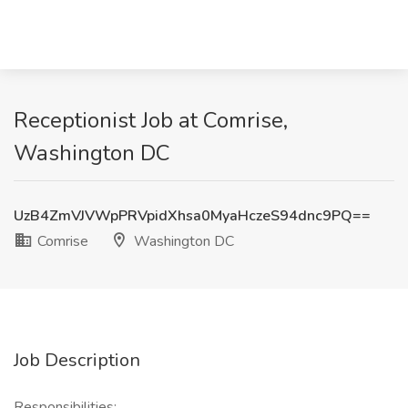
Receptionist Job at Comrise,
Washington DC
UzB4ZmVJVWpPRVpidXhsa0MyaHczeS94dnc9PQ==
Comrise
Washington DC
Job Description
Responsibilities: