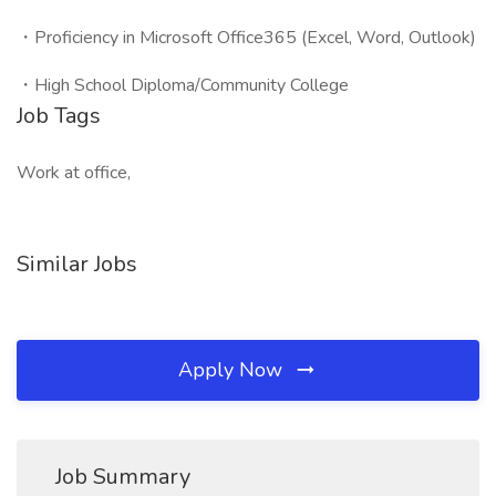
・Proficiency in Microsoft Office365 (Excel, Word, Outlook)
・High School Diploma/Community College
Job Tags
Work at office,
Similar Jobs
Apply Now
Job Summary