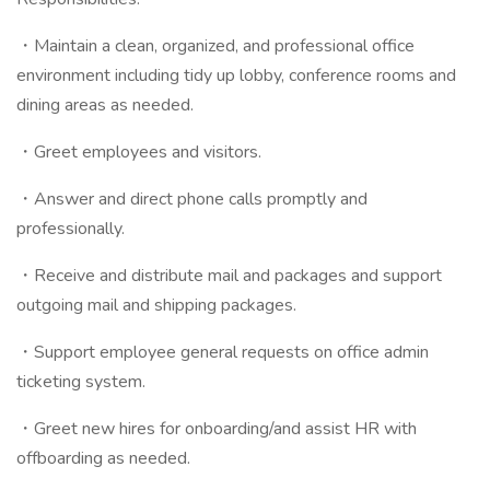
・Maintain a clean, organized, and professional office
environment including tidy up lobby, conference rooms and
dining areas as needed.
・Greet employees and visitors.
・Answer and direct phone calls promptly and
professionally.
・Receive and distribute mail and packages and support
outgoing mail and shipping packages.
・Support employee general requests on office admin
ticketing system.
・Greet new hires for onboarding/and assist HR with
offboarding as needed.