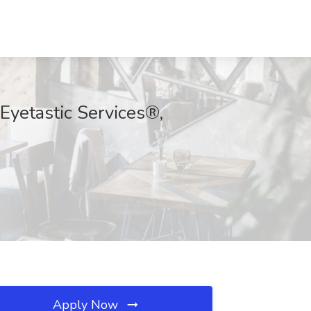
Eyetastic Services®,
Apply Now