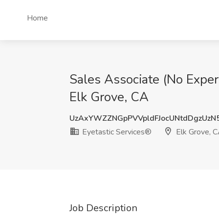
Home
Sales Associate (No Exper
Elk Grove, CA
UzAxYWZZNGpPVVpldFJocUNtdDgzUzN
Eyetastic Services®
Elk Grove, 
Job Description