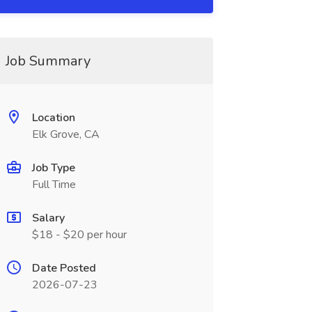
Job Summary
Location
Elk Grove, CA
Job Type
Full Time
Salary
$18 - $20 per hour
Date Posted
2026-07-23