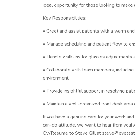
ideal opportunity for those looking to make 
Key Responsibilities:
• Greet and assist patients with a warm and
• Manage scheduling and patient flow to en
• Handle walk-ins for glasses adjustments 
• Collaborate with team members, including m
environment.
• Provide insightful support in resolving pati
• Maintain a well-organized front desk area
If you have a genuine care for your work and
can-do attitude, we want to hear from you! 
CV/Resume to Steve Gill at steve@eyetasti