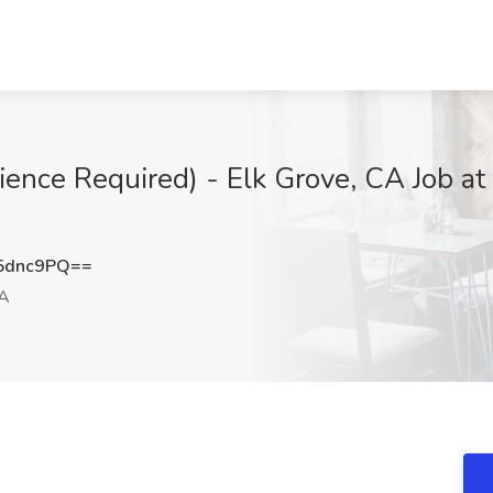
ience Required) - Elk Grove, CA Job at 
5dnc9PQ==
CA