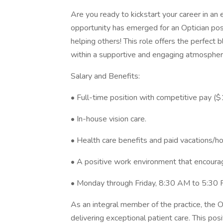
Are you ready to kickstart your career in an
opportunity has emerged for an Optician posi
helping others! This role offers the perfect b
within a supportive and engaging atmospher
Salary and Benefits:
• Full-time position with competitive pay (
• In-house vision care.
• Health care benefits and paid vacations/ho
• A positive work environment that encourag
• Monday through Friday, 8:30 AM to 5:30 P
As an integral member of the practice, the O
delivering exceptional patient care. This pos