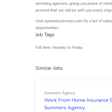
recruiting agencies, giving you peace of mind
assured that we will be with you every step
Visit eyetasticservices.com for a list of nat
opportunities.
Job Tags
Full time, Monday to Friday,
Similar Jobs
Summers Agency
Work From Home Insurance Sal
Summers Agency