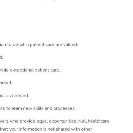
ion to detail in patient care are valued.
d.
vide exceptional patient care.
indset.
ist as needed.
s to learn new skills and processes.
ers who provide equal opportunities in all healthcare
 that your information is not shared with other