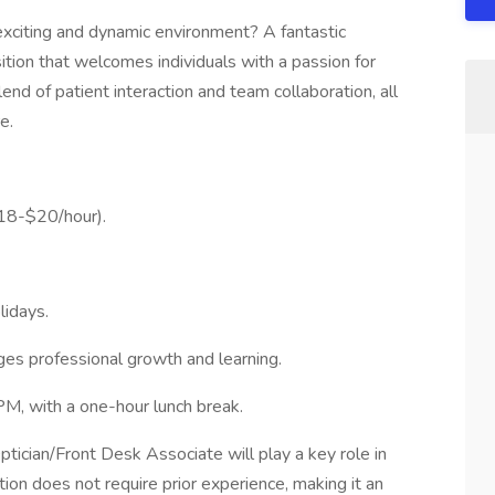
 exciting and dynamic environment? A fantastic
tion that welcomes individuals with a passion for
lend of patient interaction and team collaboration, all
e.
$18-$20/hour).
lidays.
es professional growth and learning.
M, with a one-hour lunch break.
ptician/Front Desk Associate will play a key role in
ition does not require prior experience, making it an