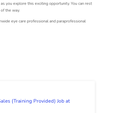
 as you explore this exciting opportunity. You can rest
 of the way.
ionwide eye care professional and paraprofessional
es (Training Provided) Job at