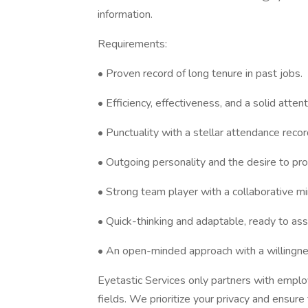
information.
Requirements:
• Proven record of long tenure in past jobs.
• Efficiency, effectiveness, and a solid attent
• Punctuality with a stellar attendance recor
• Outgoing personality and the desire to pro
• Strong team player with a collaborative m
• Quick-thinking and adaptable, ready to ass
• An open-minded approach with a willingnes
Eyetastic Services only partners with employ
fields. We prioritize your privacy and ensure