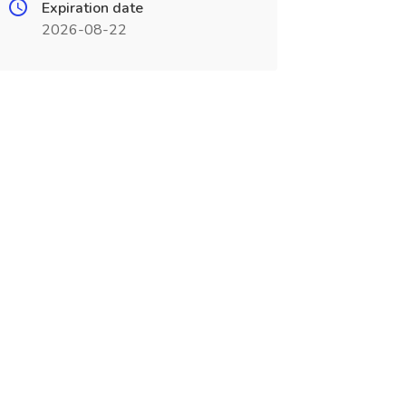
Expiration date
2026-08-22