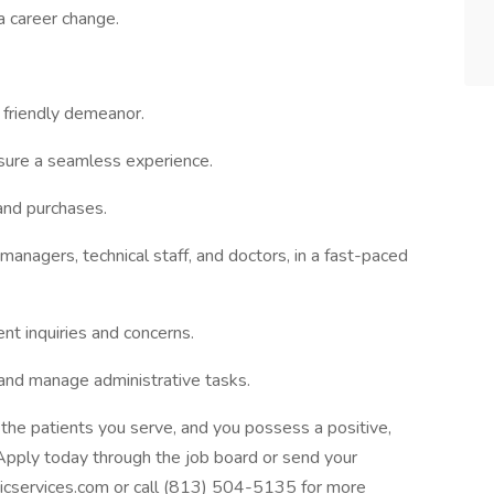
a career change.
 friendly demeanor.
sure a seamless experience.
and purchases.
anagers, technical staff, and doctors, in a fast-paced
ent inquiries and concerns.
 and manage administrative tasks.
 the patients you serve, and you possess a positive,
Apply today through the job board or send your
cservices.com or call (813) 504-5135 for more