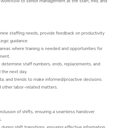
f workflow to senior management at the start, mid, and
ne staffing needs, provide feedback on productivity
tegic guidance.
 areas where training is needed and opportunities for
ment.
r, determine staff numbers, ends, replacements, and
 the next day.
data, and trends to make informed/proactive decisions
d other labor-related matters.
lusion of shifts, ensuring a seamless handover
.
during shift transitions, ensuring effective information