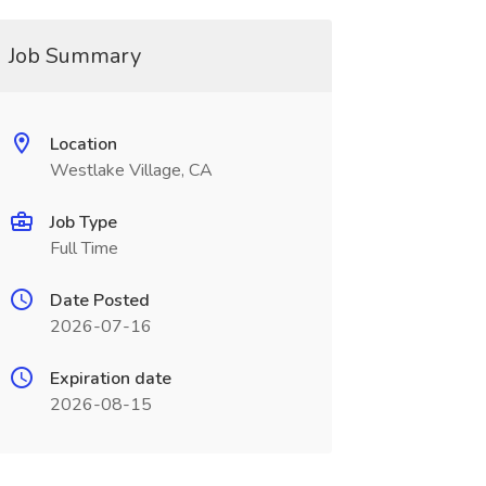
Job Summary
Location
Westlake Village, CA
Job Type
Full Time
Date Posted
2026-07-16
Expiration date
2026-08-15