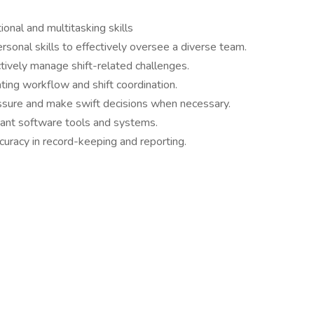
onal and multitasking skills
rsonal skills to effectively oversee a diverse team.
ctively manage shift-related challenges.
ting workflow and shift coordination.
ssure and make swift decisions when necessary.
evant software tools and systems.
ccuracy in record-keeping and reporting.