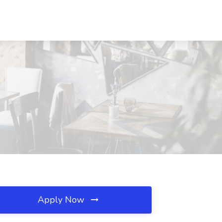
Apply Now