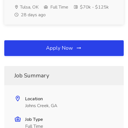
Tulsa, OK
Full Time
$70k - $125k
28 days ago
Apply Now
Job Summary
Location
Johns Creek, GA
Job Type
Full Time