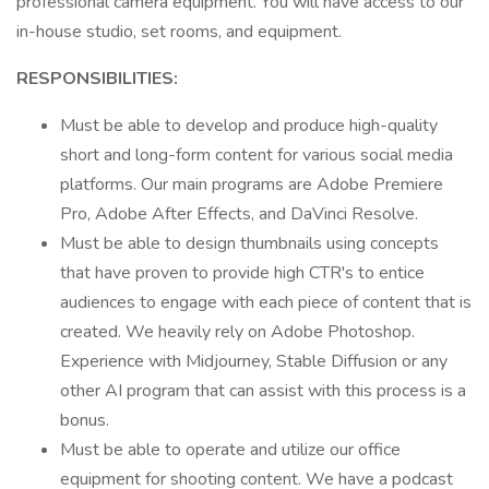
professional camera equipment. You will have access to our
in-house studio, set rooms, and equipment.
RESPONSIBILITIES:
Must be able to develop and produce high-quality
short and long-form content for various social media
platforms. Our main programs are Adobe Premiere
Pro, Adobe After Effects, and DaVinci Resolve.
Must be able to design thumbnails using concepts
that have proven to provide high CTR's to entice
audiences to engage with each piece of content that is
created. We heavily rely on Adobe Photoshop.
Experience with Midjourney, Stable Diffusion or any
other AI program that can assist with this process is a
bonus.
Must be able to operate and utilize our office
equipment for shooting content. We have a podcast