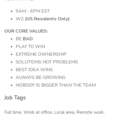
9AM - 6PM EST
W2
(US Residents Only)
OUR CORE VALUES:
BE
BAD
PLAY TO WIN
EXTREME OWNERSHIP
SOLUTIONS NOT PROBLEMS
BEST IDEA WINS
ALWAYS BE GROWING
NOBODY IS BIGGER THAN THE TEAM
Job Tags
Full time, Work at office, Local area, Remote work,