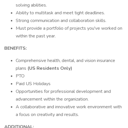
solving abilities.
Ability to multitask and meet tight deadlines.
Strong communication and collaboration skills.
Must provide a portfolio of projects you've worked on
within the past year.
BENEFITS:
Comprehensive health, dental, and vision insurance
plans
(US Residents Only)
PTO
Paid US Holidays
Opportunities for professional development and
advancement within the organization.
A collaborative and innovative work environment with
a focus on creativity and results.
ADDITIONAL: