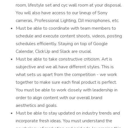
room, lifestyle set and cyc wall room at your disposal.
You will also have access to our lineup of Sony
cameras, Professional Lighting, DJI microphones, etc.
Must be able to coordinate with team members to
schedule and execute content shoots, videos, posting
schedules efficiently. Staying on top of Google
Calendar, ClickUp and Slack are crucial.
Must be able to take constructive criticism. Art is
subjective and we all have different styles. This is
what sets us apart from the competition - we work
together to make sure each final product is perfect.
You must be able to work closely with leadership in
order to align content with our overall brand
aesthetics and goals.
Must be able to stay updated on industry trends and
incorporate fresh ideas. You must understand the