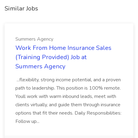
Similar Jobs
Summers Agency
Work From Home Insurance Sales
(Training Provided) Job at
Summers Agency
...flexibility, strong income potential, and a proven
path to leadership. This position is 100% remote.
Youll work with warm inbound leads, meet with
clients virtually, and guide them through insurance
options that fit their needs. Daily Responsibilities:
Follow up...