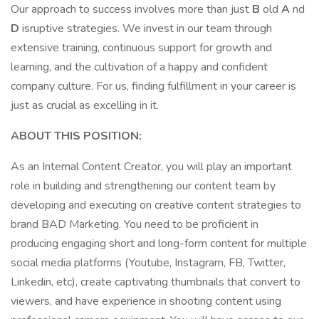
Our approach to success involves more than just
B
old
A
nd
D
isruptive strategies. We invest in our team through
extensive training, continuous support for growth and
learning, and the cultivation of a happy and confident
company culture. For us, finding fulfillment in your career is
just as crucial as excelling in it.
ABOUT THIS POSITION:
As an Internal Content Creator, you will play an important
role in building and strengthening our content team by
developing and executing on creative content strategies to
brand BAD Marketing. You need to be proficient in
producing engaging short and long-form content for multiple
social media platforms (Youtube, Instagram, FB, Twitter,
Linkedin, etc), create captivating thumbnails that convert to
viewers, and have experience in shooting content using