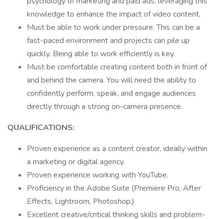
psychology of marketing and paid ads, leveraging this
knowledge to enhance the impact of video content.
Must be able to work under pressure. This can be a
fast-paced environment and projects can pile up
quickly. Being able to work efficiently is key.
Must be comfortable creating content both in front of
and behind the camera. You will need the ability to
confidently perform, speak, and engage audiences
directly through a strong on-camera presence.
QUALIFICATIONS:
Proven experience as a content creator, ideally within
a marketing or digital agency.
Proven experience working with YouTube.
Proficiency in the Adobe Suite (Premiere Pro, After
Effects, Lightroom, Photoshop.)
Excellent creative/critical thinking skills and problem-