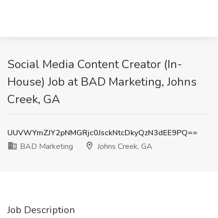
Social Media Content Creator (In-
House) Job at BAD Marketing, Johns
Creek, GA
UUVWYmZJY2pNMGRjc0JsckNtcDkyQzN3dEE9PQ==
BAD Marketing
Johns Creek, GA
Job Description