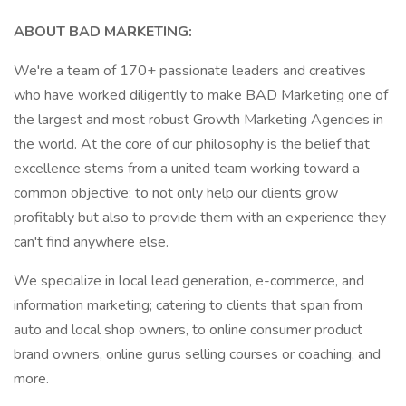
ABOUT BAD MARKETING:
We're a team of 170+ passionate leaders and creatives
who have worked diligently to make BAD Marketing one of
the largest and most robust Growth Marketing Agencies in
the world. At the core of our philosophy is the belief that
excellence stems from a united team working toward a
common objective: to not only help our clients grow
profitably but also to provide them with an experience they
can't find anywhere else.
We specialize in local lead generation, e-commerce, and
information marketing; catering to clients that span from
auto and local shop owners, to online consumer product
brand owners, online gurus selling courses or coaching, and
more.