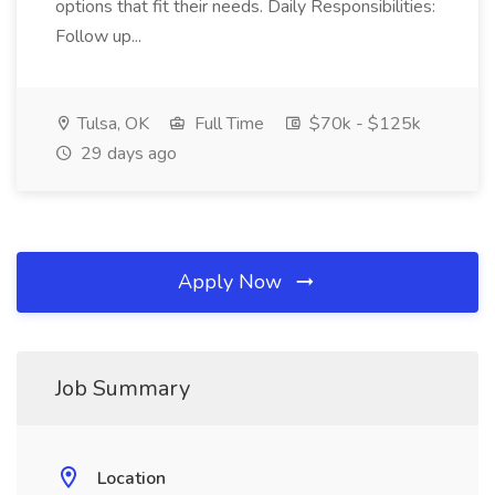
options that fit their needs. Daily Responsibilities:
Follow up...
Tulsa, OK
Full Time
$70k - $125k
29 days ago
Apply Now
Job Summary
Location