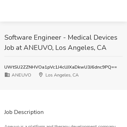
Software Engineer - Medical Devices
Job at ANEUVO, Los Angeles, CA
UWtSU2ZZNHVOa1pVc1J4cUJXaDkwU3J6dnc9PQ==
ANEUVO
Los Angeles, CA
Job Description
Aneuvo is a platform and therapy development company