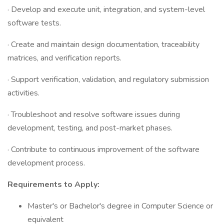
· Develop and execute unit, integration, and system-level
software tests.
· Create and maintain design documentation, traceability
matrices, and verification reports.
· Support verification, validation, and regulatory submission
activities.
· Troubleshoot and resolve software issues during
development, testing, and post-market phases.
· Contribute to continuous improvement of the software
development process.
Requirements to Apply:
Master's or Bachelor's degree in Computer Science or
equivalent