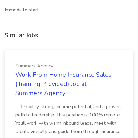
Immediate start,
Similar Jobs
Summers Agency
Work From Home Insurance Sales
(Training Provided) Job at
Summers Agency
...flexibility, strong income potential, and a proven
path to leadership. This position is 100% remote.
Youll work with warm inbound leads, meet with
clients virtually, and guide them through insurance