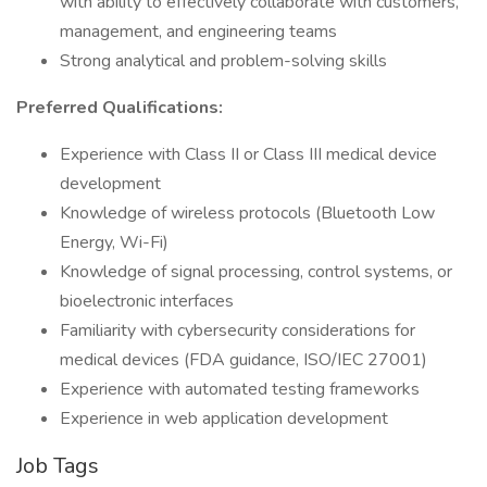
with ability to effectively collaborate with customers,
management, and engineering teams
Strong analytical and problem-solving skills
Preferred Qualifications:
Experience with Class II or Class III medical device
development
Knowledge of wireless protocols (Bluetooth Low
Energy, Wi-Fi)
Knowledge of signal processing, control systems, or
bioelectronic interfaces
Familiarity with cybersecurity considerations for
medical devices (FDA guidance, ISO/IEC 27001)
Experience with automated testing frameworks
Experience in web application development
Job Tags