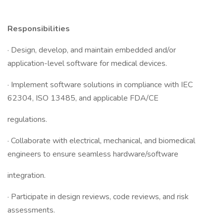
Responsibilities
· Design, develop, and maintain embedded and/or
application-level software for medical devices.
· Implement software solutions in compliance with IEC
62304, ISO 13485, and applicable FDA/CE
regulations.
· Collaborate with electrical, mechanical, and biomedical
engineers to ensure seamless hardware/software
integration.
· Participate in design reviews, code reviews, and risk
assessments.