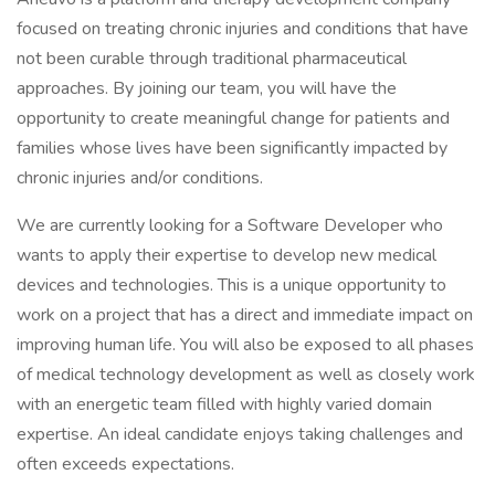
focused on treating chronic injuries and conditions that have
not been curable through traditional pharmaceutical
approaches. By joining our team, you will have the
opportunity to create meaningful change for patients and
families whose lives have been significantly impacted by
chronic injuries and/or conditions.
We are currently looking for a Software Developer who
wants to apply their expertise to develop new medical
devices and technologies. This is a unique opportunity to
work on a project that has a direct and immediate impact on
improving human life. You will also be exposed to all phases
of medical technology development as well as closely work
with an energetic team filled with highly varied domain
expertise. An ideal candidate enjoys taking challenges and
often exceeds expectations.