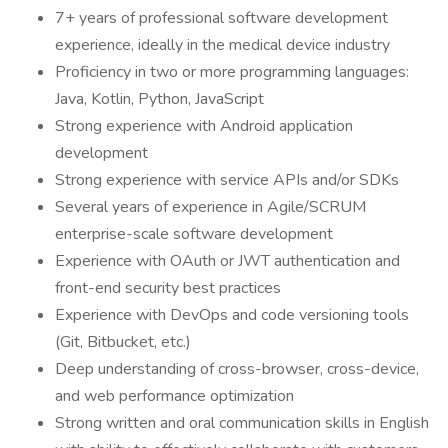
7+ years of professional software development
experience, ideally in the medical device industry
Proficiency in two or more programming languages:
Java, Kotlin, Python, JavaScript
Strong experience with Android application
development
Strong experience with service APIs and/or SDKs
Several years of experience in Agile/SCRUM
enterprise-scale software development
Experience with OAuth or JWT authentication and
front-end security best practices
Experience with DevOps and code versioning tools
(Git, Bitbucket, etc.)
Deep understanding of cross-browser, cross-device,
and web performance optimization
Strong written and oral communication skills in English