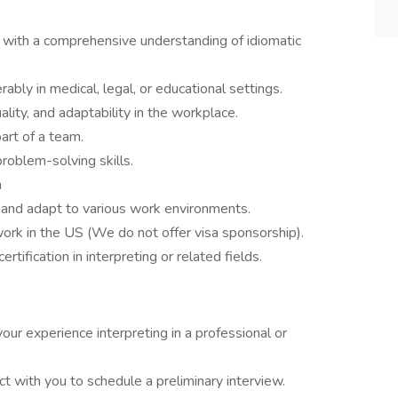
e with a comprehensive understanding of idiomatic
ably in medical, legal, or educational settings.
ity, and adaptability in the workplace.
art of a team.
roblem-solving skills.
n
gs and adapt to various work environments.
ork in the US (We do not offer visa sponsorship).
rtification in interpreting or related fields.
your experience interpreting in a professional or
ct with you to schedule a preliminary interview.