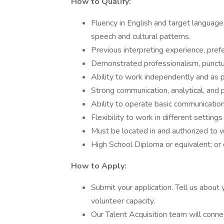
How to Qualify:
Fluency in English and target languag
speech and cultural patterns.
Previous interpreting experience, prefer
Demonstrated professionalism, punctual
Ability to work independently and as p
Strong communication, analytical, and p
Ability to operate basic communicatio
Flexibility to work in different settin
Must be located in and authorized to w
High School Diploma or equivalent; or ce
How to Apply:
Submit your application. Tell us about 
volunteer capacity.
Our Talent Acquisition team will conne