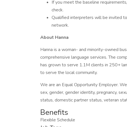
If you meet the baseline requirements
check.
Qualified interpreters will be invited 
network.
About Hanna
Hanna is a woman- and minority-owned busin
comprehensive language services. The comp
has grown to serve 1.1M clients in 250+ l
to serve the local community.
We are an Equal Opportunity Employer. We do 
sex, gender, gender identity, pregnancy, sexua
status, domestic partner status, veteran stat
Benefits
Flexible Schedule