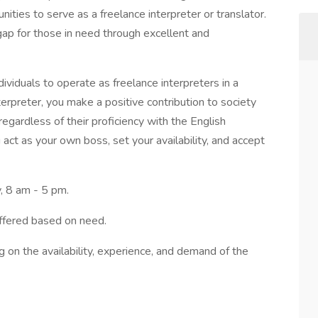
unities to serve as a freelance interpreter or translator.
gap for those in need through excellent and
dividuals to operate as freelance interpreters in a
rpreter, you make a positive contribution to society
egardless of their proficiency with the English
act as your own boss, set your availability, and accept
, 8 am - 5 pm.
ffered based on need.
g on the availability, experience, and demand of the