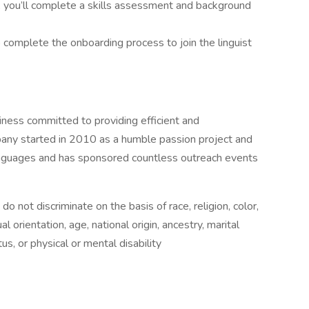
, you’ll complete a skills assessment and background
to complete the onboarding process to join the linguist
ess committed to providing efficient and
any started in 2010 as a humble passion project and
anguages and has sponsored countless outreach events
not discriminate on the basis of race, religion, color,
l orientation, age, national origin, ancestry, marital
us, or physical or mental disability