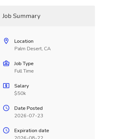
Job Summary
Location
Palm Desert, CA
Job Type
Full Time
Salary
$50k
Date Posted
2026-07-23
Expiration date
2026-08-22