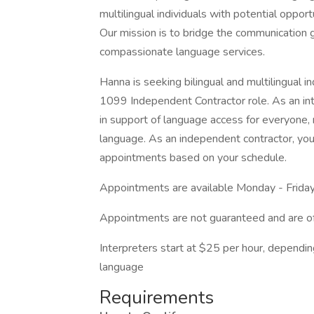
multilingual individuals with potential opport
Our mission is to bridge the communication 
compassionate language services.
Hanna is seeking bilingual and multilingual in
1099 Independent Contractor role. As an inte
in support of language access for everyone, r
language. As an independent contractor, you 
appointments based on your schedule.
Appointments are available Monday - Friday
Appointments are not guaranteed and are o
Interpreters start at $25 per hour, dependin
language
Requirements