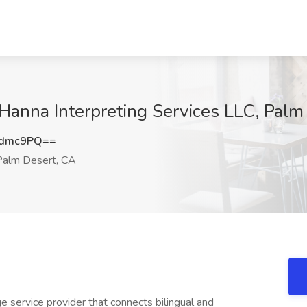
t Hanna Interpreting Services LLC, Pal
0dmc9PQ==
alm Desert, CA
e service provider that connects bilingual and