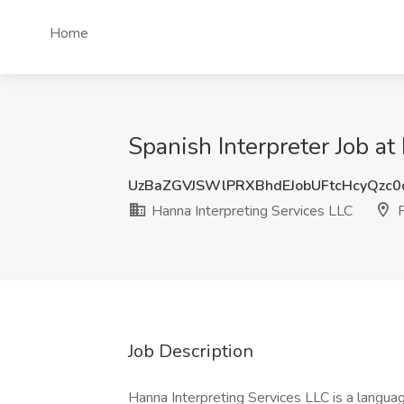
Home
Spanish Interpreter Job a
UzBaZGVJSWlPRXBhdEJobUFtcHcyQzc
Hanna Interpreting Services LLC
P
Job Description
Hanna Interpreting Services LLC is a languag