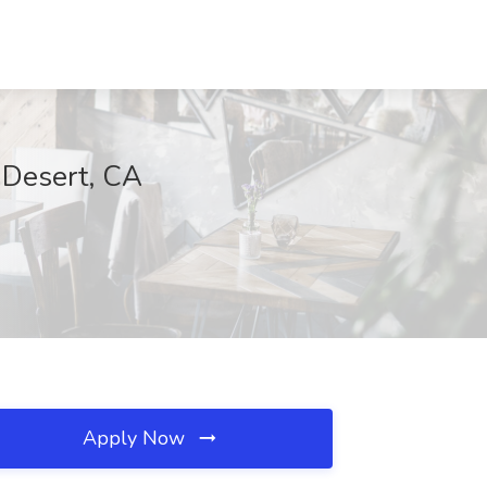
m Desert, CA
Apply Now