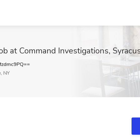
 Job at Command Investigations, Syracu
Mzdmc9PQ==
, NY