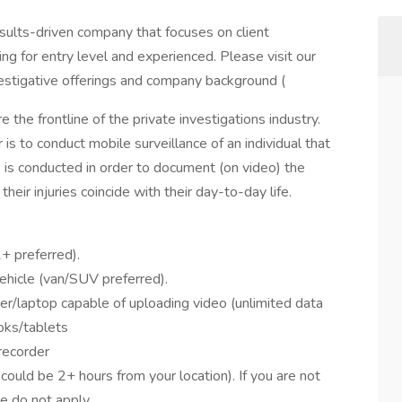
sults-driven company that focuses on client
ng for entry level and experienced. Please visit our
vestigative offerings and company background (
e the frontline of the private investigations industry.
 is to conduct mobile surveillance of an individual that
e is conducted in order to document (on video) the
 their injuries coincide with their day-to-day life.
+ preferred).
ehicle (van/SUV preferred).
laptop capable of uploading video (unlimited data
oks/tablets
recorder
could be 2+ hours from your location). If you are not
se do not apply.