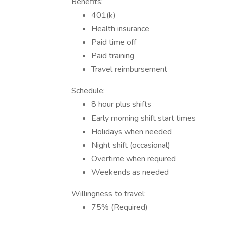
Benefits:
401(k)
Health insurance
Paid time off
Paid training
Travel reimbursement
Schedule:
8 hour plus shifts
Early morning shift start times
Holidays when needed
Night shift (occasional)
Overtime when required
Weekends as needed
Willingness to travel:
75% (Required)