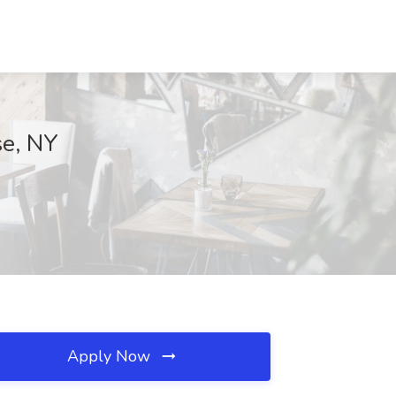
se, NY
Apply Now