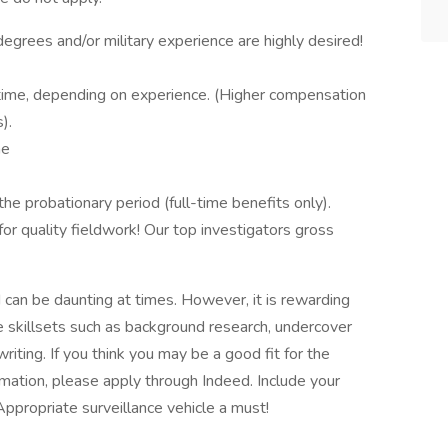
e degrees and/or military experience are highly desired!
time, depending on experience. (Higher compensation
).
me
the probationary period (full-time benefits only).
or quality fieldwork! Our top investigators gross
d can be daunting at times. However, it is rewarding
ce skillsets such as background research, undercover
writing. If you think you may be a good fit for the
ormation, please apply through Indeed. Include your
Appropriate surveillance vehicle a must!