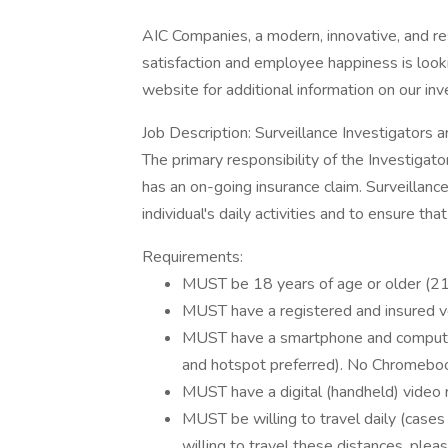
AIC Companies, a modern, innovative, and re
satisfaction and employee happiness is looki
website for additional information on our in
Job Description: Surveillance Investigators ar
The primary responsibility of the Investigator
has an on-going insurance claim. Surveillanc
individual's daily activities and to ensure that
Requirements:
MUST be 18 years of age or older (21
MUST have a registered and insured v
MUST have a smartphone and computer/
and hotspot preferred). No Chromebo
MUST have a digital (handheld) video 
MUST be willing to travel daily (cases 
willing to travel these distances, plea