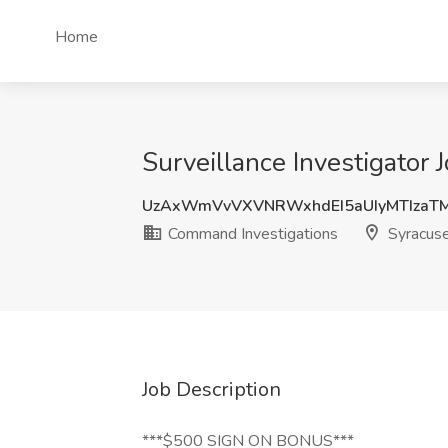
Home
Surveillance Investigator
UzAxWmVvVXVNRWxhdEI5aUIyMTIzaT
Command Investigations
Syracuse
Job Description
***$500 SIGN ON BONUS***