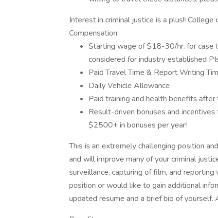
Interest in criminal justice is a plus!! Colleg
Compensation:
Starting wage of $18-30/hr. for case 
considered for industry established PIs
Paid Travel Time & Report Writing Ti
Daily Vehicle Allowance
Paid training and health benefits after 
Result-driven bonuses and incentives f
$2500+ in bonuses per year!
This is an extremely challenging position an
and will improve many of your criminal justi
surveillance, capturing of film, and reporting 
position or would like to gain additional inf
updated resume and a brief bio of yourself. 