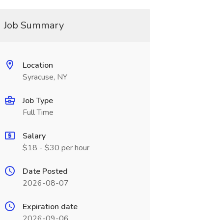
Job Summary
Location
Syracuse, NY
Job Type
Full Time
Salary
$18 - $30 per hour
Date Posted
2026-08-07
Expiration date
2026-09-06