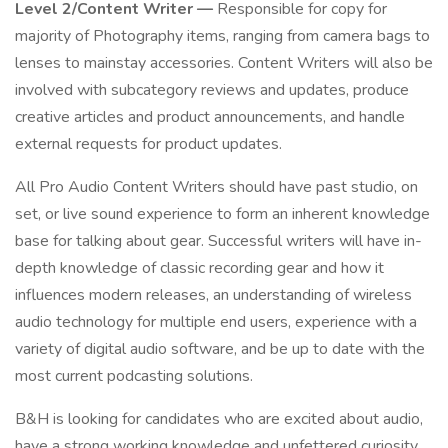
Level 2/Content Writer —
Responsible for copy for
majority of Photography items, ranging from camera bags to
lenses to mainstay accessories. Content Writers will also be
involved with subcategory reviews and updates, produce
creative articles and product announcements, and handle
external requests for product updates.
All Pro Audio Content Writers should have past studio, on
set, or live sound experience to form an inherent knowledge
base for talking about gear. Successful writers will have in-
depth knowledge of classic recording gear and how it
influences modern releases, an understanding of wireless
audio technology for multiple end users, experience with a
variety of digital audio software, and be up to date with the
most current podcasting solutions.
B&H is looking for candidates who are excited about audio,
have a strong working knowledge and unfettered curiosity,