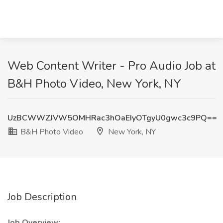
Web Content Writer - Pro Audio Job at
B&H Photo Video, New York, NY
UzBCWWZJVW5OMHRac3hOaEIyOTgyU0gwc3c9PQ==
B&H Photo Video
New York, NY
Job Description
Job Overview: