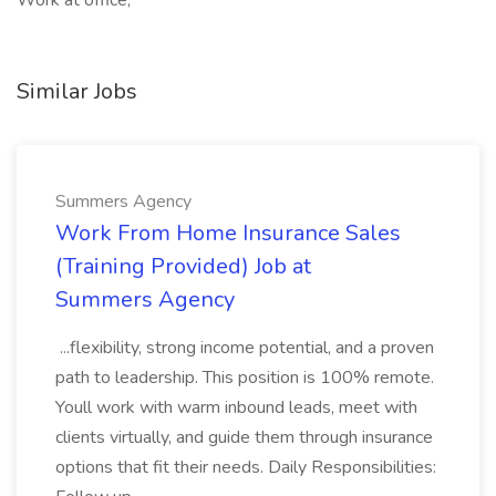
Work at office,
Similar Jobs
Summers Agency
Work From Home Insurance Sales
(Training Provided) Job at
Summers Agency
...flexibility, strong income potential, and a proven
path to leadership. This position is 100% remote.
Youll work with warm inbound leads, meet with
clients virtually, and guide them through insurance
options that fit their needs. Daily Responsibilities: