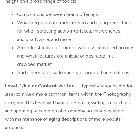
insight on a broad range of topics:
Comparisons between brand offerings
What beginner/intermediate/pro audio engineers look
for when selecting audio interfaces, microphones,
audio software, and more
An understanding of current wireless audio technology
and what features are unique or desirable in a
crowded market
Audio needs for wide variety of podcasting solutions
Level 1/Junior Content Writer —
Typically responsible for
less-complex, more common items within the Photography
category. This level will handle research, writing, corrections,
and updating of common photography accessories along
with maintenance of aging descriptions of more popular
products.