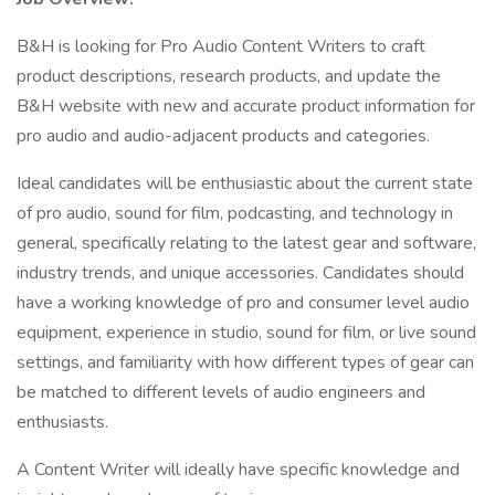
B&H is looking for Pro Audio Content Writers to craft
product descriptions, research products, and update the
B&H website with new and accurate product information for
pro audio and audio-adjacent products and categories.
Ideal candidates will be enthusiastic about the current state
of pro audio, sound for film, podcasting, and technology in
general, specifically relating to the latest gear and software,
industry trends, and unique accessories. Candidates should
have a working knowledge of pro and consumer level audio
equipment, experience in studio, sound for film, or live sound
settings, and familiarity with how different types of gear can
be matched to different levels of audio engineers and
enthusiasts.
A Content Writer will ideally have specific knowledge and