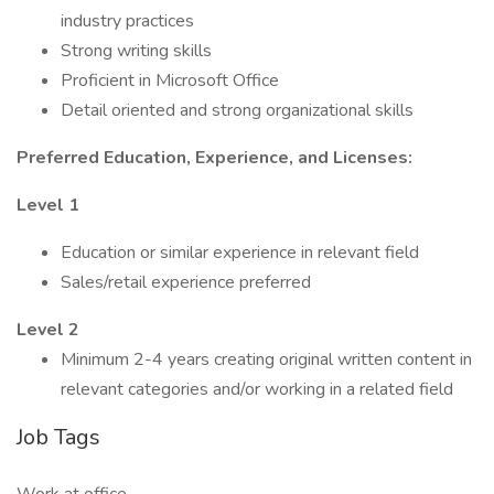
industry practices
Strong writing skills
Proficient in Microsoft Office
Detail oriented and strong organizational skills
Preferred Education, Experience, and Licenses:
Level 1
Education or similar experience in relevant field
Sales/retail experience preferred
Level 2
Minimum 2-4 years creating original written content in
relevant categories and/or working in a related field
Job Tags