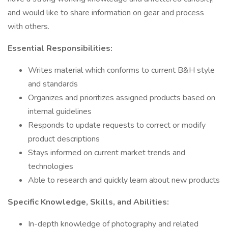
and would like to share information on gear and process
with others.
Essential Responsibilities:
Writes material which conforms to current B&H style
and standards
Organizes and prioritizes assigned products based on
internal guidelines
Responds to update requests to correct or modify
product descriptions
Stays informed on current market trends and
technologies
Able to research and quickly learn about new products
Specific Knowledge, Skills, and Abilities:
In-depth knowledge of photography and related