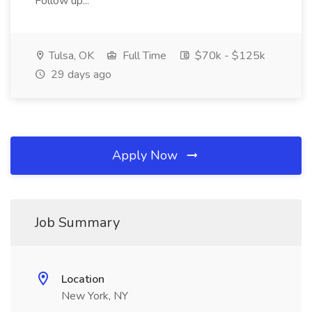
Follow up...
Tulsa, OK
Full Time
$70k - $125k
29 days ago
Apply Now
Job Summary
Location
New York, NY