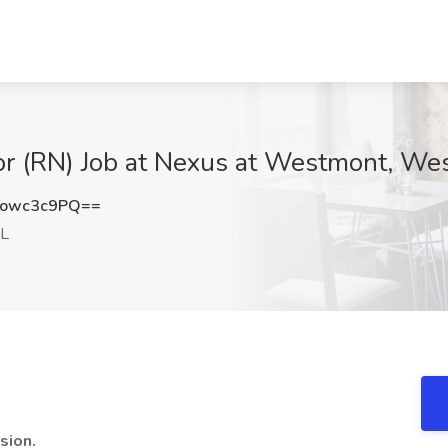
 (RN) Job at Nexus at Westmont, Wes
owc3c9PQ==
IL
sion.