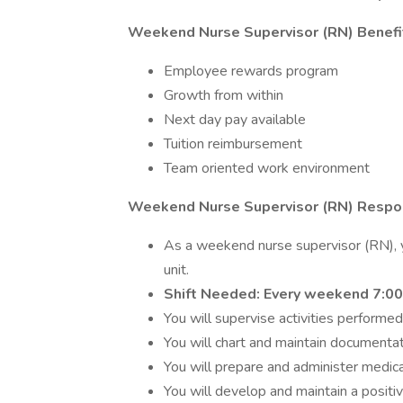
Weekend Nurse Supervisor (RN) Benefi
Employee rewards program
Growth from within
Next day pay available
Tuition reimbursement
Team oriented work environment
Weekend Nurse Supervisor (RN) Respons
As a weekend nurse supervisor (RN), yo
unit.
Shift Needed: Every weekend 7:00
You will supervise activities performed
You will chart and maintain documentat
You will prepare and administer medica
You will develop and maintain a posit