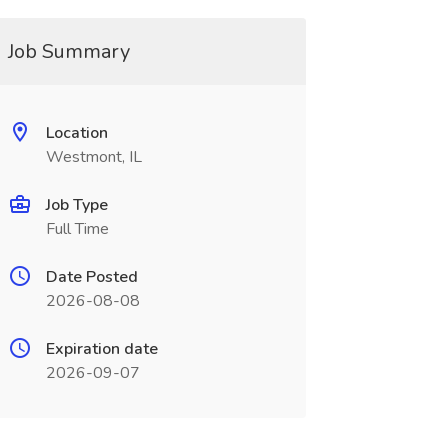
Job Summary
Location
Westmont, IL
Job Type
Full Time
Date Posted
2026-08-08
Expiration date
2026-09-07