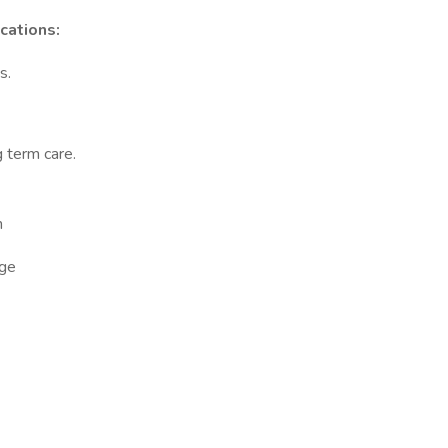
cations:
s.
g term care.
n
ge