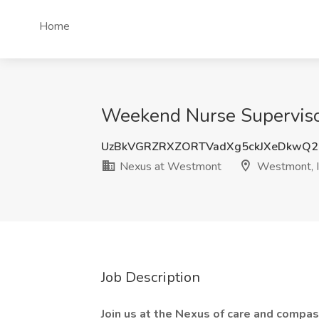
Home
Weekend Nurse Supervisor
UzBkVGRZRXZORTVadXg5ckJXeDkwQ2
Nexus at Westmont
Westmont, 
Job Description
Join us at the Nexus of care and compas