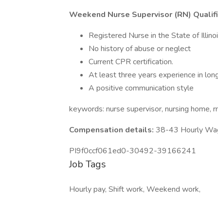
Weekend Nurse Supervisor (RN) Qualifi
Registered Nurse in the State of Illinoi
No history of abuse or neglect
Current CPR certification.
At least three years experience in lon
A positive communication style
keywords: nurse supervisor, nursing home, r
Compensation details:
38-43 Hourly Wa
PI9f0ccf061ed0-30492-39166241
Job Tags
Hourly pay, Shift work, Weekend work,