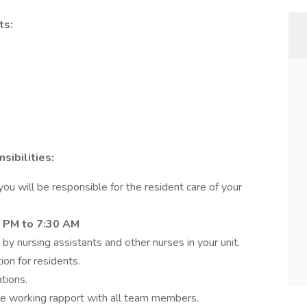
ts:
ibilities:
u will be responsible for the resident care of your
 PM to 7:30 AM
 by nursing assistants and other nurses in your unit.
ion for residents.
tions.
ive working rapport with all team members.