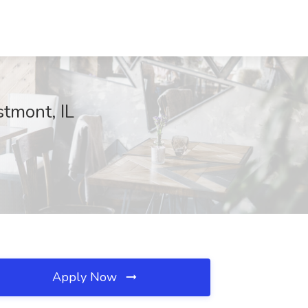
tmont, IL
Apply Now