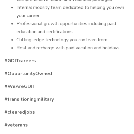
Internal mobility team dedicated to helping you own
your career
Professional growth opportunities including paid
education and certifications
Cutting-edge technology you can learn from
Rest and recharge with paid vacation and holidays
#GDITcareers
#OpportunityOwned
#WeAreGDIT
#transitioningmilitary
#clearedjobs
#veterans