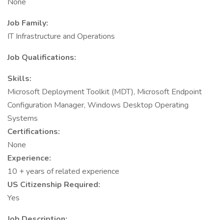
None
Job Family:
IT Infrastructure and Operations
Job Qualifications:
Skills:
Microsoft Deployment Toolkit (MDT), Microsoft Endpoint
Configuration Manager, Windows Desktop Operating
Systems
Certifications:
None
Experience:
10 + years of related experience
US Citizenship Required:
Yes
Job Description: