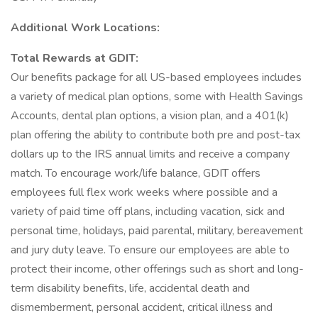
Additional Work Locations:
Total Rewards at GDIT:
Our benefits package for all US-based employees includes
a variety of medical plan options, some with Health Savings
Accounts, dental plan options, a vision plan, and a 401(k)
plan offering the ability to contribute both pre and post-tax
dollars up to the IRS annual limits and receive a company
match. To encourage work/life balance, GDIT offers
employees full flex work weeks where possible and a
variety of paid time off plans, including vacation, sick and
personal time, holidays, paid parental, military, bereavement
and jury duty leave. To ensure our employees are able to
protect their income, other offerings such as short and long-
term disability benefits, life, accidental death and
dismemberment, personal accident, critical illness and