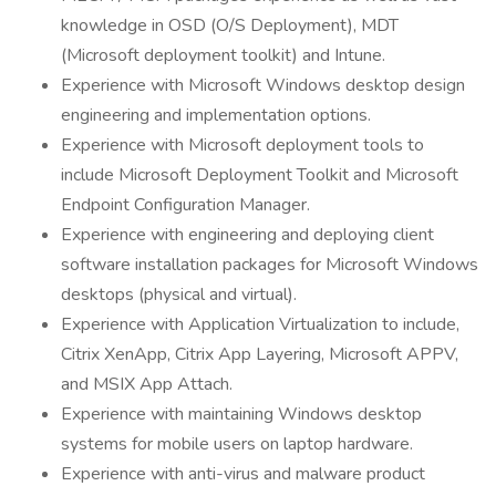
knowledge in OSD (O/S Deployment), MDT
(Microsoft deployment toolkit) and Intune.
Experience with Microsoft Windows desktop design
engineering and implementation options.
Experience with Microsoft deployment tools to
include Microsoft Deployment Toolkit and Microsoft
Endpoint Configuration Manager.
Experience with engineering and deploying client
software installation packages for Microsoft Windows
desktops (physical and virtual).
Experience with Application Virtualization to include,
Citrix XenApp, Citrix App Layering, Microsoft APPV,
and MSIX App Attach.
Experience with maintaining Windows desktop
systems for mobile users on laptop hardware.
Experience with anti-virus and malware product