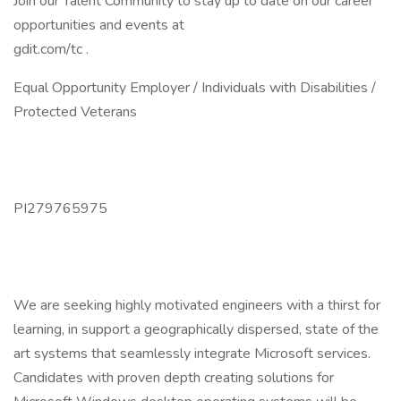
Join our Talent Community to stay up to date on our career
opportunities and events at
gdit.com/tc .
Equal Opportunity Employer / Individuals with Disabilities /
Protected Veterans
PI279765975
We are seeking highly motivated engineers with a thirst for
learning, in support a geographically dispersed, state of the
art systems that seamlessly integrate Microsoft services.
Candidates with proven depth creating solutions for