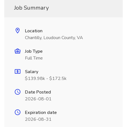
Job Summary
Location
Chantilly, Loudoun County, VA
Job Type
Full Time
Salary
$139.98k - $172.5k
Date Posted
2026-08-01
Expiration date
2026-08-31