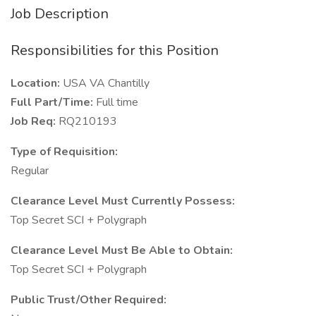
Job Description
Responsibilities for this Position
Location:
USA VA Chantilly
Full Part/Time:
Full time
Job Req:
RQ210193
Type of Requisition:
Regular
Clearance Level Must Currently Possess:
Top Secret SCI + Polygraph
Clearance Level Must Be Able to Obtain:
Top Secret SCI + Polygraph
Public Trust/Other Required: