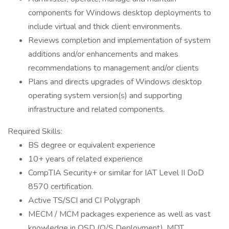
components for Windows desktop deployments to
include virtual and thick client environments.
Reviews completion and implementation of system
additions and/or enhancements and makes
recommendations to management and/or clients
Plans and directs upgrades of Windows desktop
operating system version(s) and supporting
infrastructure and related components.
Required Skills:
BS degree or equivalent experience
10+ years of related experience
CompTIA Security+ or similar for IAT Level II DoD
8570 certification.
Active TS/SCI and CI Polygraph
MECM / MCM packages experience as well as vast
knowledge in OSD (O/S Deployment), MDT