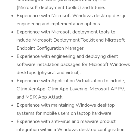
(Microsoft deployment toolkit) and Intune.
Experience with Microsoft Windows desktop design
engineering and implementation options.
Experience with Microsoft deployment tools to
include Microsoft Deployment Toolkit and Microsoft
Endpoint Configuration Manager.
Experience with engineering and deploying client
software installation packages for Microsoft Windows
desktops (physical and virtual).
Experience with Application Virtualization to include,
Citrix XenApp, Citrix App Layering, Microsoft APPV,
and MSIX App Attach.
Experience with maintaining Windows desktop
systems for mobile users on laptop hardware.
Experience with anti-virus and malware product
integration within a Windows desktop configuration