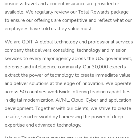
business travel and accident insurance are provided or
available. We regularly review our Total Rewards package
to ensure our offerings are competitive and reflect what our
employees have told us they value most.
We are GDIT. A global technology and professional services
company that delivers consulting, technology and mission
services to every major agency across the U.S. government,
defense and intelligence community. Our 30,000 experts
extract the power of technology to create immediate value
and deliver solutions at the edge of innovation. We operate
across 50 countries worldwide, offering leading capabilities
in digital modernization, AI/ML, Cloud, Cyber and application
development. Together with our clients, we strive to create
a safer, smarter world by harnessing the power of deep
expertise and advanced technology.