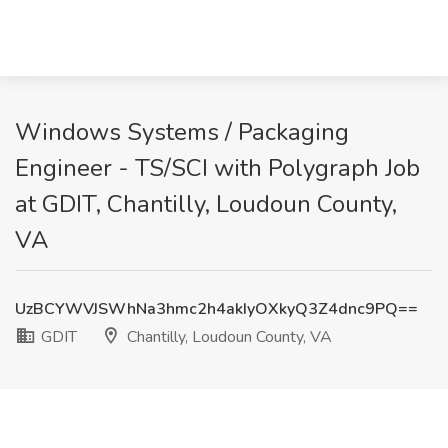
Windows Systems / Packaging
Engineer - TS/SCI with Polygraph Job
at GDIT, Chantilly, Loudoun County,
VA
UzBCYWVJSWhNa3hmc2h4akIyOXkyQ3Z4dnc9PQ==
GDIT
Chantilly, Loudoun County, VA