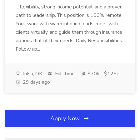
...flexibility, strong income potential, and a proven
path to leadership. This position is 100% remote.
Youll work with warm inbound leads, meet with
clients virtually, and guide them through insurance
options that fit their needs. Daily Responsibilities:
Follow up...
Tulsa, OK
Full Time
$70k - $125k
29 days ago
Apply Now