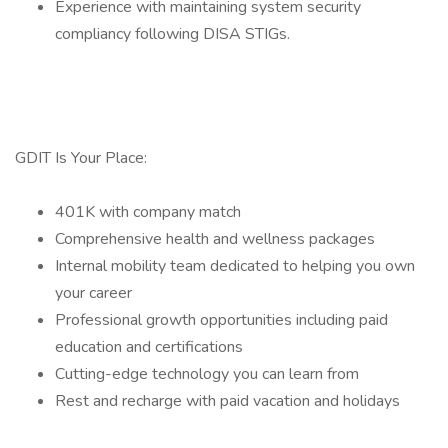
Experience with maintaining system security
compliancy following DISA STIGs.
GDIT Is Your Place:
401K with company match
Comprehensive health and wellness packages
Internal mobility team dedicated to helping you own
your career
Professional growth opportunities including paid
education and certifications
Cutting-edge technology you can learn from
Rest and recharge with paid vacation and holidays