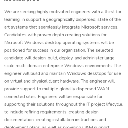
We are seeking highly motivated engineers with a thirst for
learning, in support a geographically dispersed, state of the
art systems that seamlessly integrate Microsoft services.
Candidates with proven depth creating solutions for
Microsoft Windows desktop operating systems will be
positioned for success in our organization. The selected
candidate will design, build, deploy, and administer large
scale multi-domain enterprise Windows environments. The
engineer will build and maintain Windows desktops for use
on virtual and physical client hardware. The engineer will
provide support to multiple globally dispersed WAN
connected sites. Engineers will be responsible for
supporting their solutions throughout the IT project lifecycle,
to include refining requirements, creating design
documentation, creating installation instructions and
deployment plans, as well as providing O&M support.