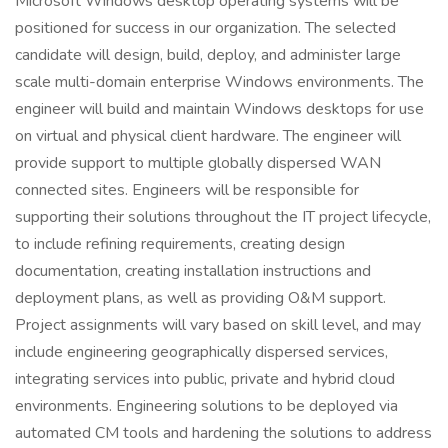
Microsoft Windows desktop operating systems will be
positioned for success in our organization. The selected
candidate will design, build, deploy, and administer large
scale multi-domain enterprise Windows environments. The
engineer will build and maintain Windows desktops for use
on virtual and physical client hardware. The engineer will
provide support to multiple globally dispersed WAN
connected sites. Engineers will be responsible for
supporting their solutions throughout the IT project lifecycle,
to include refining requirements, creating design
documentation, creating installation instructions and
deployment plans, as well as providing O&M support.
Project assignments will vary based on skill level, and may
include engineering geographically dispersed services,
integrating services into public, private and hybrid cloud
environments. Engineering solutions to be deployed via
automated CM tools and hardening the solutions to address