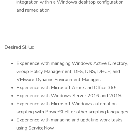
integration within a Windows desktop configuration
and remediation.
Desired Skills:
Experience with managing Windows Active Directory,
Group Policy Management, DFS, DNS, DHCP, and
VMware Dynamic Environment Manager.
Experience with Microsoft Azure and Office 365.
Experience with Windows Server 2016 and 2019.
Experience with Microsoft Windows automation
scripting with PowerShell or other scripting languages.
Experience with managing and updating work tasks
using ServiceNow.