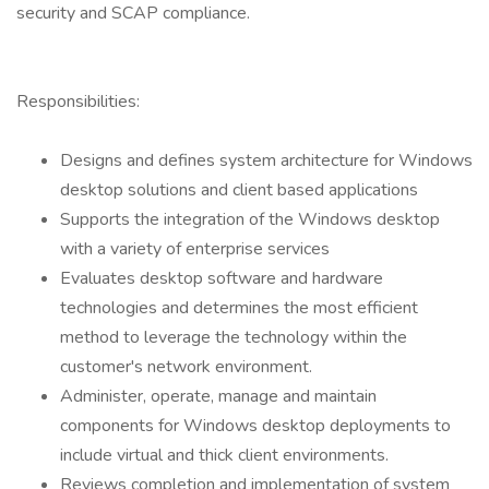
security and SCAP compliance.
Responsibilities:
Designs and defines system architecture for Windows
desktop solutions and client based applications
Supports the integration of the Windows desktop
with a variety of enterprise services
Evaluates desktop software and hardware
technologies and determines the most efficient
method to leverage the technology within the
customer's network environment.
Administer, operate, manage and maintain
components for Windows desktop deployments to
include virtual and thick client environments.
Reviews completion and implementation of system