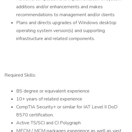
additions and/or enhancements and makes
recommendations to management and/or clients
Plans and directs upgrades of Windows desktop
operating system version(s) and supporting
infrastructure and related components.
Required Skills:
BS degree or equivalent experience
10+ years of related experience
CompTIA Security+ or similar for IAT Level II DoD
8570 certification.
Active TS/SCI and CI Polygraph
MECM / MCM packages experience as well as vast