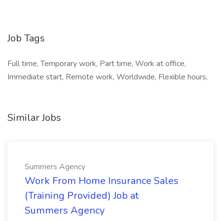
Job Tags
Full time, Temporary work, Part time, Work at office,
Immediate start, Remote work, Worldwide, Flexible hours,
Similar Jobs
Summers Agency
Work From Home Insurance Sales
(Training Provided) Job at
Summers Agency