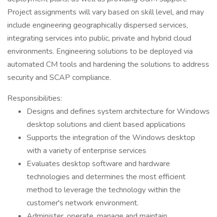
Project assignments will vary based on skill level, and may
include engineering geographically dispersed services,
integrating services into public, private and hybrid cloud
environments. Engineering solutions to be deployed via
automated CM tools and hardening the solutions to address
security and SCAP compliance.
Responsibilities:
Designs and defines system architecture for Windows
desktop solutions and client based applications
Supports the integration of the Windows desktop
with a variety of enterprise services
Evaluates desktop software and hardware
technologies and determines the most efficient
method to leverage the technology within the
customer's network environment.
Administer, operate, manage and maintain