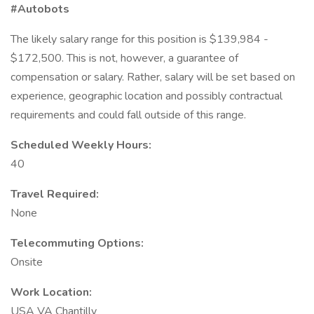
#Autobots
The likely salary range for this position is $139,984 -
$172,500. This is not, however, a guarantee of
compensation or salary. Rather, salary will be set based on
experience, geographic location and possibly contractual
requirements and could fall outside of this range.
Scheduled Weekly Hours:
40
Travel Required:
None
Telecommuting Options:
Onsite
Work Location:
USA VA Chantilly