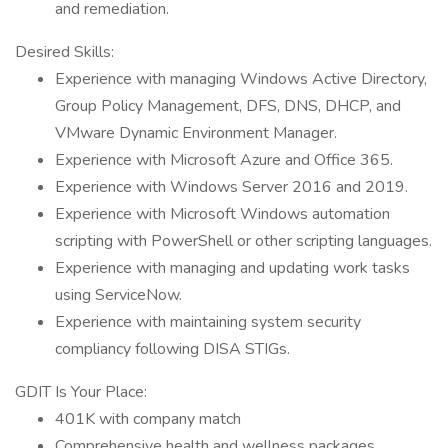
and remediation.
Desired Skills:
Experience with managing Windows Active Directory,
Group Policy Management, DFS, DNS, DHCP, and
VMware Dynamic Environment Manager.
Experience with Microsoft Azure and Office 365.
Experience with Windows Server 2016 and 2019.
Experience with Microsoft Windows automation
scripting with PowerShell or other scripting languages.
Experience with managing and updating work tasks
using ServiceNow.
Experience with maintaining system security
compliancy following DISA STIGs.
GDIT Is Your Place:
401K with company match
Comprehensive health and wellness packages