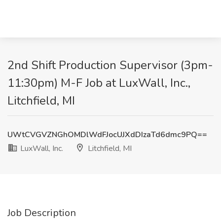
2nd Shift Production Supervisor (3pm-
11:30pm) M-F Job at LuxWall, Inc.,
Litchfield, MI
UWtCVGVZNGhOMDlWdFJocUJXdDIzaTd6dmc9PQ==
LuxWall, Inc.
Litchfield, MI
Job Description