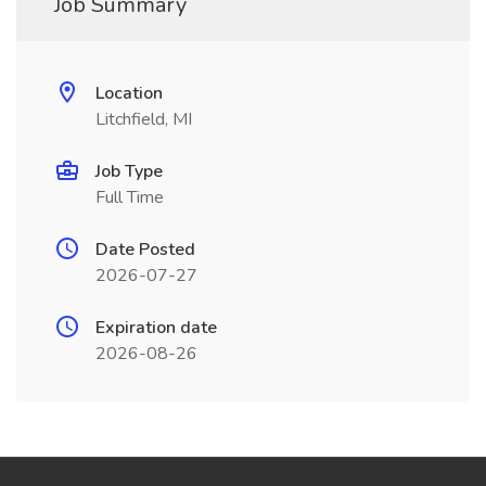
Job Summary
Location
Litchfield, MI
Job Type
Full Time
Date Posted
2026-07-27
Expiration date
2026-08-26