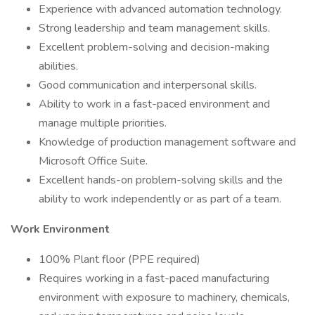
Experience with advanced automation technology.
Strong leadership and team management skills.
Excellent problem-solving and decision-making
abilities.
Good communication and interpersonal skills.
Ability to work in a fast-paced environment and
manage multiple priorities.
Knowledge of production management software and
Microsoft Office Suite.
Excellent hands-on problem-solving skills and the
ability to work independently or as part of a team.
Work Environment
100% Plant floor (PPE required)
Requires working in a fast-paced manufacturing
environment with exposure to machinery, chemicals,