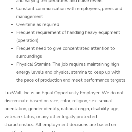
and varying temperatures and noise levels.
Constant communication with employees, peers and
management
Overtime as required
Frequent requirement of handling heavy equipment
(operation)
Frequent need to give concentrated attention to
surroundings
Physical Stamina: The job requires maintaining high
energy levels and physical stamina to keep up with
the pace of production and meet performance targets
LuxWall, Inc. is an Equal Opportunity Employer. We do not
discriminate based on race, color, religion, sex, sexual
orientation, gender identity, national origin, disability, age,
veteran status, or any other legally protected
characteristics. All employment decisions are based on