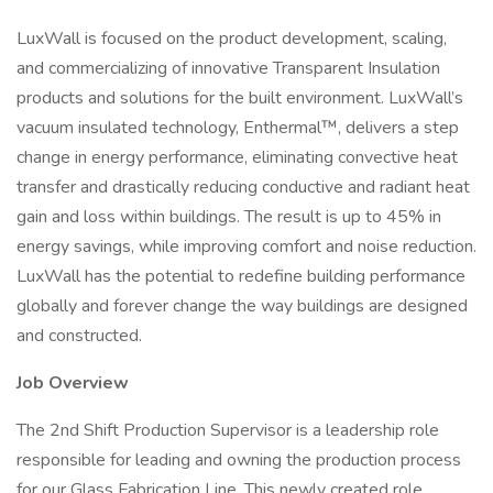
LuxWall is focused on the product development, scaling,
and commercializing of innovative Transparent Insulation
products and solutions for the built environment. LuxWall’s
vacuum insulated technology, Enthermal™, delivers a step
change in energy performance, eliminating convective heat
transfer and drastically reducing conductive and radiant heat
gain and loss within buildings. The result is up to 45% in
energy savings, while improving comfort and noise reduction.
LuxWall has the potential to redefine building performance
globally and forever change the way buildings are designed
and constructed.
Job Overview
The 2nd Shift Production Supervisor is a leadership role
responsible for leading and owning the production process
for our Glass Fabrication Line. This newly created role