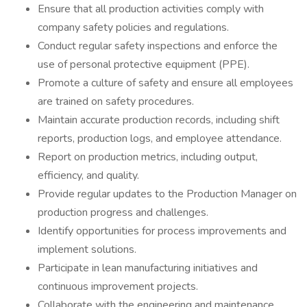
Ensure that all production activities comply with
company safety policies and regulations.
Conduct regular safety inspections and enforce the
use of personal protective equipment (PPE).
Promote a culture of safety and ensure all employees
are trained on safety procedures.
Maintain accurate production records, including shift
reports, production logs, and employee attendance.
Report on production metrics, including output,
efficiency, and quality.
Provide regular updates to the Production Manager on
production progress and challenges.
Identify opportunities for process improvements and
implement solutions.
Participate in lean manufacturing initiatives and
continuous improvement projects.
Collaborate with the engineering and maintenance