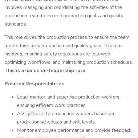
involves managing and coordinating the activities of the
production team to exceed production goals and quality
standards.
This role drives the production process to ensure the team
meets their daily production and quality goals. This role
involves, ensuring safety regulations are followed,
optimizing workflows, and maintaining production schedules.
This is a hands on-leadership role.
Position Responsibilities
Lead, mentor, and supervise production workers,
ensuring efficient work practices.
Assign tasks to production workers based on
production schedules and skill levels.
Monitor employee performance and provide feedback,