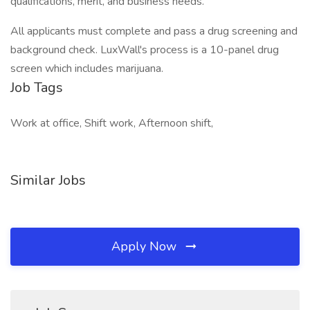
qualifications, merit, and business needs.
All applicants must complete and pass a drug screening and
background check. LuxWall's process is a 10-panel drug
screen which includes marijuana.
Job Tags
Work at office, Shift work, Afternoon shift,
Similar Jobs
Apply Now