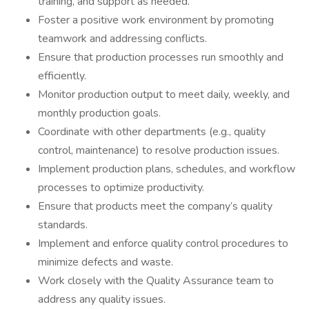
training, and support as needed.
Foster a positive work environment by promoting
teamwork and addressing conflicts.
Ensure that production processes run smoothly and
efficiently.
Monitor production output to meet daily, weekly, and
monthly production goals.
Coordinate with other departments (e.g., quality
control, maintenance) to resolve production issues.
Implement production plans, schedules, and workflow
processes to optimize productivity.
Ensure that products meet the company’s quality
standards.
Implement and enforce quality control procedures to
minimize defects and waste.
Work closely with the Quality Assurance team to
address any quality issues.