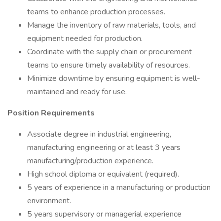
teams to enhance production processes.
Manage the inventory of raw materials, tools, and
equipment needed for production.
Coordinate with the supply chain or procurement
teams to ensure timely availability of resources.
Minimize downtime by ensuring equipment is well-
maintained and ready for use.
Position Requirements
Associate degree in industrial engineering,
manufacturing engineering or at least 3 years
manufacturing/production experience.
High school diploma or equivalent (required).
5 years of experience in a manufacturing or production
environment.
5 years supervisory or managerial experience