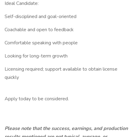
Ideal Candidate:
Self-disciplined and goal-oriented
Coachable and open to feedback
Comfortable speaking with people
Looking for long-term growth
Licensing required; support available to obtain license
quickly
Apply today to be considered.
Please note that the success, earnings, and production
results mentioned are not typical, average, or