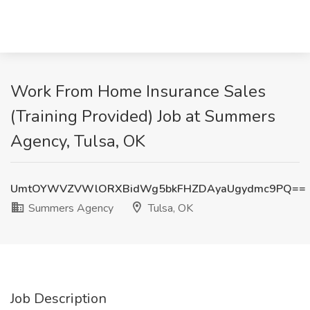
Work From Home Insurance Sales
(Training Provided) Job at Summers
Agency, Tulsa, OK
UmtOYWVZVWlORXBidWg5bkFHZDAyaUgydmc9PQ==
Summers Agency
Tulsa, OK
Job Description