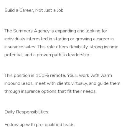
Build a Career, Not Just a Job
The Summers Agency is expanding and looking for
individuals interested in starting or growing a career in
insurance sales. This role offers flexibility, strong income
potential, and a proven path to leadership.
This position is 100% remote. You’ll work with warm
inbound leads, meet with clients virtually, and guide them
through insurance options that fit their needs.
Daily Responsibilities:
Follow up with pre-qualified leads