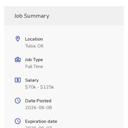
Job Summary
Location
Tulsa, OK
Job Type
Full Time
Salary
$70k - $125k
Date Posted
2026-08-08
Expiration date