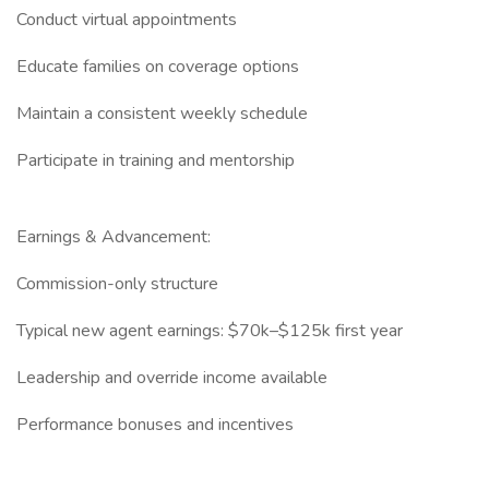
Conduct virtual appointments
Educate families on coverage options
Maintain a consistent weekly schedule
Participate in training and mentorship
Earnings & Advancement:
Commission-only structure
Typical new agent earnings: $70k–$125k first year
Leadership and override income available
Performance bonuses and incentives