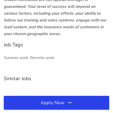
guaranteed. Your level of success will depend on
various factors, including your efforts, your ability to
follow our training and sales systems, engage with our
lead system, and the insurance needs of customers in
your chosen geographic areas.
Job Tags
Summer work, Remote work,
Similar Jobs
Apply Now