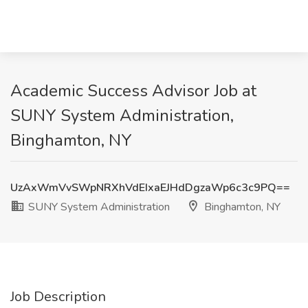
Academic Success Advisor Job at
SUNY System Administration,
Binghamton, NY
UzAxWmVvSWpNRXhVdEIxaEJHdDgzaWp6c3c9PQ==
SUNY System Administration
Binghamton, NY
Job Description