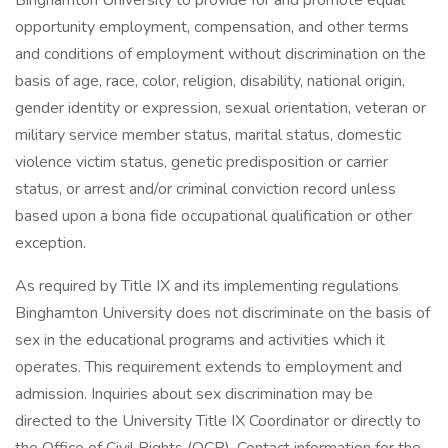
Binghamton University to provide for and promote equal
opportunity employment, compensation, and other terms
and conditions of employment without discrimination on the
basis of age, race, color, religion, disability, national origin,
gender identity or expression, sexual orientation, veteran or
military service member status, marital status, domestic
violence victim status, genetic predisposition or carrier
status, or arrest and/or criminal conviction record unless
based upon a bona fide occupational qualification or other
exception.
As required by Title IX and its implementing regulations
Binghamton University does not discriminate on the basis of
sex in the educational programs and activities which it
operates. This requirement extends to employment and
admission. Inquiries about sex discrimination may be
directed to the University Title IX Coordinator or directly to