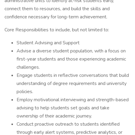
administrative units to identify at-risk students early,
connect them to resources, and build the skills and
confidence necessary for long-term achievement.
Core Responsibilities to include, but not limited to:
Student Advising and Support
Advise a diverse student population, with a focus on
first-year students and those experiencing academic
challenges.
Engage students in reflective conversations that build
understanding of degree requirements and university
policies.
Employ motivational interviewing and strength-based
advising to help students set goals and take
ownership of their academic journey.
Conduct proactive outreach to students identified
through early alert systems, predictive analytics, or