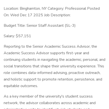
Location: Binghamton, NY Category: Professional Posted
On: Wed Dec 17 2025 Job Description:
Budget Title: Senior Staff Assistant (SL-3)
Salary: $57,151
Reporting to the Senior Academic Success Advisor, the
Academic Success Advisor supports first-year and
continuing students in navigating the academic, personal, and
social transitions that shape their university experience. This
role combines data-informed advising, proactive outreach,
and holistic support to promote retention, persistence, and
equitable outcomes.
As a key member of the university's student success
network, the advisor collaborates across academic and