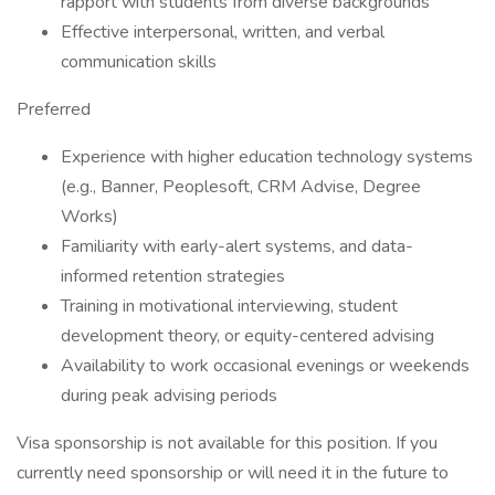
rapport with students from diverse backgrounds
Effective interpersonal, written, and verbal
communication skills
Preferred
Experience with higher education technology systems
(e.g., Banner, Peoplesoft, CRM Advise, Degree
Works)
Familiarity with early-alert systems, and data-
informed retention strategies
Training in motivational interviewing, student
development theory, or equity-centered advising
Availability to work occasional evenings or weekends
during peak advising periods
Visa sponsorship is not available for this position. If you
currently need sponsorship or will need it in the future to