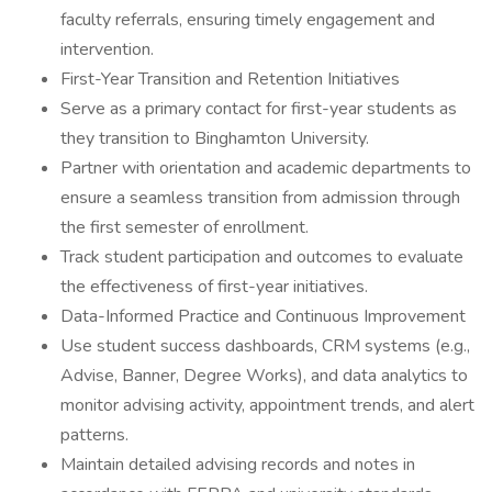
faculty referrals, ensuring timely engagement and
intervention.
First-Year Transition and Retention Initiatives
Serve as a primary contact for first-year students as
they transition to Binghamton University.
Partner with orientation and academic departments to
ensure a seamless transition from admission through
the first semester of enrollment.
Track student participation and outcomes to evaluate
the effectiveness of first-year initiatives.
Data-Informed Practice and Continuous Improvement
Use student success dashboards, CRM systems (e.g.,
Advise, Banner, Degree Works), and data analytics to
monitor advising activity, appointment trends, and alert
patterns.
Maintain detailed advising records and notes in