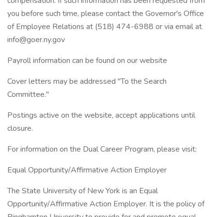
compensation. If such information has been requested from
you before such time, please contact the Governor's Office
of Employee Relations at (518) 474-6988 or via email at
info@goer.ny.gov
Payroll information can be found on our website
Cover letters may be addressed "To the Search
Committee."
Postings active on the website, accept applications until
closure.
For information on the Dual Career Program, please visit:
Equal Opportunity/Affirmative Action Employer
The State University of New York is an Equal
Opportunity/Affirmative Action Employer. It is the policy of