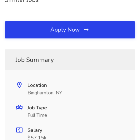
Apply Now
Job Summary
Location
Binghamton, NY
Job Type
Full Time
Salary
$57.15k