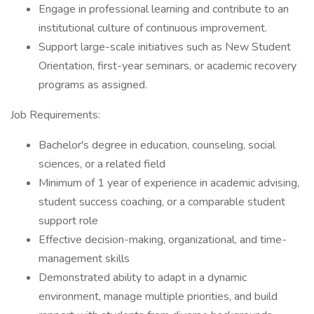
Engage in professional learning and contribute to an
institutional culture of continuous improvement.
Support large-scale initiatives such as New Student
Orientation, first-year seminars, or academic recovery
programs as assigned.
Job Requirements:
Bachelor's degree in education, counseling, social
sciences, or a related field
Minimum of 1 year of experience in academic advising,
student success coaching, or a comparable student
support role
Effective decision-making, organizational, and time-
management skills
Demonstrated ability to adapt in a dynamic
environment, manage multiple priorities, and build