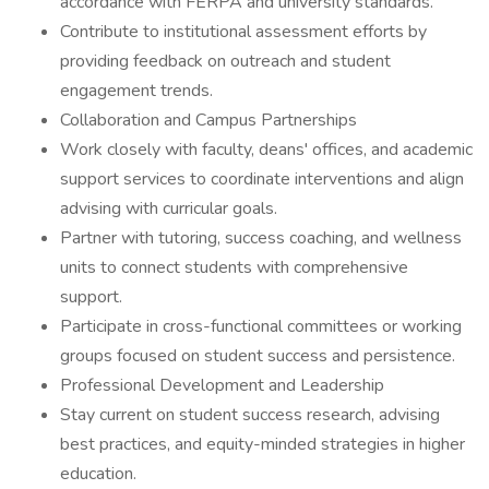
accordance with FERPA and university standards.
Contribute to institutional assessment efforts by
providing feedback on outreach and student
engagement trends.
Collaboration and Campus Partnerships
Work closely with faculty, deans' offices, and academic
support services to coordinate interventions and align
advising with curricular goals.
Partner with tutoring, success coaching, and wellness
units to connect students with comprehensive
support.
Participate in cross-functional committees or working
groups focused on student success and persistence.
Professional Development and Leadership
Stay current on student success research, advising
best practices, and equity-minded strategies in higher
education.