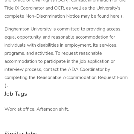
the Office of Civil Rights (OCR). Contact information for the
Title IX Coordinator and OCR, as well as the University's
complete Non-Discrimination Notice may be found here ( .
Binghamton University is committed to providing access,
equal opportunity, and reasonable accommodation for
individuals with disabilities in employment, its services,
programs, and activities. To request reasonable
accommodation to participate in the job application or
interview process, contact the ADA Coordinator by
completing the Reasonable Accommodation Request Form
( .
Job Tags
Work at office, Afternoon shift,
Similar Jobs