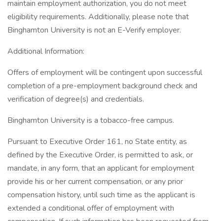
maintain employment authorization, you do not meet
eligibility requirements. Additionally, please note that
Binghamton University is not an E-Verify employer.
Additional Information:
Offers of employment will be contingent upon successful
completion of a pre-employment background check and
verification of degree(s) and credentials.
Binghamton University is a tobacco-free campus.
Pursuant to Executive Order 161, no State entity, as
defined by the Executive Order, is permitted to ask, or
mandate, in any form, that an applicant for employment
provide his or her current compensation, or any prior
compensation history, until such time as the applicant is
extended a conditional offer of employment with