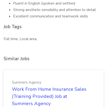
Fluent in English (spoken and written)
Strong aesthetic sensibility and attention to detail
Excellent communication and teamwork skills
Job Tags
Full time, Local area,
Similar Jobs
Summers Agency
Work From Home Insurance Sales
(Training Provided) Job at
Summers Agency