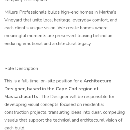
Millers Professionals builds high-end homes in Martha’s
Vineyard that unite local heritage, everyday comfort, and
each client’s unique vision. We create homes where
meaningful moments are preserved, leaving behind an
enduring emotional and architectural legacy.
Role Description
This is a full-time, on-site position for a
Architecture
Designer, based in the Cape Cod region of
Massachusetts
. The Designer will be responsible for
developing visual concepts focused on residential
construction projects, translating ideas into clear, compelling
visuals that support the technical and architectural vision of
each build.