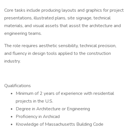
Core tasks include producing layouts and graphics for project
presentations, illustrated plans, site signage, technical
materials, and visual assets that assist the architecture and
engineering teams.
The role requires aesthetic sensibility, technical precision,
and fluency in design tools applied to the construction
industry.
Qualifications
Minimum of 2 years of experience with residential
projects in the U.S.
Degree in Architecture or Engineering
Proficiency in Archicad
Knowledge of Massachusetts Building Code