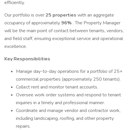
efficiently.
Our portfolio is over
25 properties
with an aggregate
occupancy of approximately
96%
. The Property Manager
will be the main point of contact between tenants, vendors,
and field staff, ensuring exceptional service and operational
excellence.
Key Responsibilities
Manage day-to-day operations for a portfolio of 25+
commercial properties (approximately 250 tenants).
Collect rent and monitor tenant accounts.
Oversee work order systems and respond to tenant
inquiries in a timely and professional manner.
Coordinate and manage vendor and contractor work,
including landscaping, roofing, and other property
repairs.