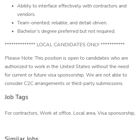
Ability to interface effectively with contractors and
vendors.
Team-oriented, reliable, and detail-driven.
Bachelor’s degree preferred but not required.
************** LOCAL CANDIDATES ONLY ***********
Please Note: This position is open to candidates who are
authorized to work in the United States without the need
for current or future visa sponsorship. We are not able to
consider C2C arrangements or third-party submissions.
Job Tags
For contractors, Work at office, Local area, Visa sponsorship,
Similar Jobs