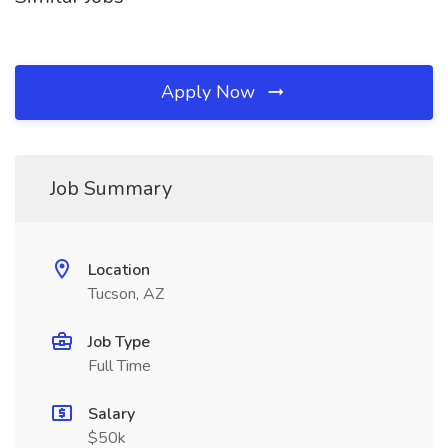
Apply Now
Job Summary
Location
Tucson, AZ
Job Type
Full Time
Salary
$50k