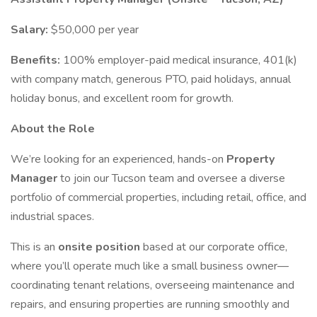
Salary:
$50,000 per year
Benefits:
100% employer-paid medical insurance, 401(k)
with company match, generous PTO, paid holidays, annual
holiday bonus, and excellent room for growth.
About the Role
We’re looking for an experienced, hands-on
Property
Manager
to join our Tucson team and oversee a diverse
portfolio of commercial properties, including retail, office, and
industrial spaces.
This is an
onsite position
based at our corporate office,
where you’ll operate much like a small business owner—
coordinating tenant relations, overseeing maintenance and
repairs, and ensuring properties are running smoothly and