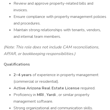
Review and approve property-related bills and
invoices.
Ensure compliance with property management policies
and procedures.
Maintain strong relationships with tenants, vendors,
and internal team members.
(Note: This role does not include CAM reconciliations,
AP/AR, or bookkeeping responsibilities.)
Qualifications
2–4 years
of experience in property management
(commercial or residential).
Active Arizona Real Estate License
required.
Proficiency in
MRI
,
Yardi
, or similar property
management software.
Strong organizational and communication skills.