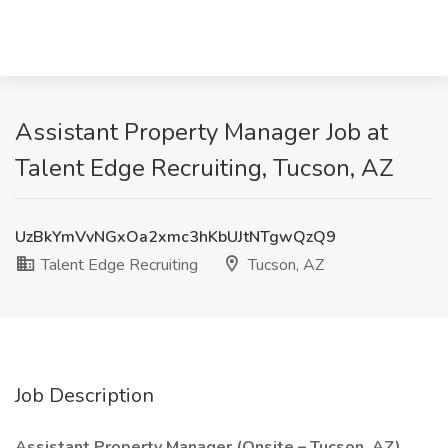
Assistant Property Manager Job at
Talent Edge Recruiting, Tucson, AZ
UzBkYmVvNGxOa2xmc3hKbUJtNTgwQzQ9
Talent Edge Recruiting
Tucson, AZ
Job Description
Assistant Property Manager (Onsite – Tucson, AZ)