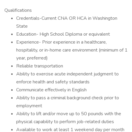
Qualifications
Credentials-Current CNA OR HCA in Washington
State
Education- High School Diploma or equivalent
Experience- Prior experience in a healthcare,
hospitality, or in-home care environment (minimum of 1
year, preferred)
Reliable transportation
Ability to exercise acute independent judgment to
enforce health and safety standards
Communicate effectively in English
Ability to pass a criminal background check prior to
employment
Ability to lift and/or move up to 50 pounds with the
physical capability to perform job-related duties
Available to work at least 1 weekend day per month