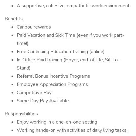
A supportive, cohesive, empathetic work environment
Benefits
Caribou rewards
Paid Vacation and Sick Time (even if you work part-
time!)
Free Continuing Education Training (online)
In-Office Paid training (Hoyer, end-of-life, Sit-To-
Stand)
Referral Bonus Incentive Programs
Employee Appreciation Programs
Competitive Pay
Same Day Pay Available
Responsibilities
Enjoy working in a one-on-one setting
Working hands-on with activities of daily living tasks: