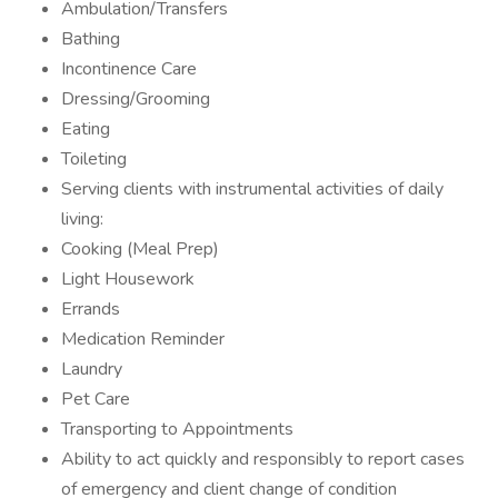
Ambulation/Transfers
Bathing
Incontinence Care
Dressing/Grooming
Eating
Toileting
Serving clients with instrumental activities of daily
living:
Cooking (Meal Prep)
Light Housework
Errands
Medication Reminder
Laundry
Pet Care
Transporting to Appointments
Ability to act quickly and responsibly to report cases
of emergency and client change of condition