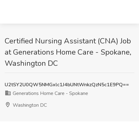
Certified Nursing Assistant (CNA) Job
at Generations Home Care - Spokane,
Washington DC
U2tSY2U0QW5NMGxlc1J4bUNtWnkzQzN5c1E9PQ==
Generations Home Care - Spokane
Washington DC