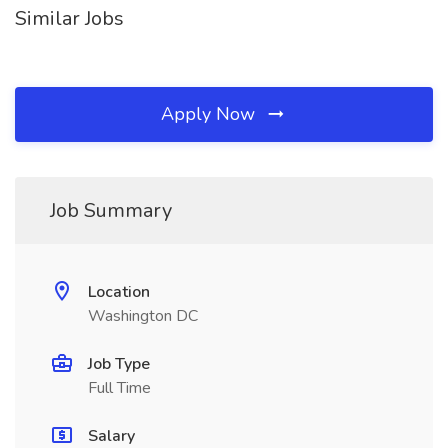
Similar Jobs
Apply Now
Job Summary
Location
Washington DC
Job Type
Full Time
Salary