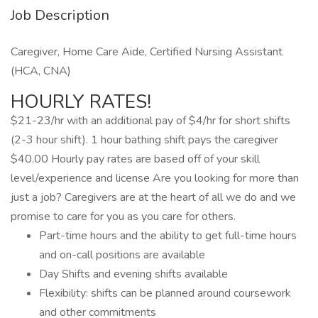
Job Description
Caregiver, Home Care Aide, Certified Nursing Assistant
(HCA, CNA)
HOURLY RATES!
$21-23/hr with an additional pay of $4/hr for short shifts
(2-3 hour shift). 1 hour bathing shift pays the caregiver
$40.00 Hourly pay rates are based off of your skill
level/experience and license Are you looking for more than
just a job? Caregivers are at the heart of all we do and we
promise to care for you as you care for others.
Part-time hours and the ability to get full-time hours
and on-call positions are available
Day Shifts and evening shifts available
Flexibility: shifts can be planned around coursework
and other commitments