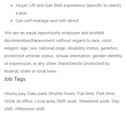
Hoyer Lift and Gait Belt experience (specific to client)
a plus
Can self-manage and self-direct
We are an equal opportunity employer and prohibit
discrimination/harassment without regard to race, color,
religion, age, sex, national origin, disability status, genetics,
protected veteran status, sexual orientation, gender identity
or expression, or any other characteristic protected by
federal, state or local laws.
Job Tags
Hourly pay, Daily paid, Shorter hours, Full time, Part time,
Work at office, Local area, Shift work, Weekend work, Day
shift, Afternoon shift,