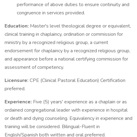
performance of above duties to ensure continuity and
congruence in services provided.
Education:
Master's level theological degree or equivalent,
clinical training in chaplaincy, ordination or commission for
ministry by a recognized religious group, a current
endorsement for chaplaincy by a recognized religious group,
and appearance before a national certifying commission for
assessment of competency.
Licensure:
CPE (Clinical Pastoral Education) Certification
preferred.
Experience:
Five (5) years' experience as a chaplain or as
ordained congregational leader with experience in hospital
or death and dying counseling. Equivalency in experience and
training will be considered. Bilingual-Fluent in
English/Spanish both written and oral preferred.