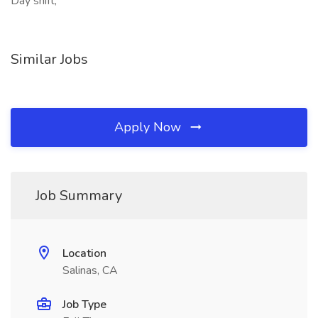
Day shift,
Similar Jobs
Apply Now
Job Summary
Location
Salinas, CA
Job Type