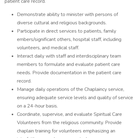
patient care record.
Demonstrate ability to minister with persons of
diverse cultural and religious backgrounds.
Participate in direct services to patients, family
embers/significant others, hospital staff, including
volunteers, and medical staff.
Interact daily with staff and interdisciplinary team
members to formulate and evaluate patient care
needs. Provide documentation in the patient care
record.
Manage daily operations of the Chaplaincy service,
ensuring adequate service levels and quality of service
on a 24-hour basis.
Coordinate, supervise, and evaluate Spiritual Care
Volunteers from the religious community. Provide
chaplain training for volunteers emphasizing an