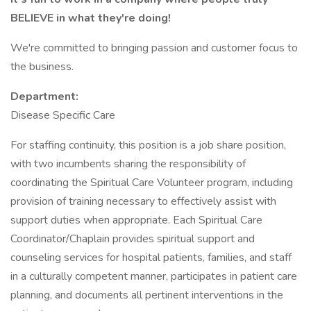
BELIEVE in what they're doing!
We're committed to bringing passion and customer focus to
the business.
Department:
Disease Specific Care
For staffing continuity, this position is a job share position,
with two incumbents sharing the responsibility of
coordinating the Spiritual Care Volunteer program, including
provision of training necessary to effectively assist with
support duties when appropriate. Each Spiritual Care
Coordinator/Chaplain provides spiritual support and
counseling services for hospital patients, families, and staff
in a culturally competent manner, participates in patient care
planning, and documents all pertinent interventions in the