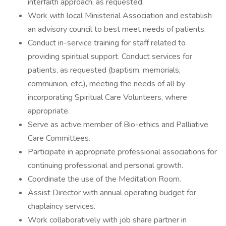
interfaith approach, as requested.
Work with local Ministerial Association and establish
an advisory council to best meet needs of patients.
Conduct in-service training for staff related to
providing spiritual support. Conduct services for
patients, as requested (baptism, memorials,
communion, etc.), meeting the needs of all by
incorporating Spiritual Care Volunteers, where
appropriate.
Serve as active member of Bio-ethics and Palliative
Care Committees.
Participate in appropriate professional associations for
continuing professional and personal growth.
Coordinate the use of the Meditation Room.
Assist Director with annual operating budget for
chaplaincy services.
Work collaboratively with job share partner in