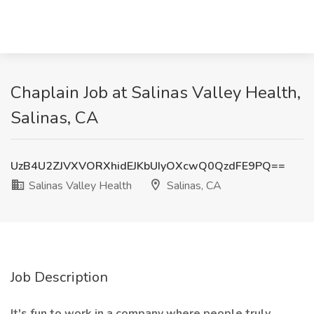
Chaplain Job at Salinas Valley Health,
Salinas, CA
UzB4U2ZJVXVORXhidEJKbUIyOXcwQ0QzdFE9PQ==
Salinas Valley Health
Salinas, CA
Job Description
It's fun to work in a company where people truly