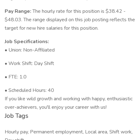
Pay Range:
The hourly rate for this position is $38.42 -
$48.03. The range displayed on this job posting reflects the
target for new hire salaries for this position.
Job Specifications:
• Union: Non-Affiliated
• Work Shift: Day Shift
• FTE: 1.0
• Scheduled Hours: 40
If you like wild growth and working with happy, enthusiastic
over-achievers, you'll enjoy your career with us!
Job Tags
Hourly pay, Permanent employment, Local area, Shift work,