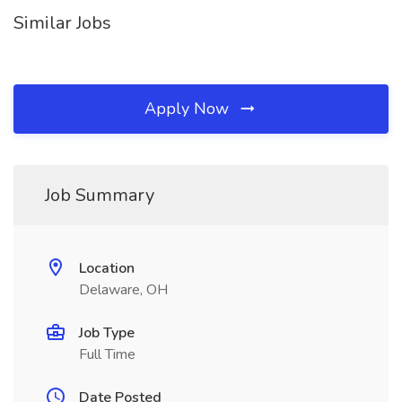
Similar Jobs
Apply Now
Job Summary
Location
Delaware, OH
Job Type
Full Time
Date Posted