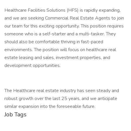
Healthcare Facilities Solutions (HFS) is rapidly expanding,
and we are seeking Commercial Real Estate Agents to join
our team for this exciting opportunity. This position requires
someone who is a self-starter and a multi-tasker. They
should also be comfortable thriving in fast-paced
environments. The position will focus on healthcare real
estate leasing and sales, investment properties, and
development opportunities.
The Healthcare real estate industry has seen steady and
robust growth over the last 25 years, and we anticipate
similar expansion into the foreseeable future.
Job Tags