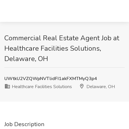
Commercial Real Estate Agent Job at
Healthcare Facilities Solutions,
Delaware, OH
UWtkU2VZQWpNVTlidFI1akFXMTMyQ3p4
Healthcare Facilities Solutions
Delaware, OH
Job Description