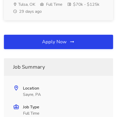
Tulsa, OK
Full Time
$70k - $125k
29 days ago
Apply Now
Job Summary
Location
Sayre, PA
Job Type
Full Time