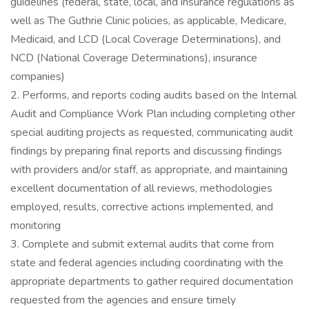
guidelines (federal, state, local, and insurance regulations as
well as The Guthrie Clinic policies, as applicable, Medicare,
Medicaid, and LCD (Local Coverage Determinations), and
NCD (National Coverage Determinations), insurance
companies)
2. Performs, and reports coding audits based on the Internal
Audit and Compliance Work Plan including completing other
special auditing projects as requested, communicating audit
findings by preparing final reports and discussing findings
with providers and/or staff, as appropriate, and maintaining
excellent documentation of all reviews, methodologies
employed, results, corrective actions implemented, and
monitoring
3. Complete and submit external audits that come from
state and federal agencies including coordinating with the
appropriate departments to gather required documentation
requested from the agencies and ensure timely