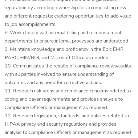
reputation by accepting ownership for accomplishing new
and different requests; exploring opportunities to add value
to job accomplishments
8. Work closely with internal billing and reimbursement
departments to ensure internal processes are understood
9. Maintains knowledge and proficiency in the Epic EMR,
PARC, HIM/ROI, and Microsoft Office as needed
10. Communicates the results of compliance reviews/audits
with all parties involved to ensure understanding of
outcomes and any need for corrective actions.
11. Research risk areas and compliance concerns related to
coding and payer requirements and provides analysis to
Compliance Officers or management as required.
12. Research legislation, standards, and policies related to
HIPAA privacy and security regulations and provides
analysis to Compliance Officers or management as required