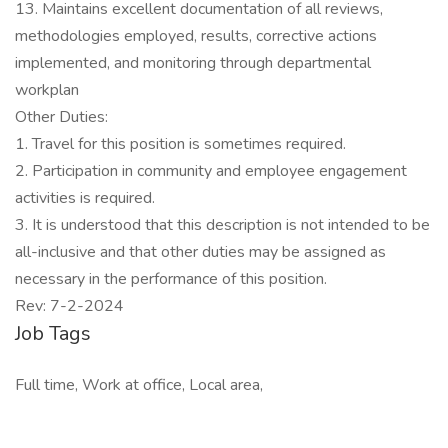
13. Maintains excellent documentation of all reviews,
methodologies employed, results, corrective actions
implemented, and monitoring through departmental
workplan
Other Duties:
1. Travel for this position is sometimes required.
2. Participation in community and employee engagement
activities is required.
3. It is understood that this description is not intended to be
all-inclusive and that other duties may be assigned as
necessary in the performance of this position.
Rev: 7-2-2024
Job Tags
Full time, Work at office, Local area,