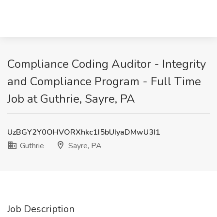
Compliance Coding Auditor - Integrity
and Compliance Program - Full Time
Job at Guthrie, Sayre, PA
UzBGY2Y0OHVORXhkc1I5bUIyaDMwU3I1
Guthrie
Sayre, PA
Job Description