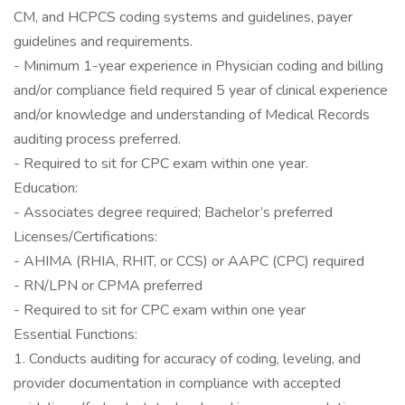
CM, and HCPCS coding systems and guidelines, payer
guidelines and requirements.
- Minimum 1-year experience in Physician coding and billing
and/or compliance field required 5 year of clinical experience
and/or knowledge and understanding of Medical Records
auditing process preferred.
- Required to sit for CPC exam within one year.
Education:
- Associates degree required; Bachelor’s preferred
Licenses/Certifications:
- AHIMA (RHIA, RHIT, or CCS) or AAPC (CPC) required
- RN/LPN or CPMA preferred
- Required to sit for CPC exam within one year
Essential Functions:
1. Conducts auditing for accuracy of coding, leveling, and
provider documentation in compliance with accepted