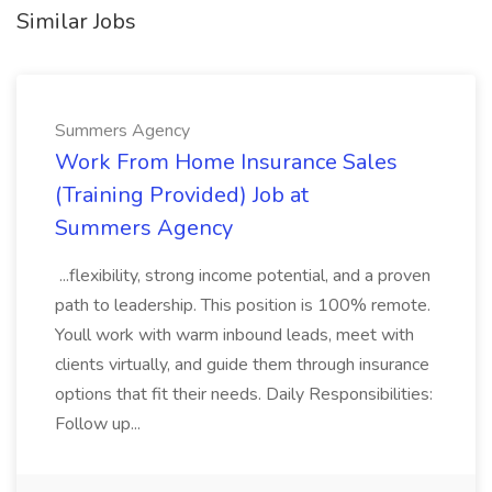
Similar Jobs
Summers Agency
Work From Home Insurance Sales
(Training Provided) Job at
Summers Agency
...flexibility, strong income potential, and a proven
path to leadership. This position is 100% remote.
Youll work with warm inbound leads, meet with
clients virtually, and guide them through insurance
options that fit their needs. Daily Responsibilities:
Follow up...