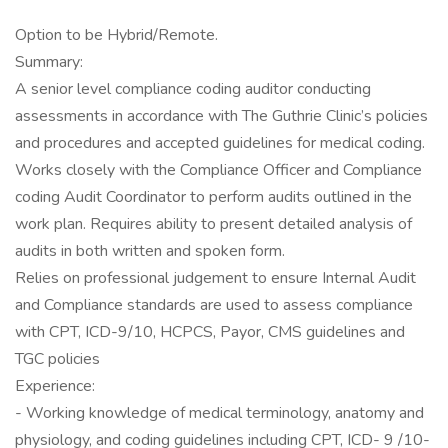
Option to be Hybrid/Remote.
Summary:
A senior level compliance coding auditor conducting
assessments in accordance with The Guthrie Clinic’s policies
and procedures and accepted guidelines for medical coding.
Works closely with the Compliance Officer and Compliance
coding Audit Coordinator to perform audits outlined in the
work plan. Requires ability to present detailed analysis of
audits in both written and spoken form.
Relies on professional judgement to ensure Internal Audit
and Compliance standards are used to assess compliance
with CPT, ICD-9/10, HCPCS, Payor, CMS guidelines and
TGC policies
Experience:
- Working knowledge of medical terminology, anatomy and
physiology, and coding guidelines including CPT, ICD- 9 /10-