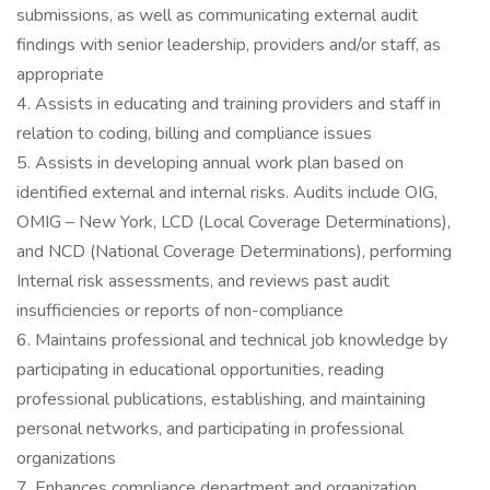
submissions, as well as communicating external audit
findings with senior leadership, providers and/or staff, as
appropriate
4. Assists in educating and training providers and staff in
relation to coding, billing and compliance issues
5. Assists in developing annual work plan based on
identified external and internal risks. Audits include OIG,
OMIG – New York, LCD (Local Coverage Determinations),
and NCD (National Coverage Determinations), performing
Internal risk assessments, and reviews past audit
insufficiencies or reports of non-compliance
6. Maintains professional and technical job knowledge by
participating in educational opportunities, reading
professional publications, establishing, and maintaining
personal networks, and participating in professional
organizations
7. Enhances compliance department and organization