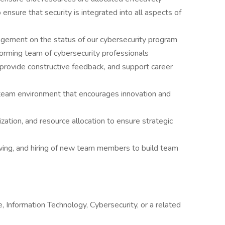
nsure that security is integrated into all aspects of
agement on the status of our cybersecurity program
orming team of cybersecurity professionals
provide constructive feedback, and support career
 team environment that encourages innovation and
zation, and resource allocation to ensure strategic
iewing, and hiring of new team members to build team
 Information Technology, Cybersecurity, or a related