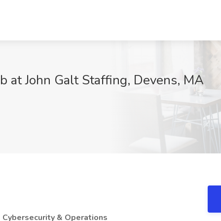
b at John Galt Staffing, Devens, MA
 Cybersecurity & Operations