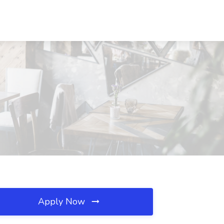
Apply Now