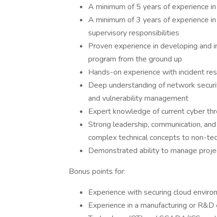
A minimum of 5 years of experience in
A minimum of 3 years of experience in
supervisory responsibilities
Proven experience in developing and i
program from the ground up
Hands-on experience with incident resp
Deep understanding of network securit
and vulnerability management
Expert knowledge of current cyber thr
Strong leadership, communication, and in
complex technical concepts to non-tec
Demonstrated ability to manage project
Bonus points for:
Experience with securing cloud enviro
Experience in a manufacturing or R&D e