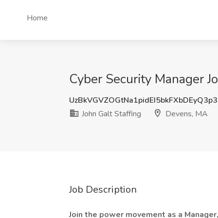
Home
Cyber Security Manager Jo
UzBkVGVZOGtNa1pidEI5bkFXbDEyQ3p3
John Galt Staffing
Devens, MA
Job Description
Join the power movement as a Manager,