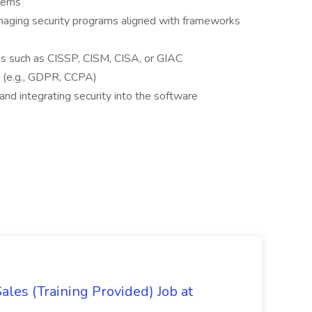
tems
aging security programs aligned with frameworks
ons such as CISSP, CISM, CISA, or GIAC
s (e.g., GDPR, CCPA)
and integrating security into the software
es (Training Provided) Job at