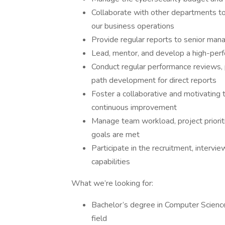
Collaborate with other departments to e
our business operations
Provide regular reports to senior man
Lead, mentor, and develop a high-perf
Conduct regular performance reviews, 
path development for direct reports
Foster a collaborative and motivating
continuous improvement
Manage team workload, project prioriti
goals are met
Participate in the recruitment, interv
capabilities
What we’re looking for:
Bachelor’s degree in Computer Science,
field