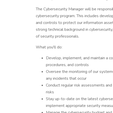
The Cybersecurity Manager will be responsi
cybersecurity program. This includes develop
and controls to protect our information asse
strong technical background in cybersecurity
of security professionals.
What you'll do:
Develop, implement, and maintain a co
procedures, and controls
Oversee the monitoring of our systems
any incidents that occur
Conduct regular risk assessments and vu
risks
Stay up-to-date on the latest cyberse
implement appropriate security measu
Manage the cybersecurity budget and e