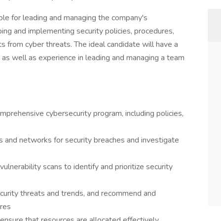
ble for leading and managing the company's
ing and implementing security policies, procedures,
ts from cyber threats. The ideal candidate will have a
, as well as experience in leading and managing a team
mprehensive cybersecurity program, including policies,
 and networks for security breaches and investigate
lnerability scans to identify and prioritize security
curity threats and trends, and recommend and
res
nsure that resources are allocated effectively