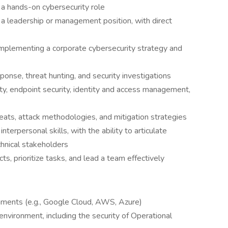
 a hands-on cybersecurity role
 a leadership or management position, with direct
mplementing a corporate cybersecurity strategy and
onse, threat hunting, and security investigations
y, endpoint security, identity and access management,
eats, attack methodologies, and mitigation strategies
terpersonal skills, with the ability to articulate
hnical stakeholders
s, prioritize tasks, and lead a team effectively
nments (e.g., Google Cloud, AWS, Azure)
nvironment, including the security of Operational