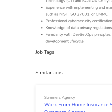
Technology (OT) and SCADA/ICS sys
Experience with implementing and man
such as NIST, ISO 27001, or CMMC
Professional cybersecurity certificati
Knowledge of data privacy regulation
Familiarity with DevSecOps principles 
development lifecycle
Job Tags
Similar Jobs
Summers Agency
Work From Home Insurance Sal