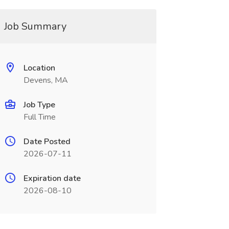
Job Summary
Location
Devens, MA
Job Type
Full Time
Date Posted
2026-07-11
Expiration date
2026-08-10