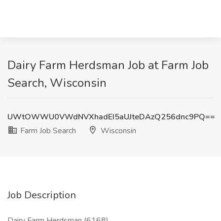
Dairy Farm Herdsman Job at Farm Job
Search, Wisconsin
UWtOWWU0VWdNVXhadEI5aUJteDAzQ256dnc9PQ==
Farm Job Search
Wisconsin
Job Description
Dairy Farm Herdsman (6168)