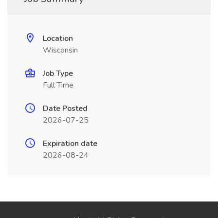
Location
Wisconsin
Job Type
Full Time
Date Posted
2026-07-25
Expiration date
2026-08-24