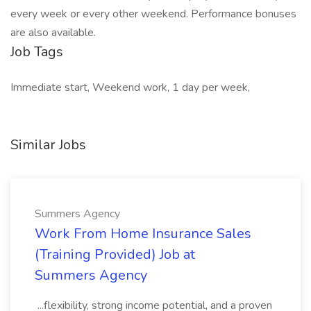
every week or every other weekend. Performance bonuses
are also available.
Job Tags
Immediate start, Weekend work, 1 day per week,
Similar Jobs
Summers Agency
Work From Home Insurance Sales
(Training Provided) Job at
Summers Agency
...flexibility, strong income potential, and a proven