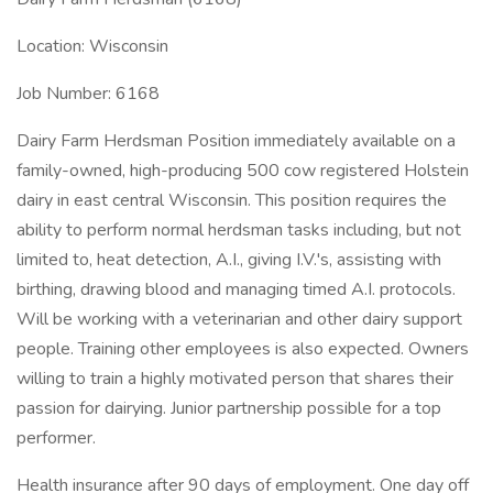
Location: Wisconsin
Job Number: 6168
Dairy Farm Herdsman Position immediately available on a
family-owned, high-producing 500 cow registered Holstein
dairy in east central Wisconsin. This position requires the
ability to perform normal herdsman tasks including, but not
limited to, heat detection, A.I., giving I.V.'s, assisting with
birthing, drawing blood and managing timed A.I. protocols.
Will be working with a veterinarian and other dairy support
people. Training other employees is also expected. Owners
willing to train a highly motivated person that shares their
passion for dairying. Junior partnership possible for a top
performer.
Health insurance after 90 days of employment. One day off