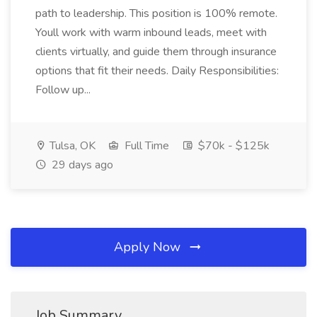
path to leadership. This position is 100% remote.
Youll work with warm inbound leads, meet with
clients virtually, and guide them through insurance
options that fit their needs. Daily Responsibilities:
Follow up...
Tulsa, OK
Full Time
$70k - $125k
29 days ago
Apply Now
Job Summary