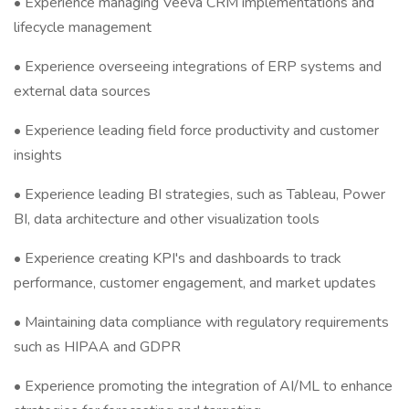
• Experience managing Veeva CRM implementations and
lifecycle management
• Experience overseeing integrations of ERP systems and
external data sources
• Experience leading field force productivity and customer
insights
• Experience leading BI strategies, such as Tableau, Power
BI, data architecture and other visualization tools
• Experience creating KPI's and dashboards to track
performance, customer engagement, and market updates
• Maintaining data compliance with regulatory requirements
such as HIPAA and GDPR
• Experience promoting the integration of AI/ML to enhance