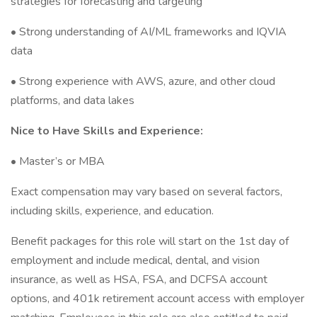
strategies for forecasting and targeting
• Strong understanding of AI/ML frameworks and IQVIA
data
• Strong experience with AWS, azure, and other cloud
platforms, and data lakes
Nice to Have Skills and Experience:
• Master’s or MBA
Exact compensation may vary based on several factors,
including skills, experience, and education.
Benefit packages for this role will start on the 1st day of
employment and include medical, dental, and vision
insurance, as well as HSA, FSA, and DCFSA account
options, and 401k retirement account access with employer