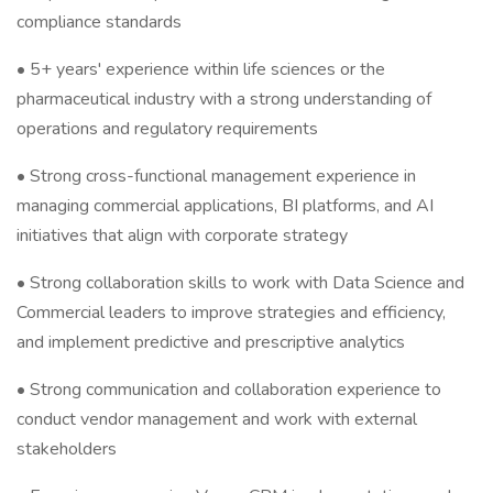
compliance standards
• 5+ years' experience within life sciences or the
pharmaceutical industry with a strong understanding of
operations and regulatory requirements
• Strong cross-functional management experience in
managing commercial applications, BI platforms, and AI
initiatives that align with corporate strategy
• Strong collaboration skills to work with Data Science and
Commercial leaders to improve strategies and efficiency,
and implement predictive and prescriptive analytics
• Strong communication and collaboration experience to
conduct vendor management and work with external
stakeholders