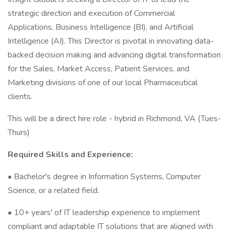
strategic direction and execution of Commercial
Applications, Business Intelligence (BI), and Artificial
Intelligence (AI). This Director is pivotal in innovating data-
backed decision making and advancing digital transformation
for the Sales, Market Access, Patient Services, and
Marketing divisions of one of our local Pharmaceutical
clients.
This will be a direct hire role - hybrid in Richmond, VA (Tues-
Thurs)
Required Skills and Experience:
• Bachelor's degree in Information Systems, Computer
Science, or a related field.
• 10+ years' of IT leadership experience to implement
compliant and adaptable IT solutions that are aligned with