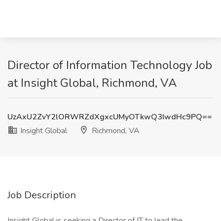
Director of Information Technology Job
at Insight Global, Richmond, VA
UzAxU2ZvY2lORWRZdXgxcUMyOTkwQ3IwdHc9PQ==
Insight Global
Richmond, VA
Job Description
Insight Global is seeking a Director of IT to lead the