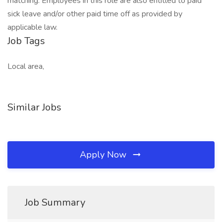
matching. Employees in this role are also entitled to paid
sick leave and/or other paid time off as provided by
applicable law.
Job Tags
Local area,
Similar Jobs
Apply Now
Job Summary