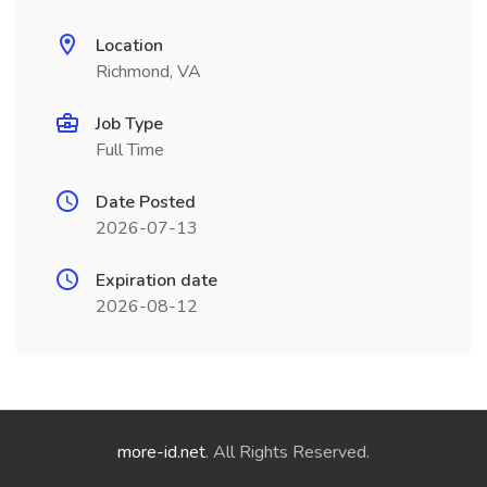
Location
Richmond, VA
Job Type
Full Time
Date Posted
2026-07-13
Expiration date
2026-08-12
more-id.net
. All Rights Reserved.