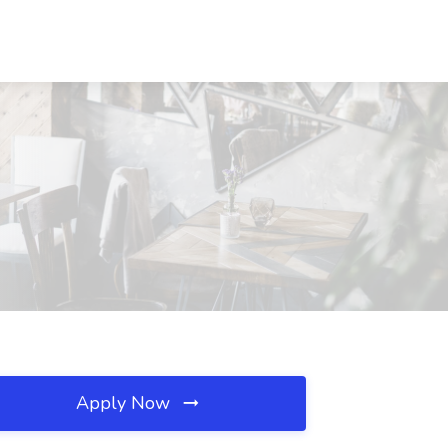
Apply Now