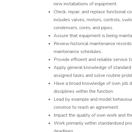
new installations of equipment.
Check, repair, and replace functional c
includes valves, motors, controls, swi
condensers, cores, and pipes.
Assure that equipment is being mainta
Review historical maintenance records 
maintenance schedules.
Provide efficient and reliable service 
Apply general knowledge of standard 
assigned tasks and solve routine prob
Have a broad knowledge of own job di
disciplines within the function.
Lead by example and model behaviour
convince to reach an agreement.
Impact the quality of own work and th
Work primarily within standardized pr
deadlines.