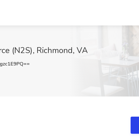
urce (N2S), Richmond, VA
gzc1E9PQ==