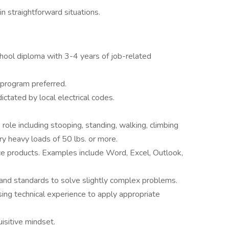
n straightforward situations.
hool diploma with 3-4 years of job-related
 program preferred.
ictated by local electrical codes.
role including stooping, standing, walking, climbing
arry heavy loads of 50 lbs. or more.
e products. Examples include Word, Excel, Outlook,
and standards to solve slightly complex problems.
sing technical experience to apply appropriate
uisitive mindset.