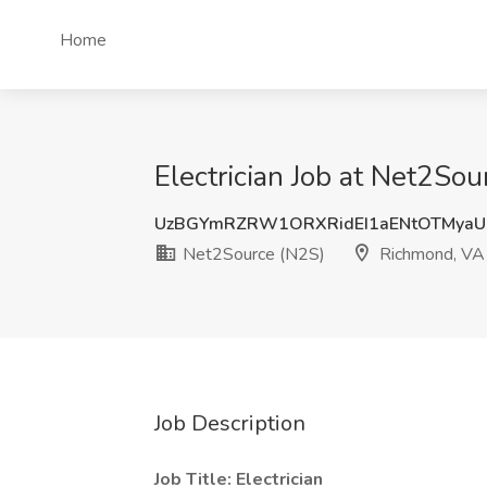
Home
Electrician Job at Net2So
UzBGYmRZRW1ORXRidEI1aENtOTMyaU
Net2Source (N2S)
Richmond, VA
Job Description
Job Title: Electrician