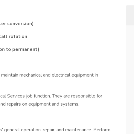
ter conversion)
all rotation
ion to permanent)
nd maintain mechanical and electrical equipment in
ical Services job function. They are responsible for
 and repairs on equipment and systems.
s' general operation, repair, and maintenance. Perform