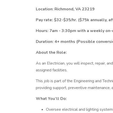
Location: Richmond, VA 23219
Pay rate: $32-$35/hr. ($75k annually, af
Hours: 7am - 3:30pm with a weekly on-c
Duration: 4+ months (Possible convers
About the Role:
As an Electrician, you will inspect, repair, a
assigned facilities.
This job is part of the Engineering and Techn
providing support, preventive maintenance,
What You’ll Do:
Oversee electrical and lighting system