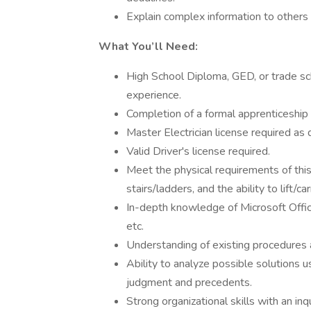
Explain complex information to others i
What You’ll Need:
High School Diploma, GED, or trade sc
experience.
Completion of a formal apprenticeship
Master Electrician license required as d
Valid Driver's license required.
Meet the physical requirements of this 
stairs/ladders, and the ability to lift/c
In-depth knowledge of Microsoft Offic
etc.
Understanding of existing procedures 
Ability to analyze possible solutions u
judgment and precedents.
Strong organizational skills with an inq