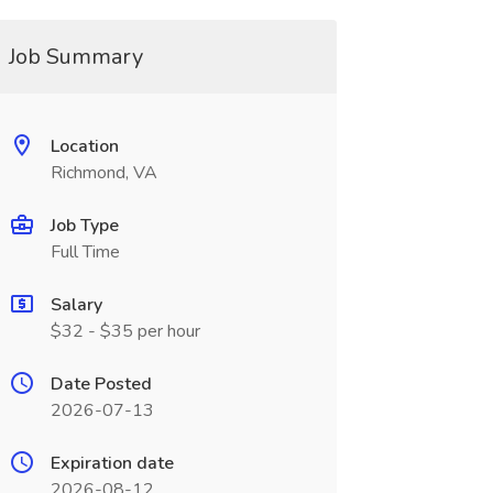
Job Summary
Location
Richmond, VA
Job Type
Full Time
Salary
$32 - $35 per hour
Date Posted
2026-07-13
Expiration date
2026-08-12