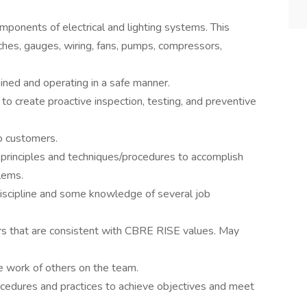
omponents of electrical and lighting systems. This
tches, gauges, wiring, fans, pumps, compressors,
ined and operating in a safe manner.
to create proactive inspection, testing, and preventive
to customers.
principles and techniques/procedures to accomplish
lems.
scipline and some knowledge of several job
s that are consistent with CBRE RISE values. May
e work of others on the team.
ocedures and practices to achieve objectives and meet