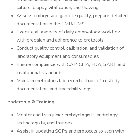
culture, biopsy, vitrification, and thawing.
Assess embryo and gamete quality; prepare detailed
documentation in the EMR/LIMS.
Execute all aspects of daily embryology workflow
with precision and adherence to protocols.
Conduct quality control, calibration, and validation of
laboratory equipment and consumables.
Ensure compliance with CAP, CLIA, FDA, SART, and
institutional standards.
Maintain meticulous lab records, chain-of-custody
documentation, and traceability logs.
Leadership & Training
Mentor and train junior embryologists, andrology
technologists, and trainees.
Assist in updating SOPs and protocols to align with