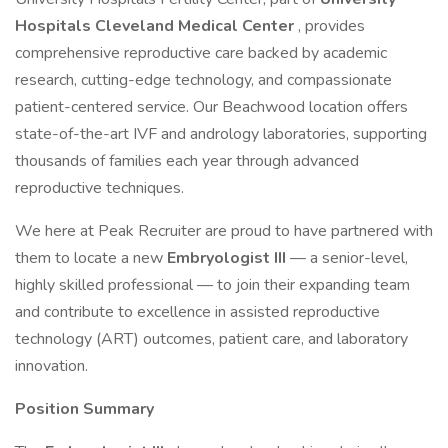
Hospitals Cleveland Medical Center
, provides
comprehensive reproductive care backed by academic
research, cutting-edge technology, and compassionate
patient-centered service. Our Beachwood location offers
state-of-the-art IVF and andrology laboratories, supporting
thousands of families each year through advanced
reproductive techniques.
We here at Peak Recruiter are proud to have partnered with
them to locate a new
Embryologist III
— a senior-level,
highly skilled professional — to join their expanding team
and contribute to excellence in assisted reproductive
technology (ART) outcomes, patient care, and laboratory
innovation.
Position Summary