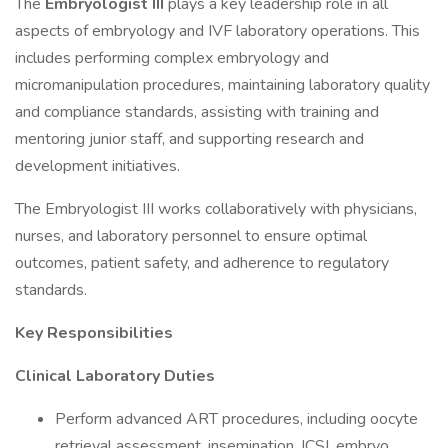
The
Embryologist III
plays a key leadership role in all
aspects of embryology and IVF laboratory operations. This
includes performing complex embryology and
micromanipulation procedures, maintaining laboratory quality
and compliance standards, assisting with training and
mentoring junior staff, and supporting research and
development initiatives.
The Embryologist III works collaboratively with physicians,
nurses, and laboratory personnel to ensure optimal
outcomes, patient safety, and adherence to regulatory
standards.
Key Responsibilities
Clinical Laboratory Duties
Perform advanced ART procedures, including oocyte
retrieval assessment, insemination, ICSI, embryo