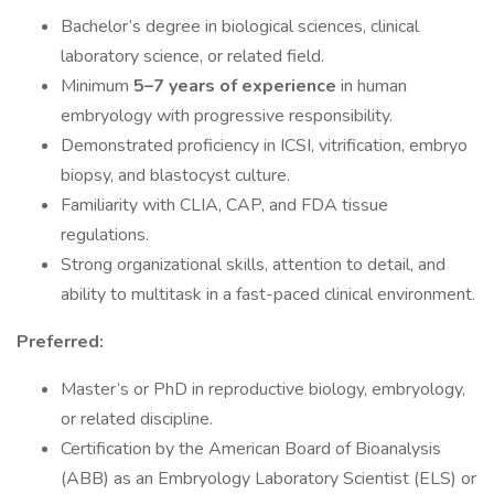
Bachelor’s degree in biological sciences, clinical
laboratory science, or related field.
Minimum
5–7 years of experience
in human
embryology with progressive responsibility.
Demonstrated proficiency in ICSI, vitrification, embryo
biopsy, and blastocyst culture.
Familiarity with CLIA, CAP, and FDA tissue
regulations.
Strong organizational skills, attention to detail, and
ability to multitask in a fast-paced clinical environment.
Preferred:
Master’s or PhD in reproductive biology, embryology,
or related discipline.
Certification by the American Board of Bioanalysis
(ABB) as an Embryology Laboratory Scientist (ELS) or