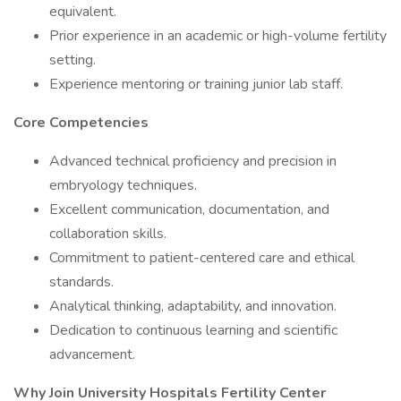
equivalent.
Prior experience in an academic or high-volume fertility
setting.
Experience mentoring or training junior lab staff.
Core Competencies
Advanced technical proficiency and precision in
embryology techniques.
Excellent communication, documentation, and
collaboration skills.
Commitment to patient-centered care and ethical
standards.
Analytical thinking, adaptability, and innovation.
Dedication to continuous learning and scientific
advancement.
Why Join University Hospitals Fertility Center