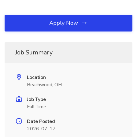
Apply Now
Job Summary
Location
Beachwood, OH
Job Type
Full Time
Date Posted
2026-07-17