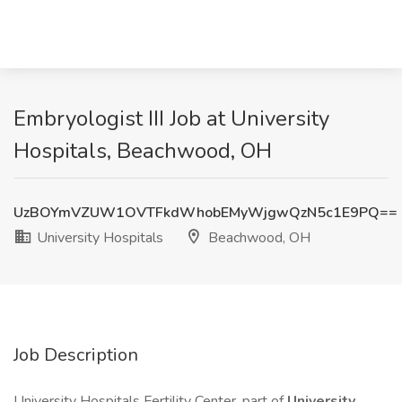
Embryologist III Job at University
Hospitals, Beachwood, OH
UzBOYmVZUW1OVTFkdWhobEMyWjgwQzN5c1E9PQ==
University Hospitals
Beachwood, OH
Job Description
University Hospitals Fertility Center, part of
University