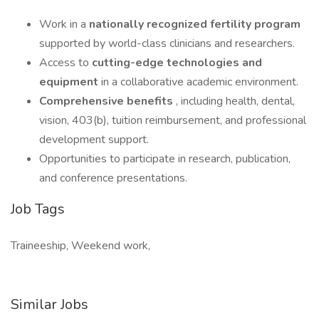
Work in a
nationally recognized fertility program
supported by world-class clinicians and researchers.
Access to
cutting-edge technologies and
equipment
in a collaborative academic environment.
Comprehensive benefits
, including health, dental,
vision, 403(b), tuition reimbursement, and professional
development support.
Opportunities to participate in research, publication,
and conference presentations.
Job Tags
Traineeship, Weekend work,
Similar Jobs