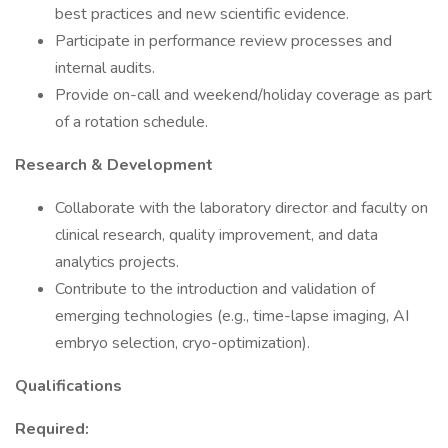
best practices and new scientific evidence.
Participate in performance review processes and
internal audits.
Provide on-call and weekend/holiday coverage as part
of a rotation schedule.
Research & Development
Collaborate with the laboratory director and faculty on
clinical research, quality improvement, and data
analytics projects.
Contribute to the introduction and validation of
emerging technologies (e.g., time-lapse imaging, AI
embryo selection, cryo-optimization).
Qualifications
Required: