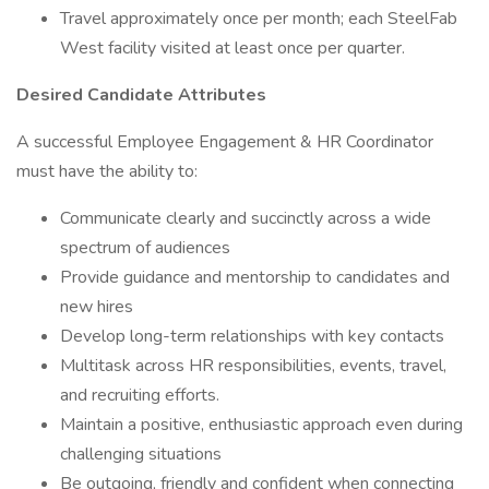
Travel approximately once per month; each SteelFab
West facility visited at least once per quarter.
Desired Candidate Attributes
A successful Employee Engagement & HR Coordinator
must have the ability to:
Communicate clearly and succinctly across a wide
spectrum of audiences
Provide guidance and mentorship to candidates and
new hires
Develop long-term relationships with key contacts
Multitask across HR responsibilities, events, travel,
and recruiting efforts.
Maintain a positive, enthusiastic approach even during
challenging situations
Be outgoing, friendly and confident when connecting