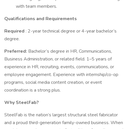
with team members.
Qualifications and Requirements
Required
: 2-year technical degree or 4-year bachelor’s
degree.
Preferred:
Bachelor’s degree in HR, Communications,
Business Administration, or related field. 1–5 years of
experience in HR, recruiting, events, communications, or
employee engagement. Experience with internship/co-op
programs, social media content creation, or event
coordination is a strong plus.
Why SteelFab?
SteelFab is the nation’s largest structural steel fabricator
and a proud third-generation family-owned business. When