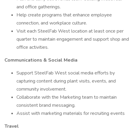
and office gatherings.
Help create programs that enhance employee
connection, and workplace culture.
Visit each SteelFab West location at least once per
quarter to maintain engagement and support shop and
office activities.
Communications & Social Media
Support SteelFab West social media efforts by
capturing content during plant visits, events, and
community involvement.
Collaborate with the Marketing team to maintain
consistent brand messaging.
Assist with marketing materials for recruiting events
Travel