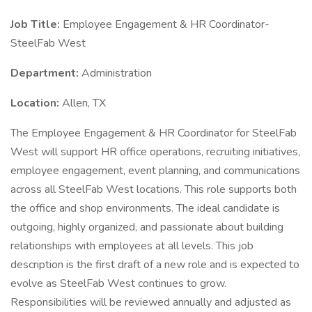
Job Title:
Employee Engagement & HR Coordinator-
SteelFab West
Department:
Administration
Location:
Allen, TX
The Employee Engagement & HR Coordinator for SteelFab
West will support HR office operations, recruiting initiatives,
employee engagement, event planning, and communications
across all SteelFab West locations. This role supports both
the office and shop environments. The ideal candidate is
outgoing, highly organized, and passionate about building
relationships with employees at all levels. This job
description is the first draft of a new role and is expected to
evolve as SteelFab West continues to grow.
Responsibilities will be reviewed annually and adjusted as