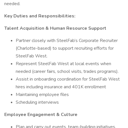
needed.
Key Duties and Responsibilities:
Talent Acquisition & Human Resource Support
Partner closely with SteelFab’s Corporate Recruiter
(Charlotte-based) to support recruiting efforts for
SteelFab West.
Represent SteelFab West at local events when
needed (career fairs, school visits, trades programs).
Assist in onboarding coordination for SteelFab West
hires including insurance and 401K enrollment
Maintaining employee files
Scheduling interviews
Employee Engagement & Culture
Plan and carry out events, team-building initiatives,