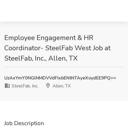
Employee Engagement & HR
Coordinator- SteelFab West Job at
SteelFab, Inc., Allen, TX
UzAxYmY0NGlNMDVVdFIxbENtNTAyeXoydEE9PQ==
SteelFab, Inc.
Allen, TX
Job Description