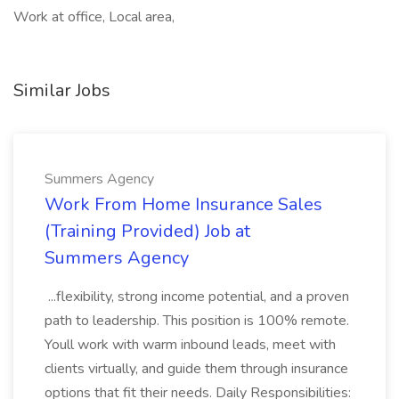
Work at office, Local area,
Similar Jobs
Summers Agency
Work From Home Insurance Sales
(Training Provided) Job at
Summers Agency
...flexibility, strong income potential, and a proven
path to leadership. This position is 100% remote.
Youll work with warm inbound leads, meet with
clients virtually, and guide them through insurance
options that fit their needs. Daily Responsibilities: