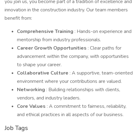
you join us, you become part of a tradition of excellence and
innovation in the construction industry. Our team members
benefit from:
Comprehensive Training
: Hands-on experience and
mentorship from industry professionals.
Career Growth Opportunities
: Clear paths for
advancement within the company, with opportunities
to shape your career.
Collaborative Culture
: A supportive, team-oriented
environment where your contributions are valued.
Networking
: Building relationships with clients,
vendors, and industry leaders.
Core Values
: A commitment to fairness, reliability,
and ethical practices in all aspects of our business.
Job Tags