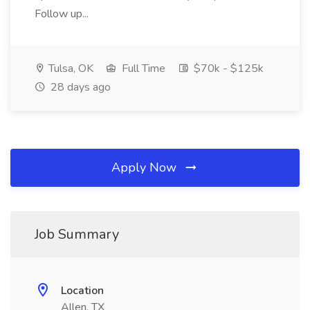
Follow up...
Tulsa, OK
Full Time
$70k - $125k
28 days ago
Apply Now
Job Summary
Location
Allen, TX