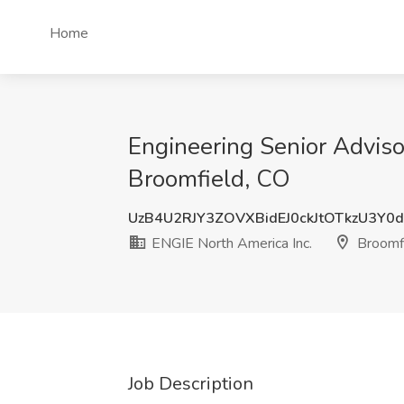
Home
Engineering Senior Adviso
Broomfield, CO
UzB4U2RJY3ZOVXBidEJ0ckJtOTkzU3Y0
ENGIE North America Inc.
Broomfi
Job Description