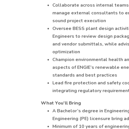
Collaborate across internal tea
manage external consultants to ens
sound project execution
Oversee BESS plant design activit
Engineers to review design packag
and vendor submittals, while advi
optimization
Champion environmental health and 
aspects of ENGIE’s renewable ener
standards and best practices
Lead fire protection and safety co
integrating regulatory requiremen
What You’ll Bring
A Bachelor’s degree in Engineerin
Engineering (PE) licensure bring a
Minimum of 10 years of engineering