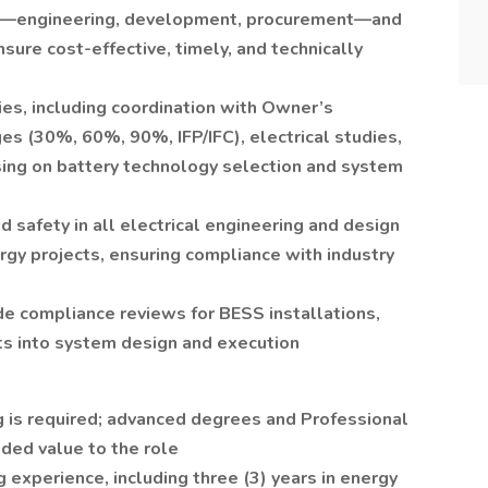
ms—engineering, development, procurement—and
ure cost-effective, timely, and technically
ies, including coordination with Owner’s
es (30%, 60%, 90%, IFP/IFC), electrical studies,
sing on battery technology selection and system
safety in all electrical engineering and design
gy projects, ensuring compliance with industry
de compliance reviews for BESS installations,
ts into system design and execution
g is required; advanced degrees and Professional
dded value to the role
 experience, including three (3) years in energy