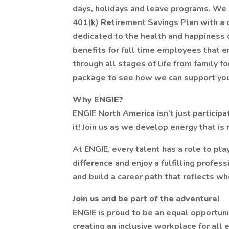
days, holidays and leave programs. We a
401(k) Retirement Savings Plan with a c
dedicated to the health and happiness o
benefits for full time employees that 
through all stages of life from family f
package to see how we can support you
Why ENGIE?
ENGIE North America isn’t just participa
it! Join us as we develop energy that is
At ENGIE, every talent has a role to pla
difference and enjoy a fulfilling profes
and build a career path that reflects wh
Join us and be part of the adventure!
ENGIE is proud to be an equal opportun
creating an inclusive workplace for al