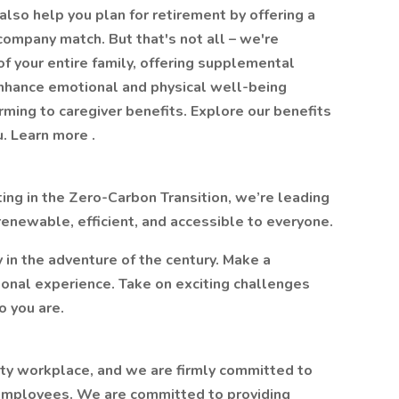
lso help you plan for retirement by offering a
ompany match. But that's not all – we're
f your entire family, offering supplemental
enhance emotional and physical well-being
orming to caregiver benefits. Explore our benefits
. Learn more .
ting in the Zero-Carbon Transition, we’re leading
 renewable, efficient, and accessible to everyone.
y in the adventure of the century. Make a
sional experience. Take on exciting challenges
o you are.
ity workplace, and we are firmly committed to
l employees. We are committed to providing