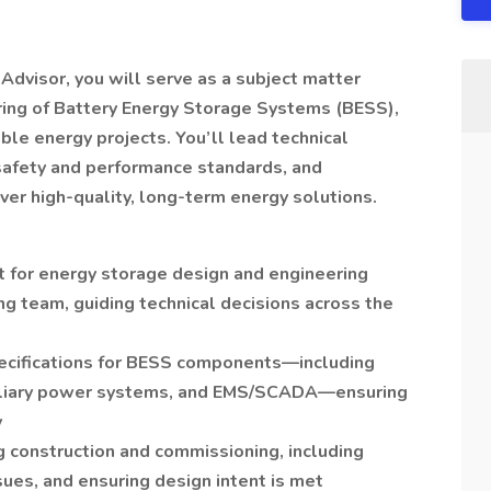
Advisor, you will serve as a subject matter
ring of Battery Energy Storage Systems (BESS),
ble energy projects. You’ll lead technical
afety and performance standards, and
er high-quality, long-term energy solutions.
t for energy storage design and engineering
g team, guiding technical decisions across the
ecifications for BESS components—including
uxiliary power systems, and EMS/SCADA—ensuring
y
g construction and commissioning, including
sues, and ensuring design intent is met