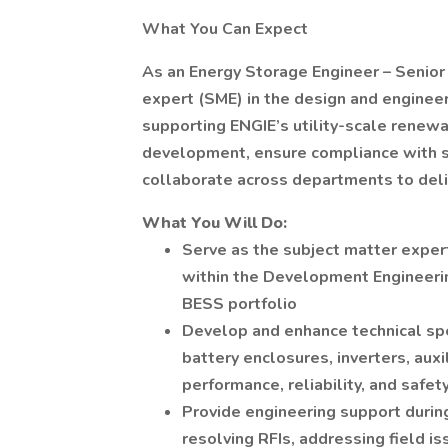
What You Can Expect
As an Energy Storage Engineer – Senior 
expert (SME) in the design and enginee
supporting ENGIE’s utility-scale renewa
development, ensure compliance with s
collaborate across departments to deliv
What You Will Do:
Serve as the subject matter exper
within the Development Engineerin
BESS portfolio
Develop and enhance technical sp
battery enclosures, inverters, a
performance, reliability, and safet
Provide engineering support durin
resolving RFIs, addressing field is