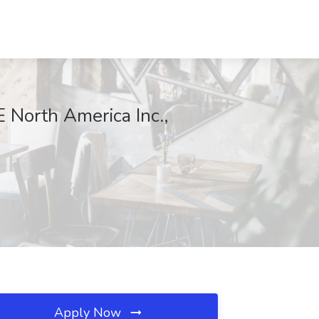
 North America Inc.,
Apply Now