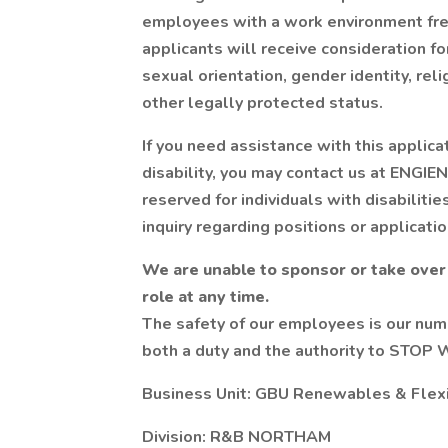
employees with a work environment free
applicants will receive consideration f
sexual orientation, gender identity, relig
other legally protected status.
If you need assistance with this applic
disability, you may contact us at ENG
reserved for individuals with disabiliti
inquiry regarding positions or applicatio
We are unable to sponsor or take over
role at any time.
The safety of our employees is our num
both a duty and the authority to STOP 
Business Unit: GBU Renewables & Flex
Division: R&B NORTHAM