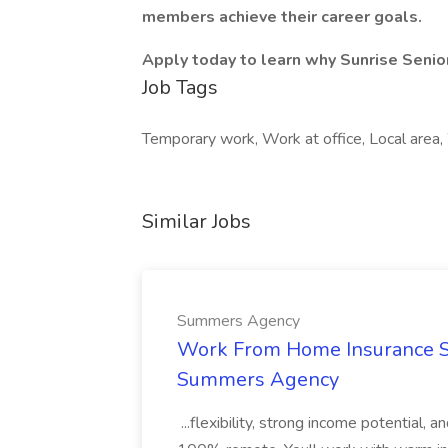
members achieve their career goals.
Apply today to learn why Sunrise Senior
Job Tags
Temporary work, Work at office, Local area
Similar Jobs
Summers Agency
Work From Home Insurance Sal
Summers Agency
...flexibility, strong income potential, 