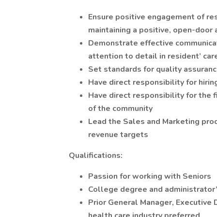
Ensure positive engagement of res
maintaining a positive, open-doo
Demonstrate effective communicat
attention to detail in resident’ ca
Set standards for quality assuranc
Have direct responsibility for hiri
Have direct responsibility for th
of the community
Lead the Sales and Marketing proc
revenue targets
Qualifications:
Passion for working with Seniors
College degree and administrator’s
Prior General Manager, Executive D
health care industry preferred