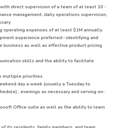
th direct supervision of a team of at least 10 -
ormance management, daily operations supervision,
ssary
 operating expenses of at least $1M annually
pment experience preferred--identifying and
ve business as well as effective product pricing
ication skills and the ability to facilitate
e multiple priorities
weekend day a week (usually a Tuesday to
hedule) , evenings as necessary and serving on-
soft Office suite as well as the ability to learn
 of its residents, family members, and team