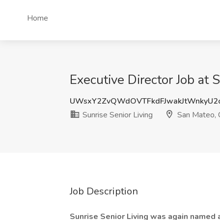
Home
Executive Director Job at 
UWsxY2ZvQWdOVTFkdFJwakJtWnkyU2
Sunrise Senior Living
San Mateo,
Job Description
Sunrise Senior Living was again named 