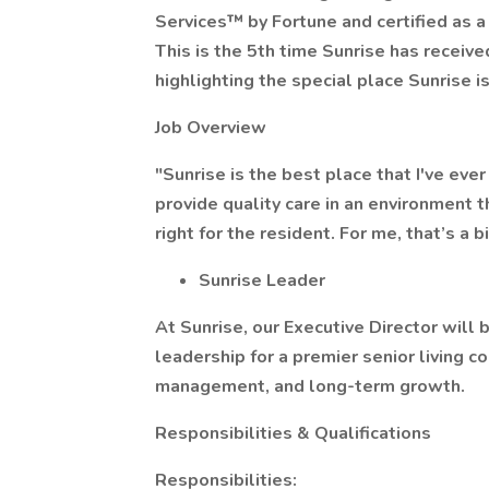
Services™ by Fortune and certified as a
This is the 5th time Sunrise has receiv
highlighting the special place Sunrise is
Job Overview
"Sunrise is the best place that I've ev
provide quality care in an environment t
right for the resident. For me, that’s a bi
Sunrise Leader
At Sunrise, our Executive Director will
leadership for a premier senior living c
management, and long-term growth.
Responsibilities & Qualifications
Responsibilities: