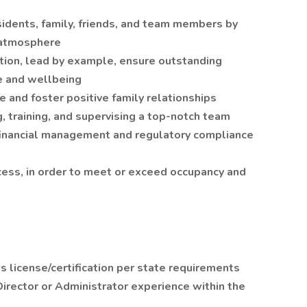
idents, family, friends, and team members by
r atmosphere
ion, lead by example, ensure outstanding
re and wellbeing
e and foster positive family relationships
ng, training, and supervising a top-notch team
e financial management and regulatory compliance
ess, in order to meet or exceed occupancy and
 license/certification per state requirements
irector or Administrator experience within the