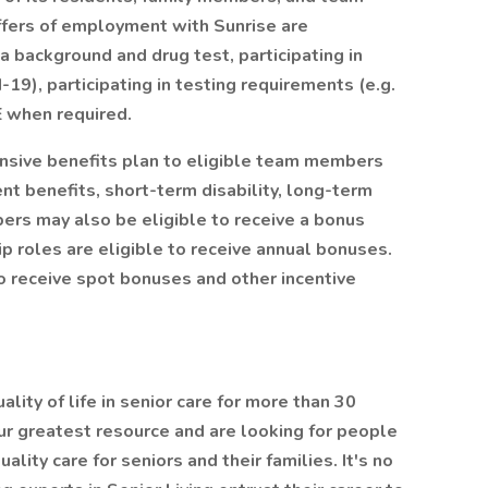
offers of employment with Sunrise are
 background and drug test, participating in
19), participating in testing requirements (e.g.
E when required.
ensive benefits plan to eligible team members
ent benefits, short-term disability, long-term
bers may also be eligible to receive a bonus
p roles are eligible to receive annual bonuses.
 receive spot bonuses and other incentive
lity of life in senior care for more than 30
r greatest resource and are looking for people
ity care for seniors and their families. It's no