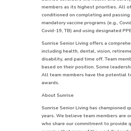
members as its highest priorities. All 
conditioned on completing and passing a
mandatory vaccine programs (e.g., Covid-
Covid-19, TB) and using designated PP
Sunrise Senior Living offers a compreh
including health, dental, vision, retirem
disability, and paid time off. Team mem
based on their position. Some leadershi
All team members have the potential to
awards.
About Sunrise
Sunrise Senior Living has championed qua
years. We believe team members are ou
who share our commitment to provide qual