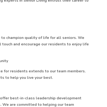
g experts in Senior Living entrust their career to
o champion quality of life for all seniors. We
l touch and encourage our residents to enjoy life
unity
e for residents extends to our team members.
s to help you live your best.
 offer best-in-class leadership development
. We are committed to helping our team