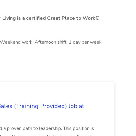
 Living is a certified Great Place to Work®
, Weekend work, Afternoon shift, 1 day per week,
es (Training Provided) Job at
and a proven path to leadership. This position is