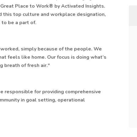
 Great Place to Work® by Activated Insights.
ed this top culture and workplace designation,
 to be a part of.
er worked, simply because of the people. We
hat feels like home. Our focus is doing what’s
g breath of fresh air."
 be responsible for providing comprehensive
ommunity in goal setting, operational