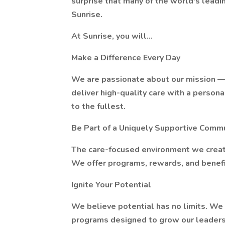
surprise that many of the world's leadin
Sunrise.
At Sunrise, you will…
Make a Difference Every Day
We are passionate about our mission — t
deliver high-quality care with a persona
to the fullest.
Be Part of a Uniquely Supportive Comm
The care-focused environment we creat
We offer programs, rewards, and benefit
Ignite Your Potential
We believe potential has no limits. We
programs designed to grow our leaders