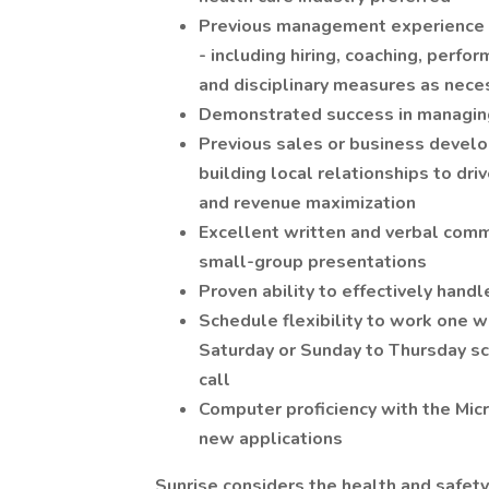
Previous management experience wi
- including hiring, coaching, perf
and disciplinary measures as nece
Demonstrated success in managing
Previous sales or business develo
building local relationships to dri
and revenue maximization
Excellent written and verbal commun
small-group presentations
Proven ability to effectively handl
Schedule flexibility to work one 
Saturday or Sunday to Thursday sc
call
Computer proficiency with the Micro
new applications
Sunrise considers the health and safety