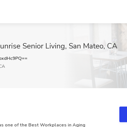
Sunrise Senior Living, San Mateo, CA
oxdHc9PQ==
 CA
as one of the Best Workplaces in Aging