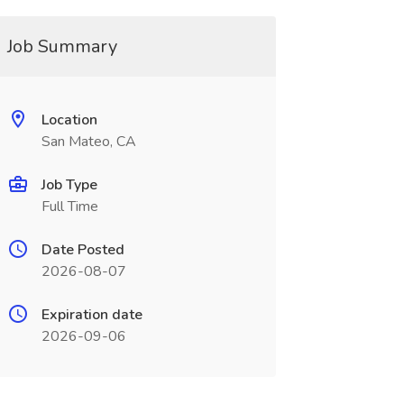
Job Summary
Location
San Mateo, CA
Job Type
Full Time
Date Posted
2026-08-07
Expiration date
2026-09-06