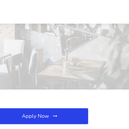
Apply Now