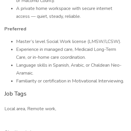
or Macomb County.
A private home workspace with secure internet
access — quiet, steady, reliable.
Preferred
Master’s level Social Work license (LMSW/LCSW).
Experience in managed care, Medicaid Long-Term
Care, or in-home care coordination.
Language skills in Spanish, Arabic, or Chaldean Neo-
Aramaic.
Familiarity or certification in Motivational Interviewing.
Job Tags
Local area, Remote work,