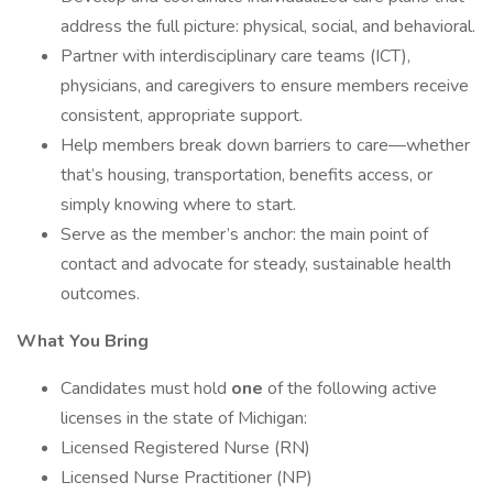
address the full picture: physical, social, and behavioral.
Partner with interdisciplinary care teams (ICT),
physicians, and caregivers to ensure members receive
consistent, appropriate support.
Help members break down barriers to care—whether
that’s housing, transportation, benefits access, or
simply knowing where to start.
Serve as the member’s anchor: the main point of
contact and advocate for steady, sustainable health
outcomes.
What You Bring
Candidates must hold
one
of the following active
licenses in the state of Michigan:
Licensed Registered Nurse (RN)
Licensed Nurse Practitioner (NP)