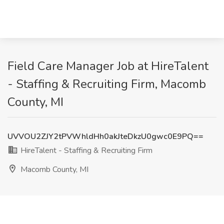
Field Care Manager Job at HireTalent
- Staffing & Recruiting Firm, Macomb
County, MI
UVVOU2ZJY2tPVWhldHh0akJteDkzU0gwc0E9PQ==
HireTalent - Staffing & Recruiting Firm
Macomb County, MI