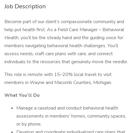
Job Description
Become part of our client’s compassionate community and
help put health first. As a Field Care Manager – Behavioral
Health, you’ll be the steady hand and the guiding voice for
members navigating behavioral health challenges. You’ll
assess needs, craft care plans with care, and connect
individuals to the resources that genuinely move the needle.
This role is remote with 15–20% local travel to visit
members in Wayne and Macomb Counties, Michigan.
What You’ll Do
Manage a caseload and conduct behavioral health
assessments in members’ homes, community spaces,
or by phone.
Develop and coordinate individualized care plans that