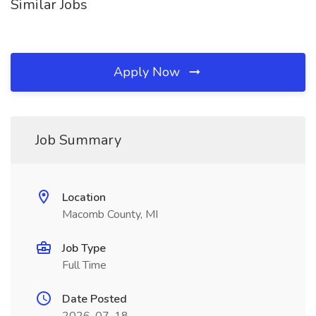
Similar Jobs
Apply Now
Job Summary
Location
Macomb County, MI
Job Type
Full Time
Date Posted