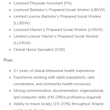
Licensed Physician Assistant (PA)
Licensed Bachelor’s Prepared Social Worker (LBSW)
Limited License Bachelor’s Prepared Social Worker
(LLBSW)
Licensed Master’s Prepared Social Worker (LMSW)
Limited License Master’s Prepared Social Worker
(LLMSW)
Clinical Nurse Specialist (CNS)
Plus:
2+ years of clinical behavioral health experience.
Experience working with adult populations, care
coordination, and community health resources.
Strong communication, documentation, organizational,
and computer skills (MS Office proficiency required).
Ability to travel locally (15–20%) throughout Wayne