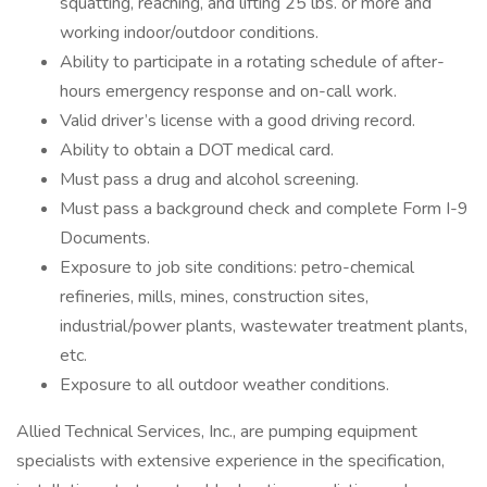
squatting, reaching, and lifting 25 lbs. or more and
working indoor/outdoor conditions.
Ability to participate in a rotating schedule of after-
hours emergency response and on-call work.
Valid driver’s license with a good driving record.
Ability to obtain a DOT medical card.
Must pass a drug and alcohol screening.
Must pass a background check and complete Form I-9
Documents.
Exposure to job site conditions: petro-chemical
refineries, mills, mines, construction sites,
industrial/power plants, wastewater treatment plants,
etc.
Exposure to all outdoor weather conditions.
Allied Technical Services, Inc., are pumping equipment
specialists with extensive experience in the specification,