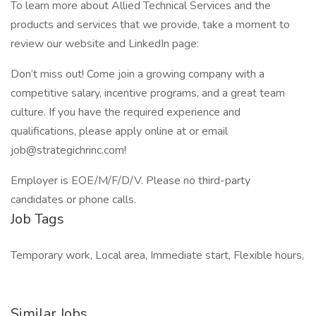
To learn more about Allied Technical Services and the
products and services that we provide, take a moment to
review our website and LinkedIn page:
Don’t miss out! Come join a growing company with a
competitive salary, incentive programs, and a great team
culture. If you have the required experience and
qualifications, please apply online at or email
job@strategichrinc.com!
Employer is EOE/M/F/D/V. Please no third-party
candidates or phone calls.
Job Tags
Temporary work, Local area, Immediate start, Flexible hours,
Similar Jobs