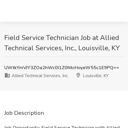
Field Service Technician Job at Allied
Technical Services, Inc., Louisville, KY
UWtkYmVJY3ZOa2hWc0I1Z0NtcHoyeW55c1E9PQ==
Allied Technical Services, Inc.
Louisville, KY
Job Description
Job Opportunity: Field Service Technician with Allied