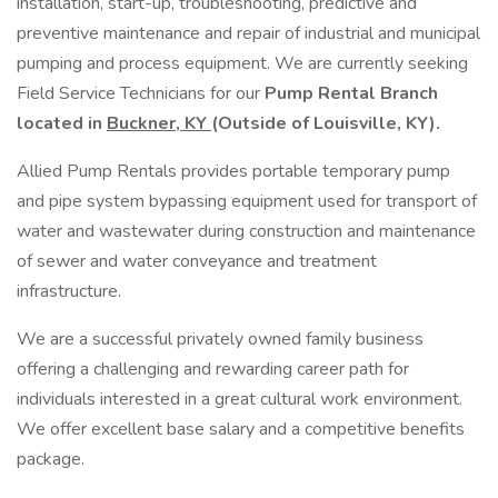
installation, start-up, troubleshooting, predictive and
preventive maintenance and repair of industrial and municipal
pumping and process equipment. We are currently seeking
Field Service Technicians for our
Pump Rental Branch
located in
Buckner, KY
(Outside of Louisville, KY).
Allied Pump Rentals provides portable temporary pump
and pipe system bypassing equipment used for transport of
water and wastewater during construction and maintenance
of sewer and water conveyance and treatment
infrastructure.
We are a successful privately owned family business
offering a challenging and rewarding career path for
individuals interested in a great cultural work environment.
We offer excellent base salary and a competitive benefits
package.