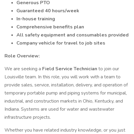
Generous PTO
Guaranteed 40 hours/week
In-house training
Comprehensive benefits plan
All safety equipment and consumables provided
Company vehicle for travel to job sites
Role Overview:
We are seeking a
Field Service Technician
to join our
Louisville team. In this role, you will work with a team to
provide sales, service, installation, delivery, and operation of
temporary portable pump and piping systems for municipal,
industrial, and construction markets in Ohio, Kentucky, and
Indiana. Systems are used for water and wastewater
infrastructure projects.
Whether you have related industry knowledge, or you just