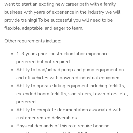
want to start an exciting new career path with a family
business with years of experience in the industry we will
provide training! To be successful you will need to be
flexible, adaptable, and eager to learn.
Other requirements include:
1-3 years prior construction labor experience
preferred but not required.
Ability to load/unload pump and pump equipment on
and off vehicles with powered industrial equipment.
Ability to operate lifting equipment including forklifts,
extended boom forklifts, skid steers, tow motors, etc.,
preferred.
Ability to complete documentation associated with
customer rented deliverables.
Physical demands of this role require bending,