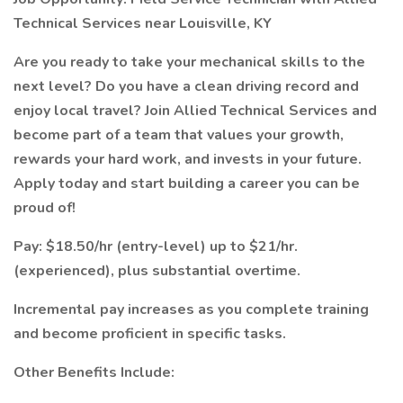
Technical Services near Louisville, KY
Are you ready to take your mechanical skills to the
next level? Do you have a clean driving record and
enjoy local travel? Join Allied Technical Services and
become part of a team that values your growth,
rewards your hard work, and invests in your future.
Apply today and start building a career you can be
proud of!
Pay: $18.50/hr (entry-level) up to $21/hr.
(experienced), plus substantial overtime.
Incremental pay increases as you complete training
and become proficient in specific tasks.
Other Benefits Include: