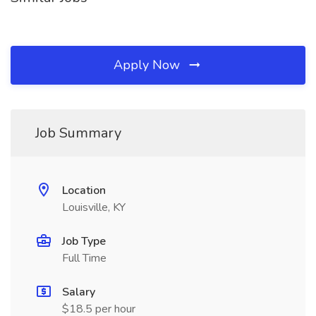
Apply Now
Job Summary
Location
Louisville, KY
Job Type
Full Time
Salary
$18.5 per hour