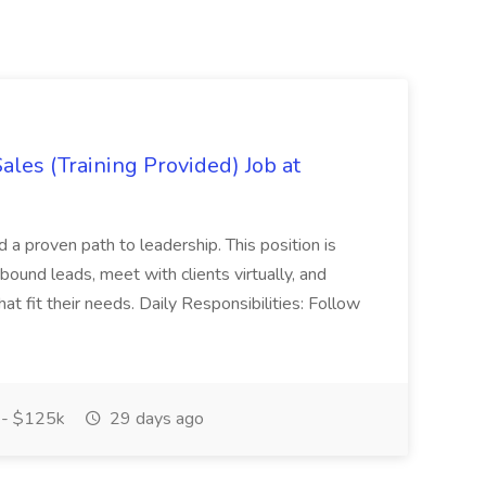
es (Training Provided) Job at
and a proven path to leadership. This position is
und leads, meet with clients virtually, and
at fit their needs. Daily Responsibilities: Follow
- $125k
29 days ago