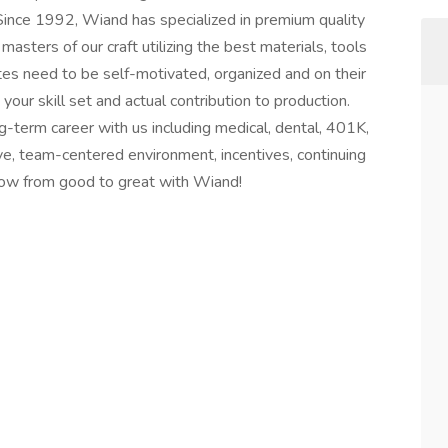
 Since 1992, Wiand has specialized in premium quality
sters of our craft utilizing the best materials, tools
tes need to be self-motivated, organized and on their
ur skill set and actual contribution to production.
g-term career with us including medical, dental, 401K,
tive, team-centered environment, incentives, continuing
row from good to great with Wiand!