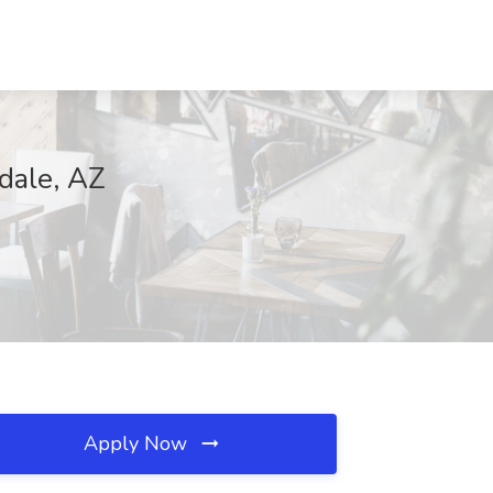
sdale, AZ
Apply Now