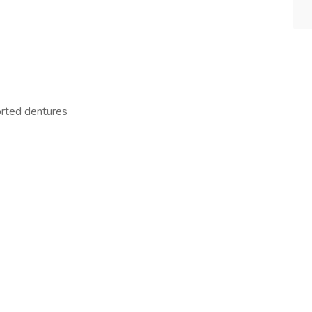
orted dentures