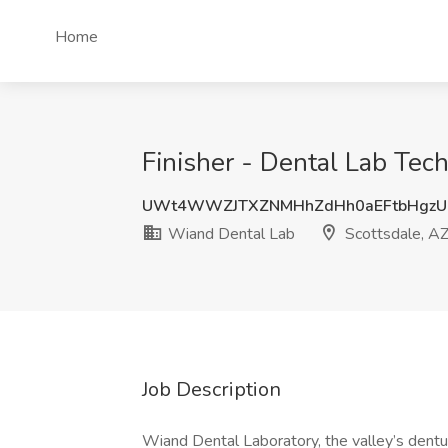
Home
Finisher - Dental Lab Tec
UWt4WWZJTXZNMHhZdHh0aEFtbHgzU
Wiand Dental Lab
Scottsdale, A
Job Description
Wiand Dental Laboratory, the valley’s den