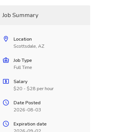
Job Summary
Location
Scottsdale, AZ
Job Type
Full Time
Salary
$20 - $28 per hour
Date Posted
2026-08-03
Expiration date
2026-09-02