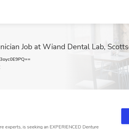
hnician Job at Wiand Dental Lab, Scott
3oyc0E9PQ==
Z
ture experts, is seeking an EXPERIENCED Denture