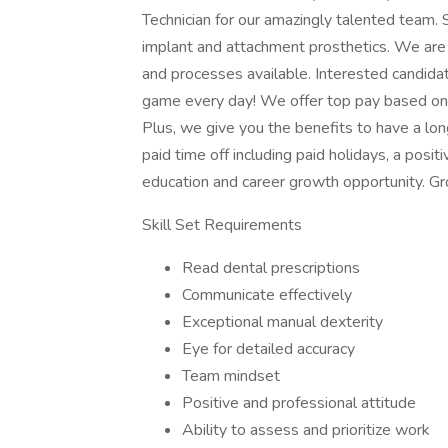
Technician for our amazingly talented team.
implant and attachment prosthetics. We are ma
and processes available. Interested candida
game every day! We offer top pay based on yo
Plus, we give you the benefits to have a lon
paid time off including paid holidays, a posi
education and career growth opportunity. G
Skill Set Requirements
Read dental prescriptions
Communicate effectively
Exceptional manual dexterity
Eye for detailed accuracy
Team mindset
Positive and professional attitude
Ability to assess and prioritize work