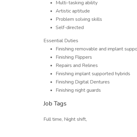
Multi-tasking ability
Artistic aptitude
Problem solving skills
Self-directed
Essential Duties
Finishing removable and implant supp
Finishing Flippers
Repairs and Relines
Finishing implant supported hybrids
Finishing Digital Dentures
Finishing night guards
Job Tags
Full time, Night shift,