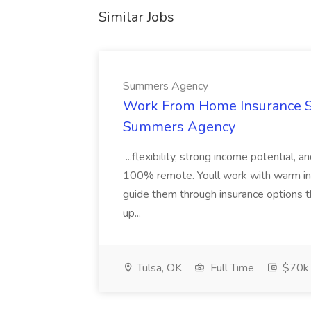
Similar Jobs
Summers Agency
Work From Home Insurance Sal
Summers Agency
...flexibility, strong income potential, 
100% remote. Youll work with warm inbo
guide them through insurance options th
up...
Tulsa, OK
Full Time
$70k 